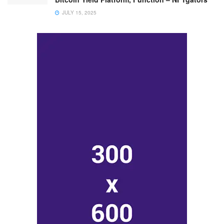
JULY 15, 2025