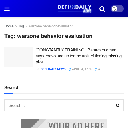
Home
Tag
warzone behavior evaluation
Tag:
warzone behavior evaluation
‘CONSTANTLY TRAINING’: Pararescueman
says crews are up for the task of finding missing
pilot
BY
DEFI DAILY NEWS
APRIL 4, 2026
0
Search