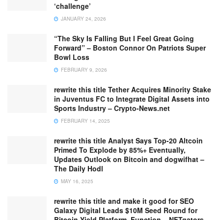
‘challenge’
JANUARY 24, 2026
“The Sky Is Falling But I Feel Great Going
Forward” – Boston Connor On Patriots Super
Bowl Loss
FEBRUARY 9, 2026
rewrite this title Tether Acquires Minority Stake
in Juventus FC to Integrate Digital Assets into
Sports Industry – Crypto-News.net
FEBRUARY 14, 2025
rewrite this title Analyst Says Top-20 Altcoin
Primed To Explode by 85%+ Eventually,
Updates Outlook on Bitcoin and dogwifhat –
The Daily Hodl
MAY 16, 2025
rewrite this title and make it good for SEO
Galaxy Digital Leads $10M Seed Round for
Bitcoin Yield Platform, Function – NFTgators