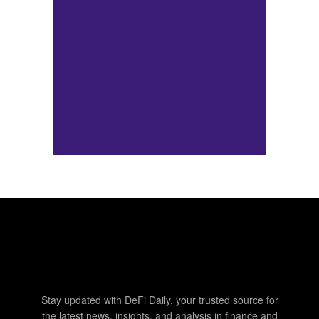
Stay updated with DeFi Daily, your trusted source for
the latest news, insights, and analysis in finance and