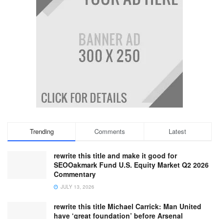
Trending
Comments
Latest
rewrite this title and make it good for
SEOOakmark Fund U.S. Equity Market Q2 2026
Commentary
JULY 13, 2026
rewrite this title Michael Carrick: Man United
have ‘great foundation’ before Arsenal