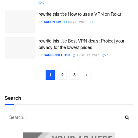
0
rewrite this title How to use a VPN on Roku
BY
AARON KIM
MAY 8, 2025
0
rewrite this title Best VPN deals: Protect your
privacy for the lowest prices
BY
SAM SINGLETON
APRIL 27, 2025
0
1
2
3
Search