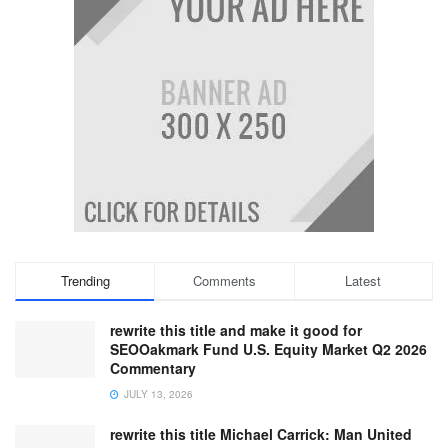
Trending
Comments
Latest
rewrite this title and make it good for
SEOOakmark Fund U.S. Equity Market Q2 2026
Commentary
JULY 13, 2026
rewrite this title Michael Carrick: Man United