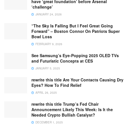
have ‘great foundation’ before Arsenal
‘challenge’
JANUARY 24, 2026
“The Sky Is Falling But I Feel Great Going
Forward” – Boston Connor On Patriots Super
Bowl Loss
FEBRUARY 9, 2026
See Samsung’s Eye-Popping 2025 OLED TVs
and Futuristic Concepts at CES
JANUARY 5, 2025
rewrite this title Are Your Contacts Causing Dry
Eyes? How To Find Relief
APRIL 26, 2025
rewrite this title Trump’s Fed Chair
Announcement Likely This Week: Is It the
Needed Crypto Bullish Catalyst?
DECEMBER 1, 2025