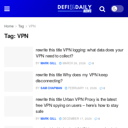
Home
Tag
VPN
Tag:
VPN
rewrite this title VPN logging: what data does your
VPN need to collect?
BY
MARK GILL
MARCH 26, 2026
0
rewrite this title Why does my VPN keep
disconnecting?
BY
SAM CHAPMAN
FEBRUARY 13, 2026
0
rewrite this title Urban VPN Proxy is the latest
free VPN spying on users – here’s how to stay
safe
BY
MARK GILL
DECEMBER 17, 2025
0