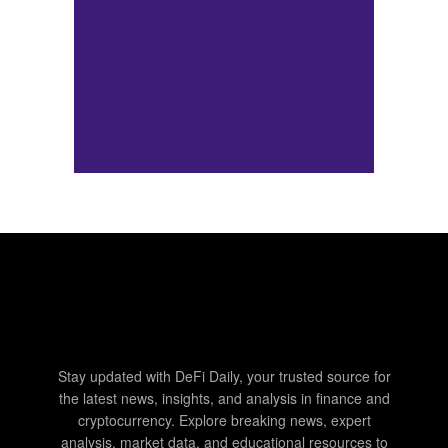
Stay updated with DeFi Daily, your trusted source for
the latest news, insights, and analysis in finance and
cryptocurrency. Explore breaking news, expert
analysis, market data, and educational resources to