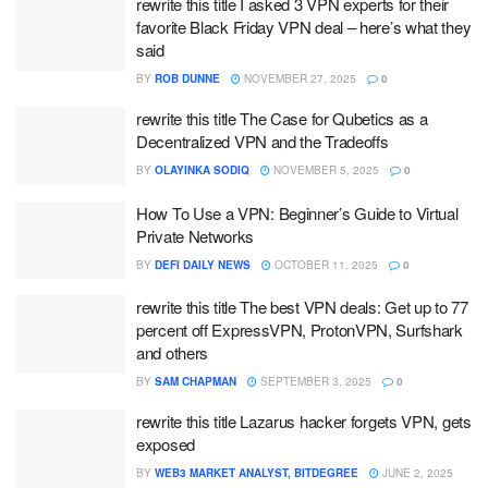
rewrite this title I asked 3 VPN experts for their
favorite Black Friday VPN deal – here’s what they
said
BY
ROB DUNNE
NOVEMBER 27, 2025
0
rewrite this title The Case for Qubetics as a
Decentralized VPN and the Tradeoffs
BY
OLAYINKA SODIQ
NOVEMBER 5, 2025
0
How To Use a VPN: Beginner’s Guide to Virtual
Private Networks
BY
DEFI DAILY NEWS
OCTOBER 11, 2025
0
rewrite this title The best VPN deals: Get up to 77
percent off ExpressVPN, ProtonVPN, Surfshark
and others
BY
SAM CHAPMAN
SEPTEMBER 3, 2025
0
rewrite this title Lazarus hacker forgets VPN, gets
exposed
BY
WEB3 MARKET ANALYST, BITDEGREE
JUNE 2, 2025