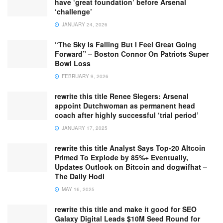
have ‘great foundation’ before Arsenal
‘challenge’
JANUARY 24, 2026
“The Sky Is Falling But I Feel Great Going
Forward” – Boston Connor On Patriots Super
Bowl Loss
FEBRUARY 9, 2026
rewrite this title Renee Slegers: Arsenal
appoint Dutchwoman as permanent head
coach after highly successful ‘trial period’
JANUARY 17, 2025
rewrite this title Analyst Says Top-20 Altcoin
Primed To Explode by 85%+ Eventually,
Updates Outlook on Bitcoin and dogwifhat –
The Daily Hodl
MAY 16, 2025
rewrite this title and make it good for SEO
Galaxy Digital Leads $10M Seed Round for