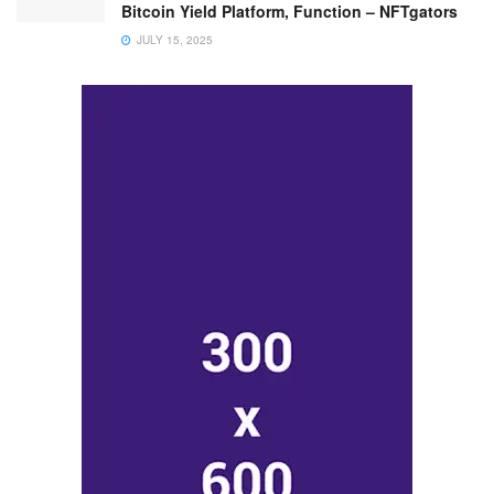
Bitcoin Yield Platform, Function – NFTgators
JULY 15, 2025