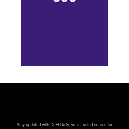
Stay updated with DeFi Daily, your trusted source for