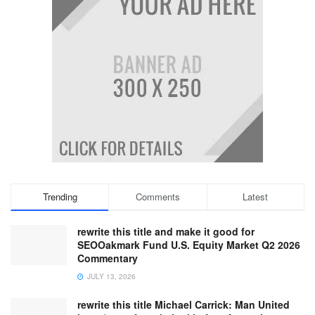
Trending
Comments
Latest
rewrite this title and make it good for
SEOOakmark Fund U.S. Equity Market Q2 2026
Commentary
JULY 13, 2026
rewrite this title Michael Carrick: Man United