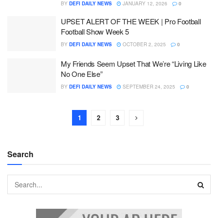
BY
DEFI DAILY NEWS
JANUARY 12, 2026
0
UPSET ALERT OF THE WEEK | Pro Football
Football Show Week 5
BY
DEFI DAILY NEWS
OCTOBER 2, 2025
0
My Friends Seem Upset That We’re “Living Like
No One Else”
BY
DEFI DAILY NEWS
SEPTEMBER 24, 2025
0
1
2
3
Search