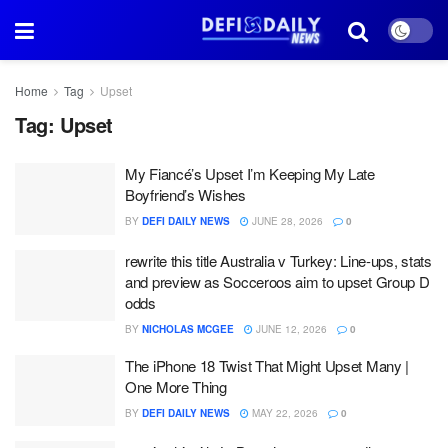
Home
Tag
Upset
Tag:
Upset
My Fiancé’s Upset I’m Keeping My Late
Boyfriend’s Wishes
BY
DEFI DAILY NEWS
JUNE 28, 2026
0
rewrite this title Australia v Turkey: Line-ups, stats
and preview as Socceroos aim to upset Group D
odds
BY
NICHOLAS MCGEE
JUNE 12, 2026
0
The iPhone 18 Twist That Might Upset Many |
One More Thing
BY
DEFI DAILY NEWS
MAY 22, 2026
0