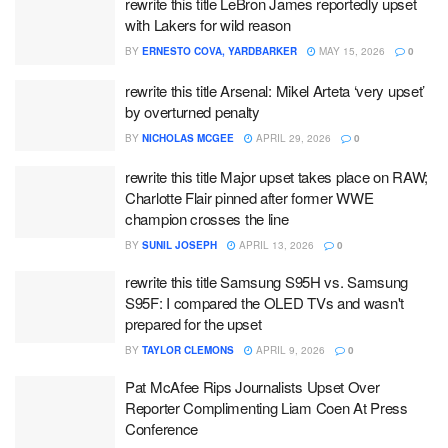
rewrite this title LeBron James reportedly upset
with Lakers for wild reason
BY
ERNESTO COVA, YARDBARKER
MAY 15, 2026
0
rewrite this title Arsenal: Mikel Arteta ‘very upset’
by overturned penalty
BY
NICHOLAS MCGEE
APRIL 29, 2026
0
rewrite this title Major upset takes place on RAW;
Charlotte Flair pinned after former WWE
champion crosses the line
BY
SUNIL JOSEPH
APRIL 13, 2026
0
rewrite this title Samsung S95H vs. Samsung
S95F: I compared the OLED TVs and wasn't
prepared for the upset
BY
TAYLOR CLEMONS
APRIL 9, 2026
0
Pat McAfee Rips Journalists Upset Over
Reporter Complimenting Liam Coen At Press
Conference