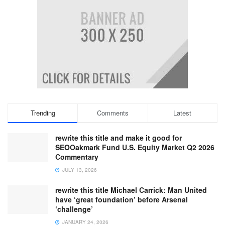
Trending
Comments
Latest
rewrite this title and make it good for
SEOOakmark Fund U.S. Equity Market Q2 2026
Commentary
JULY 13, 2026
rewrite this title Michael Carrick: Man United
have ‘great foundation’ before Arsenal
‘challenge’
JANUARY 24, 2026