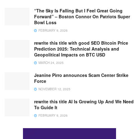
“The Sky Is Falling But I Feel Great Going
Forward” – Boston Connor On Patriots Super
Bowl Loss
FEBRUARY 9, 2026
rewrite this title with good SEO Bitcoin Price
Prediction 2025: Technical Analysis and
Geopolitical Impacts on BTC USD
MARCH 24, 2025
Jeanine Pirro announces Scam Center Strike
Force
NOVEMBER 12, 2025
rewrite this title AI Is Growing Up And We Need
To Guide It
FEBRUARY 9, 2026