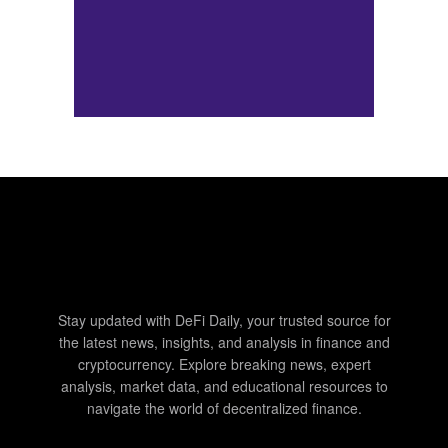
Stay updated with DeFi Daily, your trusted source for
the latest news, insights, and analysis in finance and
cryptocurrency. Explore breaking news, expert
analysis, market data, and educational resources to
navigate the world of decentralized finance.