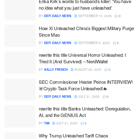
Erika Kirk’s words to husband’s killer: ‘You have
no idea what you just have unleashed’
BY
DEFI DAILY NEWS
SEPTEMBER 12, 2025
0
How Xi Unleashed China’s Biggest Military Purge
Since Mao
BY
DEFI DAILY NEWS
SEPTEMBER 5, 2025
0
rewrite this title Universal Horror Unleashed: I
Tried It (And Survived) – NerdWallet
BY
SALLY FRENCH
AUGUST 26, 2025
0
SEC Commissioner Hester Peirce INTERVIEW!
🚨Crypto Task Force Unleashed!🔥
BY
DEFI DAILY NEWS
JULY 21, 2025
0
rewrite this title Banks Unleashed: Deregulation,
AI, and the GENIUS Act
BY
TIM
JULY 21, 2025
0
Why Trump Unleashed Tariff Chaos