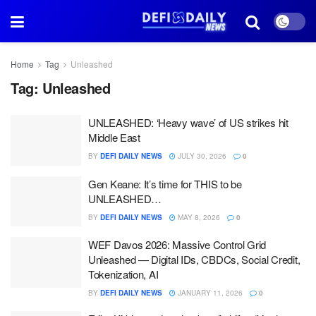
Home
Tag
Unleashed
Tag:
Unleashed
UNLEASHED: ‘Heavy wave’ of US strikes hit
Middle East
BY
DEFI DAILY NEWS
JULY 30, 2026
0
Gen Keane: It’s time for THIS to be
UNLEASHED…
BY
DEFI DAILY NEWS
MAY 8, 2026
0
WEF Davos 2026: Massive Control Grid
Unleashed — Digital IDs, CBDCs, Social Credit,
Tokenization, AI
BY
DEFI DAILY NEWS
JANUARY 11, 2026
0