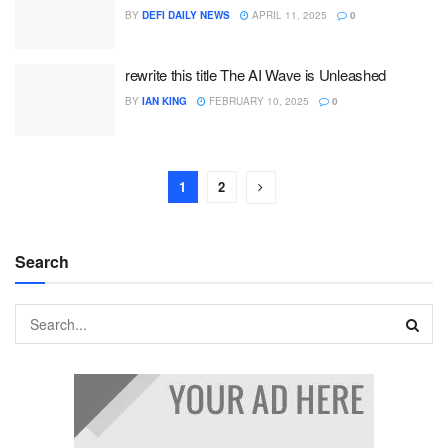
BY
DEFI DAILY NEWS
APRIL 11, 2025
0
rewrite this title The AI Wave is Unleashed
BY
IAN KING
FEBRUARY 10, 2025
0
1
2
Search