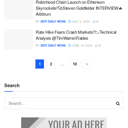
Robinhood Chain Launch on Ethereum
Skyrockets!!🚀Steven Goldfelder INTERVIEW🔥
Arbitrum
BY
DEFI DAILY NEWS
JULY 2, 2026
0
Rate Hike Fears Crash Markets?📉Technical
Analysis @TimWarrenTrades
BY
DEFI DAILY NEWS
JUNE 18, 2026
0
1
2
…
10
Search