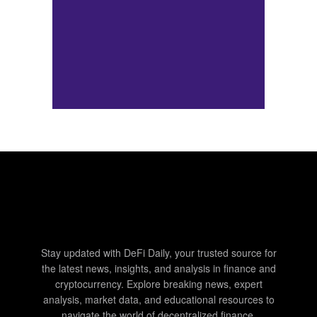
Stay updated with DeFi Daily, your trusted source for
the latest news, insights, and analysis in finance and
cryptocurrency. Explore breaking news, expert
analysis, market data, and educational resources to
navigate the world of decentralized finance.