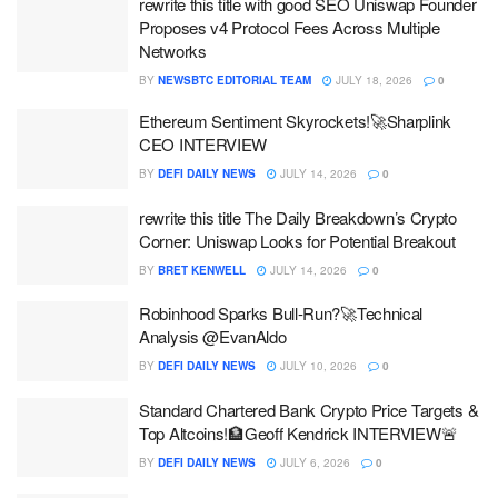
rewrite this title with good SEO Uniswap Founder
Proposes v4 Protocol Fees Across Multiple
Networks
BY
NEWSBTC EDITORIAL TEAM
JULY 18, 2026
0
Ethereum Sentiment Skyrockets!🚀Sharplink
CEO INTERVIEW
BY
DEFI DAILY NEWS
JULY 14, 2026
0
rewrite this title The Daily Breakdown’s Crypto
Corner: Uniswap Looks for Potential Breakout
BY
BRET KENWELL
JULY 14, 2026
0
Robinhood Sparks Bull-Run?🚀Technical
Analysis @EvanAldo
BY
DEFI DAILY NEWS
JULY 10, 2026
0
Standard Chartered Bank Crypto Price Targets &
Top Altcoins!🏦Geoff Kendrick INTERVIEW🚨
BY
DEFI DAILY NEWS
JULY 6, 2026
0