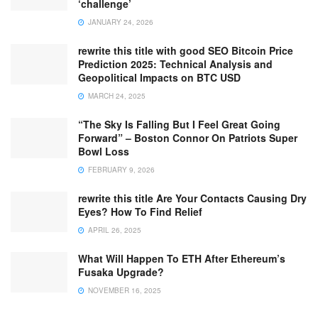
‘challenge’
JANUARY 24, 2026
rewrite this title with good SEO Bitcoin Price
Prediction 2025: Technical Analysis and
Geopolitical Impacts on BTC USD
MARCH 24, 2025
“The Sky Is Falling But I Feel Great Going
Forward” – Boston Connor On Patriots Super
Bowl Loss
FEBRUARY 9, 2026
rewrite this title Are Your Contacts Causing Dry
Eyes? How To Find Relief
APRIL 26, 2025
What Will Happen To ETH After Ethereum’s
Fusaka Upgrade?
NOVEMBER 16, 2025