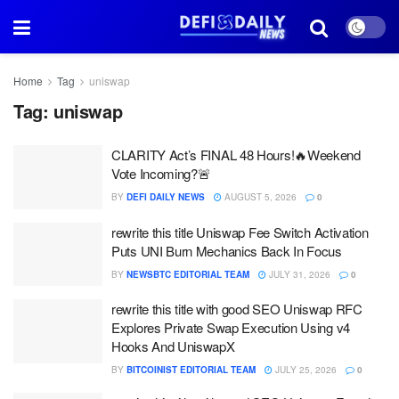
Home
Tag
uniswap
Tag:
uniswap
CLARITY Act’s FINAL 48 Hours!🔥Weekend
Vote Incoming?🚨
BY
DEFI DAILY NEWS
AUGUST 5, 2026
0
rewrite this title Uniswap Fee Switch Activation
Puts UNI Burn Mechanics Back In Focus
BY
NEWSBTC EDITORIAL TEAM
JULY 31, 2026
0
rewrite this title with good SEO Uniswap RFC
Explores Private Swap Execution Using v4
Hooks And UniswapX
BY
BITCOINIST EDITORIAL TEAM
JULY 25, 2026
0