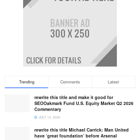
Trending
Comments
Latest
rewrite this title and make it good for
SEOOakmark Fund U.S. Equity Market Q2 2026
Commentary
JULY 13, 2026
rewrite this title Michael Carrick: Man United
have ‘great foundation’ before Arsenal