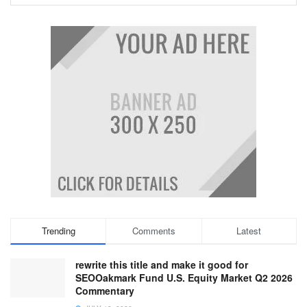
Trending
Comments
Latest
rewrite this title and make it good for
SEOOakmark Fund U.S. Equity Market Q2 2026
Commentary