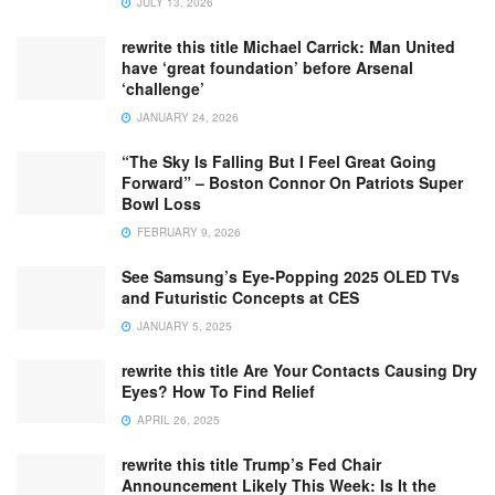
JULY 13, 2026
rewrite this title Michael Carrick: Man United
have ‘great foundation’ before Arsenal
‘challenge’
JANUARY 24, 2026
“The Sky Is Falling But I Feel Great Going
Forward” – Boston Connor On Patriots Super
Bowl Loss
FEBRUARY 9, 2026
See Samsung’s Eye-Popping 2025 OLED TVs
and Futuristic Concepts at CES
JANUARY 5, 2025
rewrite this title Are Your Contacts Causing Dry
Eyes? How To Find Relief
APRIL 26, 2025
rewrite this title Trump’s Fed Chair
Announcement Likely This Week: Is It the