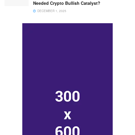
Needed Crypto Bullish Catalyst?
DECEMBER 1, 2025