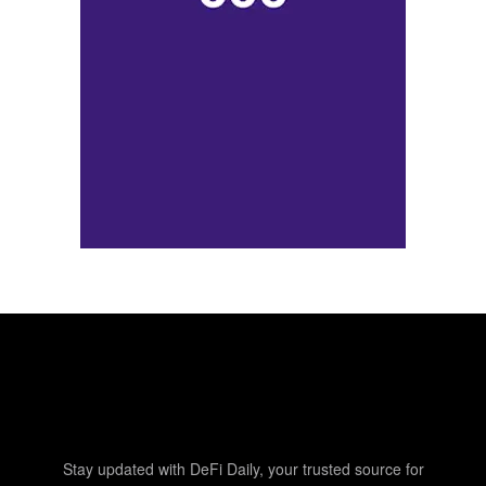
Stay updated with DeFi Daily, your trusted source for