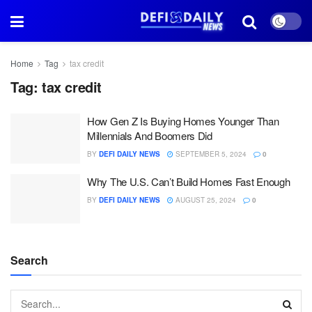
Home
Tag
tax credit
Tag:
tax credit
How Gen Z Is Buying Homes Younger Than
Millennials And Boomers Did
BY
DEFI DAILY NEWS
SEPTEMBER 5, 2024
0
Why The U.S. Can’t Build Homes Fast Enough
BY
DEFI DAILY NEWS
AUGUST 25, 2024
0
Search