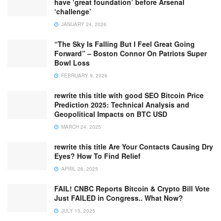
have ‘great foundation’ before Arsenal
‘challenge’
JANUARY 24, 2026
“The Sky Is Falling But I Feel Great Going
Forward” – Boston Connor On Patriots Super
Bowl Loss
FEBRUARY 9, 2026
rewrite this title with good SEO Bitcoin Price
Prediction 2025: Technical Analysis and
Geopolitical Impacts on BTC USD
MARCH 24, 2025
rewrite this title Are Your Contacts Causing Dry
Eyes? How To Find Relief
APRIL 26, 2025
FAIL! CNBC Reports Bitcoin & Crypto Bill Vote
Just FAILED in Congress.. What Now?
JULY 15, 2025