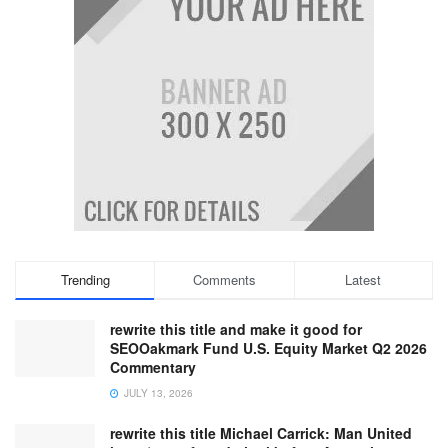
Trending
Comments
Latest
rewrite this title and make it good for
SEOOakmark Fund U.S. Equity Market Q2 2026
Commentary
JULY 13, 2026
rewrite this title Michael Carrick: Man United