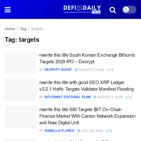
Home
Tag
targets
Tag:
targets
rewrite this title South Korean Exchange Bithumb
Targets 2028 IPO – Decrypt
BY
DECRYPT AGENT
AUGUST 3, 2026
0
rewrite this title with good SEO XRP Ledger
v3.2.1 Hotfix Targets Validator Manifest Flooding
BY
BITCOINIST EDITORIAL TEAM
AUGUST 3, 2026
0
rewrite this title SBI Targets $6T On-Chain
Finance Market With Canton Network Expansion
and New Digital Unit
BY
ISABELLA FLORES
JULY 29, 2026
0