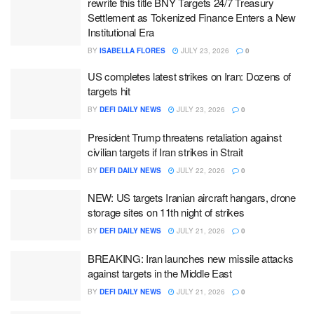
rewrite this title BNY Targets 24/7 Treasury
Settlement as Tokenized Finance Enters a New
Institutional Era
BY
ISABELLA FLORES
JULY 23, 2026
0
US completes latest strikes on Iran: Dozens of
targets hit
BY
DEFI DAILY NEWS
JULY 23, 2026
0
President Trump threatens retaliation against
civilian targets if Iran strikes in Strait
BY
DEFI DAILY NEWS
JULY 22, 2026
0
NEW: US targets Iranian aircraft hangars, drone
storage sites on 11th night of strikes
BY
DEFI DAILY NEWS
JULY 21, 2026
0
BREAKING: Iran launches new missile attacks
against targets in the Middle East
BY
DEFI DAILY NEWS
JULY 21, 2026
0