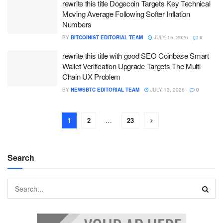
rewrite this title Dogecoin Targets Key Technical
Moving Average Following Softer Inflation
Numbers
BY
BITCOINIST EDITORIAL TEAM
JULY 15, 2026
0
rewrite this title with good SEO Coinbase Smart
Wallet Verification Upgrade Targets The Multi-
Chain UX Problem
BY
NEWSBTC EDITORIAL TEAM
JULY 13, 2026
0
1
2
…
23
Search