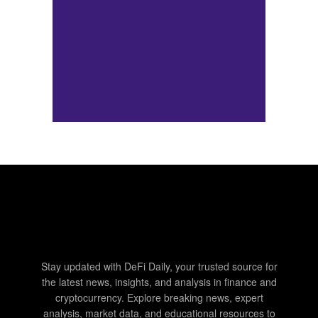
Stay updated with DeFi Daily, your trusted source for
the latest news, insights, and analysis in finance and
cryptocurrency. Explore breaking news, expert
analysis, market data, and educational resources to