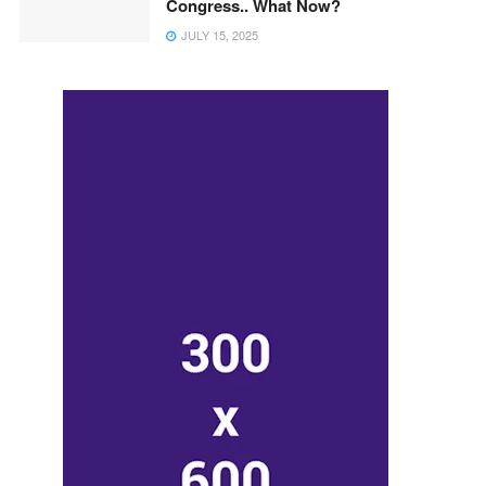
Congress.. What Now?
JULY 15, 2025