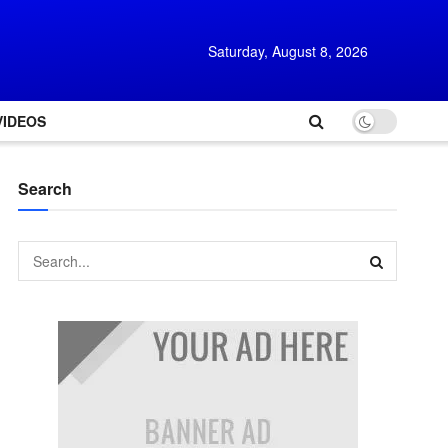
Saturday, August 8, 2026
VIDEOS
Search