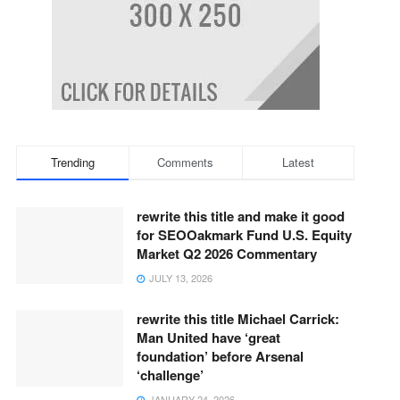
Trending
Comments
Latest
rewrite this title and make it good
for SEOOakmark Fund U.S. Equity
Market Q2 2026 Commentary
JULY 13, 2026
rewrite this title Michael Carrick:
Man United have ‘great
foundation’ before Arsenal
‘challenge’
JANUARY 24, 2026