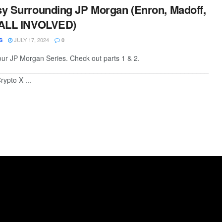
y Surrounding JP Morgan (Enron, Madoff,
 ALL INVOLVED)
JULY 17, 2024
S
0
 our JP Morgan Series. Check out parts 1 & 2.
________________________________________________________
ypto X ...