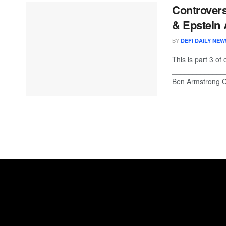
Controvers
& Epstein
BY
DEFI DAILY NEW
This is part 3 of
_____________
Ben Armstrong Cr