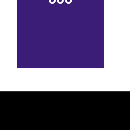
_____________