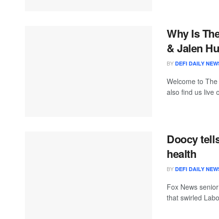
Why Is Th
& Jalen Hu
BY
DEFI DAILY NEW
Welcome to The
also find us live
Doocy tell
health
BY
DEFI DAILY NEW
Fox News senior
that swirled Lab