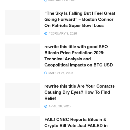
“The Sky Is Falling But I Feel Great
Going Forward” – Boston Connor
On Patriots Super Bowl Loss
FEBRUARY 9, 2026
rewrite this title with good SEO
Bitcoin Price Prediction 2025:
Technical Analysis and
Geopolitical Impacts on BTC USD
MARCH 24, 2025
rewrite this title Are Your Contacts
Causing Dry Eyes? How To Find
Relief
APRIL 26, 2025
FAIL! CNBC Reports Bitcoin &
Crypto Bill Vote Just FAILED in