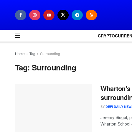
CRYPTOCURRE
Home
Tag
Surrounding
Tag:
Surrounding
Wharton’s 
surroundin
BY
DEFI DAILY NEW
Jeremy Siegel, p
Wharton School o