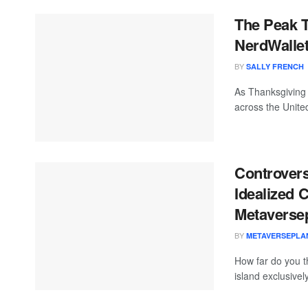
The Peak T
NerdWalle
BY
SALLY FRENCH
As Thanksgiving 
across the United
Controvers
Idealized 
Metaversep
BY
METAVERSEPLA
How far do you t
island exclusivel