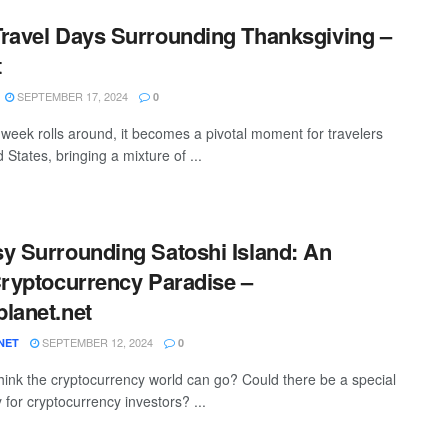
ravel Days Surrounding Thanksgiving –
t
SEPTEMBER 17, 2024
0
week rolls around, it becomes a pivotal moment for travelers
 States, bringing a mixture of ...
y Surrounding Satoshi Island: An
Cryptocurrency Paradise –
lanet.net
SEPTEMBER 12, 2024
NET
0
hink the cryptocurrency world can go? Could there be a special
y for cryptocurrency investors? ...