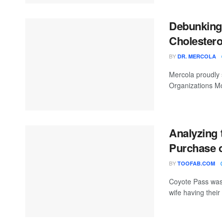
Debunking
Cholestero
BY
DR. MERCOLA
Mercola proudly 
Organizations Mo
Analyzing 
Purchase o
BY
TOOFAB.COM
Coyote Pass was 
wife having thei