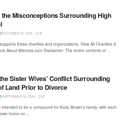
 the Misconceptions Surrounding High
l
OCTOBER 20, 2024
0
supports these charities and organizations. View All Charities &
re About Mercola.com Disclaimer: The entire contents of ...
the Sister Wives’ Conflict Surrounding
f Land Prior to Divorce
SEPTEMBER 22, 2024
0
intended to be a compound for Kody Brown's family, with each
r own home on ...