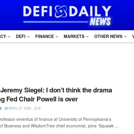
NCY
DEFI
FINANCE
MARKETS
OTHER NEWS
Jeremy Siegel: I don’t think the drama
g Fed Chair Powell is over
APRIL 27, 2026
S
0
rofessor emeritus of finance at University of Pennsylvania’s
f Business and WisdomTree chief economist, joins 'Squawk ...