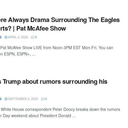
ere Always Drama Surrounding The Eagles
rts? | Pat McAfee Show
APRIL 2, 2026
S
0
 Pat McAfee Show LIVE from Noon-3PM EST Mon-Fri. You can
 on ESPN, ESPN+, ...
s Trump about rumors surrounding his
SEPTEMBER 2, 2025
S
0
 White House correspondent Peter Doocy breaks down the rumors
or Day weekend about President Donald ...