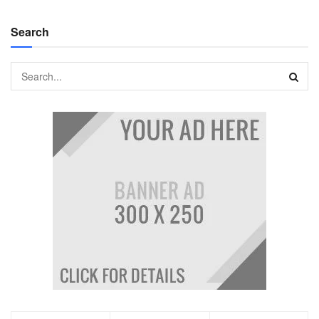
Search