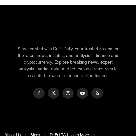
Stay updated with DeFi Daily, your trusted source for
the latest news, insights, and analysis in finance and
cryptocurrency. Explore breaking news, expert
analysis, market data, and educational resources to
navigate the world of decentralized finance.
About Us
Blogs
DeFi-IRA | Learn More.