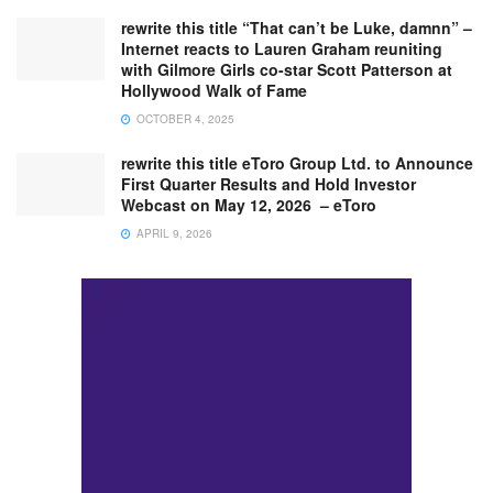
rewrite this title “That can’t be Luke, damnn” –
Internet reacts to Lauren Graham reuniting
with Gilmore Girls co-star Scott Patterson at
Hollywood Walk of Fame
OCTOBER 4, 2025
rewrite this title eToro Group Ltd. to Announce
First Quarter Results and Hold Investor
Webcast on May 12, 2026 – eToro
APRIL 9, 2026