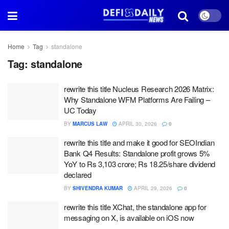
Home
Tag
standalone
Tag:
standalone
rewrite this title Nucleus Research 2026 Matrix:
Why Standalone WFM Platforms Are Failing –
UC Today
BY
MARCUS LAW
APRIL 30, 2026
0
rewrite this title and make it good for SEOIndian
Bank Q4 Results: Standalone profit grows 5%
YoY to Rs 3,103 crore; Rs 18.25/share dividend
declared
BY
SHIVENDRA KUMAR
APRIL 29, 2026
0
rewrite this title XChat, the standalone app for
messaging on X, is available on iOS now