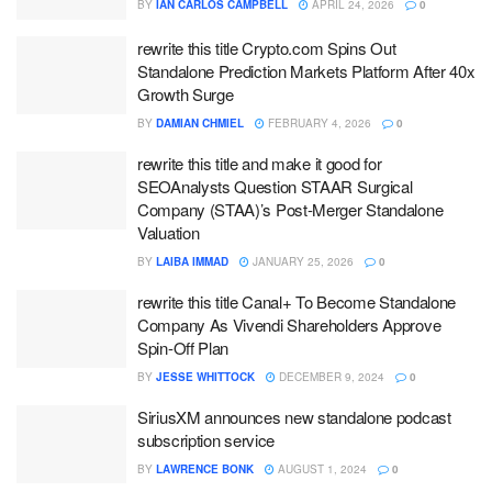
BY
IAN CARLOS CAMPBELL
APRIL 24, 2026
0
rewrite this title Crypto.com Spins Out
Standalone Prediction Markets Platform After 40x
Growth Surge
BY
DAMIAN CHMIEL
FEBRUARY 4, 2026
0
rewrite this title and make it good for
SEOAnalysts Question STAAR Surgical
Company (STAA)’s Post-Merger Standalone
Valuation
BY
LAIBA IMMAD
JANUARY 25, 2026
0
rewrite this title Canal+ To Become Standalone
Company As Vivendi Shareholders Approve
Spin-Off Plan
BY
JESSE WHITTOCK
DECEMBER 9, 2024
0
SiriusXM announces new standalone podcast
subscription service
BY
LAWRENCE BONK
AUGUST 1, 2024
0