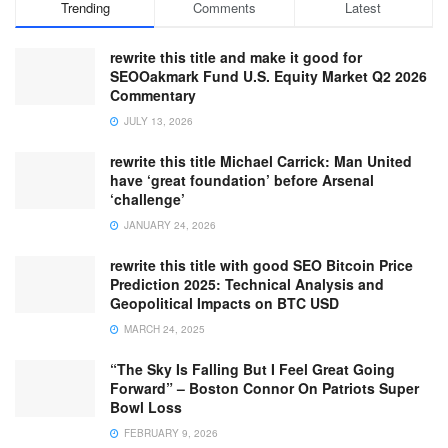
Trending
Comments
Latest
rewrite this title and make it good for
SEOOakmark Fund U.S. Equity Market Q2 2026
Commentary
JULY 13, 2026
rewrite this title Michael Carrick: Man United
have ‘great foundation’ before Arsenal
‘challenge’
JANUARY 24, 2026
rewrite this title with good SEO Bitcoin Price
Prediction 2025: Technical Analysis and
Geopolitical Impacts on BTC USD
MARCH 24, 2025
“The Sky Is Falling But I Feel Great Going
Forward” – Boston Connor On Patriots Super
Bowl Loss
FEBRUARY 9, 2026