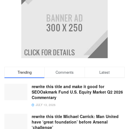
Trending
Comments
Latest
rewrite this title and make it good for
SEOOakmark Fund U.S. Equity Market Q2 2026
Commentary
JULY 13, 2026
rewrite this title Michael Carrick: Man United
have ‘great foundation’ before Arsenal
‘challenge’