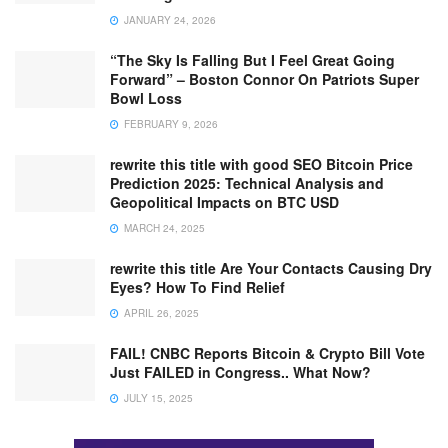
JANUARY 24, 2026
“The Sky Is Falling But I Feel Great Going
Forward” – Boston Connor On Patriots Super
Bowl Loss
FEBRUARY 9, 2026
rewrite this title with good SEO Bitcoin Price
Prediction 2025: Technical Analysis and
Geopolitical Impacts on BTC USD
MARCH 24, 2025
rewrite this title Are Your Contacts Causing Dry
Eyes? How To Find Relief
APRIL 26, 2025
FAIL! CNBC Reports Bitcoin & Crypto Bill Vote
Just FAILED in Congress.. What Now?
JULY 15, 2025