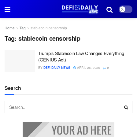
Home
Tag
stablecoin censorship
Tag:
stablecoin censorship
Trump’s Stablecoin Law Changes Everything
(GENIUS Act)
BY
DEFI DAILY NEWS
APRIL 26, 2026
0
Search