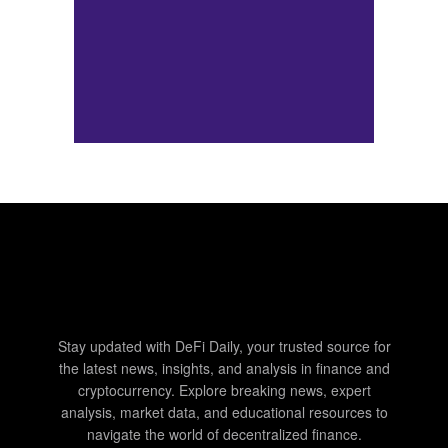
Stay updated with DeFi Daily, your trusted source for
the latest news, insights, and analysis in finance and
cryptocurrency. Explore breaking news, expert
analysis, market data, and educational resources to
navigate the world of decentralized finance.