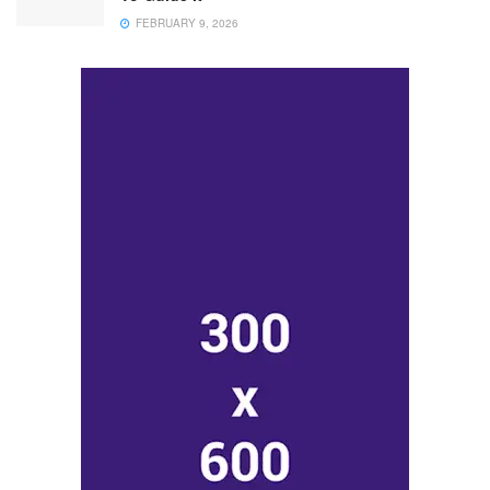
FEBRUARY 9, 2026