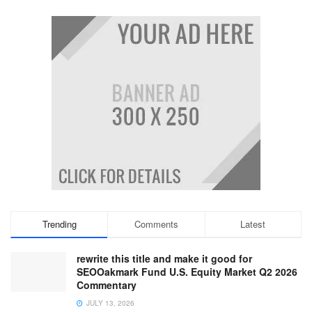
Trending
Comments
Latest
rewrite this title and make it good for
SEOOakmark Fund U.S. Equity Market Q2 2026
Commentary
JULY 13, 2026