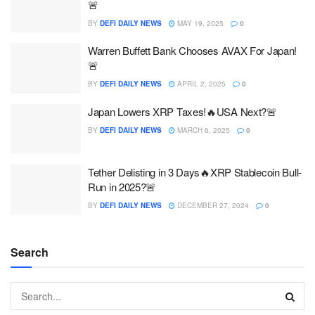
🚨
BY
DEFI DAILY NEWS
MAY 19, 2025
0
Warren Buffett Bank Chooses AVAX For Japan!
🚨
BY
DEFI DAILY NEWS
APRIL 2, 2025
0
Japan Lowers XRP Taxes!🔥USA Next?🚨
BY
DEFI DAILY NEWS
MARCH 6, 2025
0
Tether Delisting in 3 Days️‍🔥XRP Stablecoin Bull-
Run in 2025?🚨
BY
DEFI DAILY NEWS
DECEMBER 27, 2024
0
Search