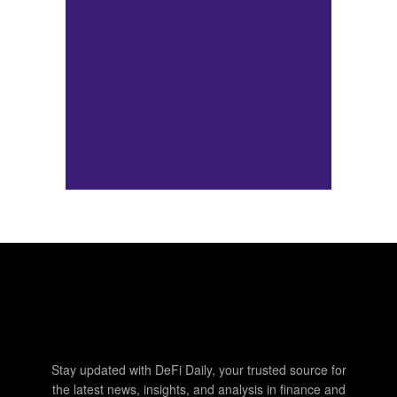
Stay updated with DeFi Daily, your trusted source for
the latest news, insights, and analysis in finance and