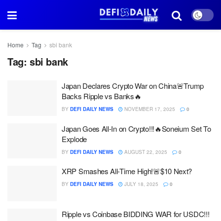
Home
Tag
sbi bank
Tag:
sbi bank
Japan Declares Crypto War on China🚨Trump
Backs Ripple vs Banks🔥
BY
DEFI DAILY NEWS
NOVEMBER 17, 2025
0
Japan Goes All-In on Crypto!!!🔥Soneium Set To
Explode
BY
DEFI DAILY NEWS
AUGUST 22, 2025
0
XRP Smashes All-Time High!🚨$10 Next?
BY
DEFI DAILY NEWS
JULY 18, 2025
0
Ripple vs Coinbase BIDDING WAR for USDC!!!