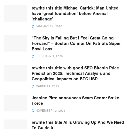
rewrite this title Michael Carrick: Man United
have ‘great foundation’ before Arsenal
‘challenge’
JANUARY 24, 2026
“The Sky Is Falling But I Feel Great Going
Forward” – Boston Connor On Patriots Super
Bowl Loss
FEBRUARY 9, 2026
rewrite this title with good SEO Bitcoin Price
Prediction 2025: Technical Analysis and
Geopolitical Impacts on BTC USD
MARCH 24, 2025
Jeanine Pirro announces Scam Center Strike
Force
NOVEMBER 12, 2025
rewrite this title AI Is Growing Up And We Need
To Guide It