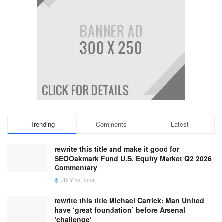
Trending
Comments
Latest
rewrite this title and make it good for
SEOOakmark Fund U.S. Equity Market Q2 2026
Commentary
JULY 13, 2026
rewrite this title Michael Carrick: Man United
have ‘great foundation’ before Arsenal
‘challenge’