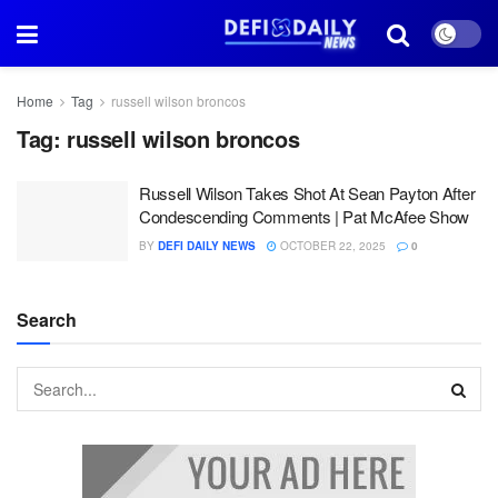
Home
Tag
russell wilson broncos
Tag:
russell wilson broncos
Russell Wilson Takes Shot At Sean Payton After
Condescending Comments | Pat McAfee Show
BY
DEFI DAILY NEWS
OCTOBER 22, 2025
0
Search