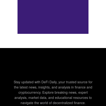
Stay updated with DeFi Daily, your trusted source for
the latest news, insights, and analysis in finance and
cryptocurrency. Explore breaking news, expert
analysis, market data, and educational resources to
navigate the world of decentralized finance.