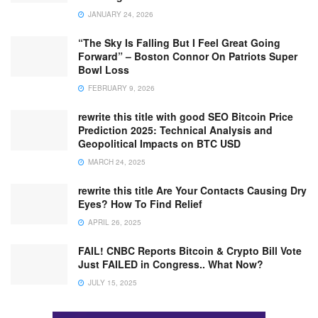
JANUARY 24, 2026
“The Sky Is Falling But I Feel Great Going
Forward” – Boston Connor On Patriots Super
Bowl Loss
FEBRUARY 9, 2026
rewrite this title with good SEO Bitcoin Price
Prediction 2025: Technical Analysis and
Geopolitical Impacts on BTC USD
MARCH 24, 2025
rewrite this title Are Your Contacts Causing Dry
Eyes? How To Find Relief
APRIL 26, 2025
FAIL! CNBC Reports Bitcoin & Crypto Bill Vote
Just FAILED in Congress.. What Now?
JULY 15, 2025