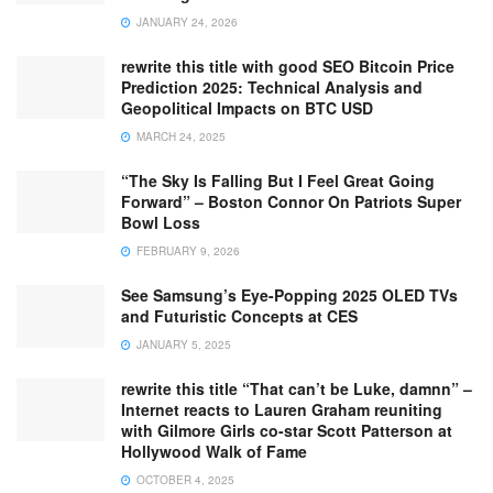
JANUARY 24, 2026
rewrite this title with good SEO Bitcoin Price
Prediction 2025: Technical Analysis and
Geopolitical Impacts on BTC USD
MARCH 24, 2025
“The Sky Is Falling But I Feel Great Going
Forward” – Boston Connor On Patriots Super
Bowl Loss
FEBRUARY 9, 2026
See Samsung’s Eye-Popping 2025 OLED TVs
and Futuristic Concepts at CES
JANUARY 5, 2025
rewrite this title “That can’t be Luke, damnn” –
Internet reacts to Lauren Graham reuniting
with Gilmore Girls co-star Scott Patterson at
Hollywood Walk of Fame
OCTOBER 4, 2025