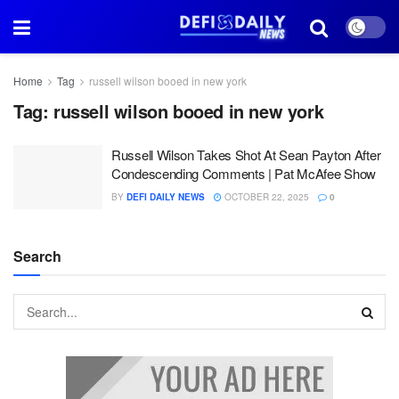
Home
Tag
russell wilson booed in new york
Tag:
russell wilson booed in new york
Russell Wilson Takes Shot At Sean Payton After
Condescending Comments | Pat McAfee Show
BY
DEFI DAILY NEWS
OCTOBER 22, 2025
0
Search