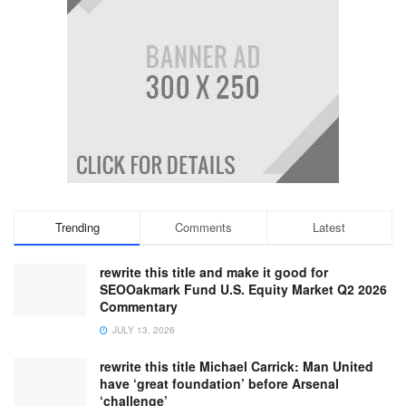
Trending
Comments
Latest
rewrite this title and make it good for
SEOOakmark Fund U.S. Equity Market Q2 2026
Commentary
JULY 13, 2026
rewrite this title Michael Carrick: Man United
have ‘great foundation’ before Arsenal
‘challenge’