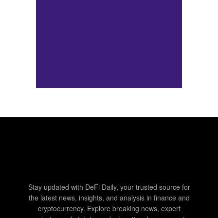
Stay updated with DeFi Daily, your trusted source for
the latest news, insights, and analysis in finance and
cryptocurrency. Explore breaking news, expert