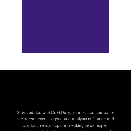
Stay updated with DeFi Daily, your trusted source for
the latest news, insights, and analysis in finance and
cryptocurrency. Explore breaking news, expert