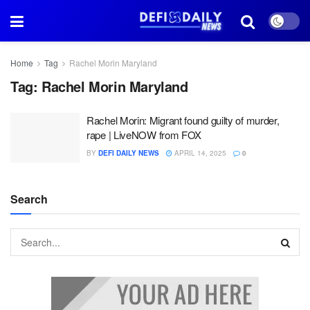
Home
Tag
Rachel Morin Maryland
Tag:
Rachel Morin Maryland
Rachel Morin: Migrant found guilty of murder,
rape | LiveNOW from FOX
BY
DEFI DAILY NEWS
APRIL 14, 2025
0
Search