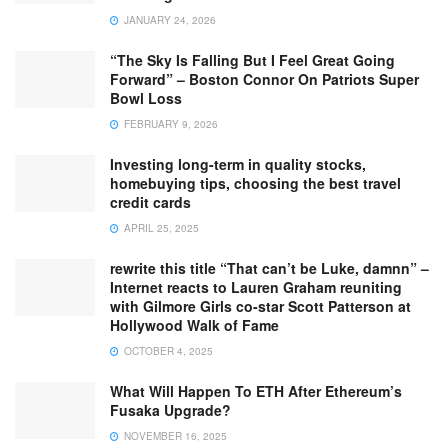
JANUARY 24, 2026
“The Sky Is Falling But I Feel Great Going
Forward” – Boston Connor On Patriots Super
Bowl Loss
FEBRUARY 9, 2026
Investing long-term in quality stocks,
homebuying tips, choosing the best travel
credit cards
APRIL 25, 2025
rewrite this title “That can’t be Luke, damnn” –
Internet reacts to Lauren Graham reuniting
with Gilmore Girls co-star Scott Patterson at
Hollywood Walk of Fame
OCTOBER 4, 2025
What Will Happen To ETH After Ethereum’s
Fusaka Upgrade?
NOVEMBER 16, 2025