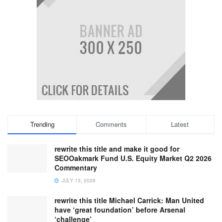
Trending
Comments
Latest
rewrite this title and make it good for
SEOOakmark Fund U.S. Equity Market Q2 2026
Commentary
JULY 13, 2026
rewrite this title Michael Carrick: Man United
have ‘great foundation’ before Arsenal
‘challenge’