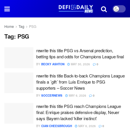
Home
Tag
PSG
Tag:
PSG
rewrite this title PSG vs Arsenal prediction,
betting tips and odds for Champions League final
BY
BECKY ASHTON
MAY 30, 2026
0
rewrite this title Back-to-back Champions League
finals a ´gift´ from Luis Enrique to PSG
supporters – Soccer News
BY
SOCCERNEWS
MAY 6, 2026
0
rewrite this title PSG reach Champions League
final: Enrique praises defensive display, Neuer
says Bayern lacked ‘killer instinct’
BY
CIAN CHEESBROUGH
MAY 6, 2026
0