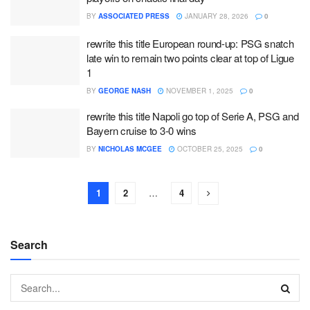
BY
ASSOCIATED PRESS
JANUARY 28, 2026
0
rewrite this title European round-up: PSG snatch
late win to remain two points clear at top of Ligue
1
BY
GEORGE NASH
NOVEMBER 1, 2025
0
rewrite this title Napoli go top of Serie A, PSG and
Bayern cruise to 3-0 wins
BY
NICHOLAS MCGEE
OCTOBER 25, 2025
0
1
2
…
4
Search