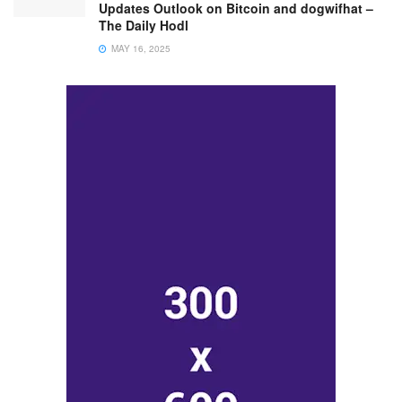
Updates Outlook on Bitcoin and dogwifhat –
The Daily Hodl
MAY 16, 2025