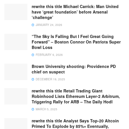
rewrite this title Michael Carrick: Man United
have ‘great foundation’ before Arsenal
‘challenge’
JANUARY 24, 2026
“The Sky Is Falling But I Feel Great Going
Forward” – Boston Connor On Patriots Super
Bowl Loss
FEBRUARY 9, 2026
Brown University shooting: Providence PD
chief on suspect
DECEMBER 19, 2025
rewrite this title Retail Trading Giant
Robinhood Lists Ethereum Layer-2 Arbitrum,
Triggering Rally for ARB – The Daily Hodl
MARCH 5, 2025
rewrite this title Analyst Says Top-20 Altcoin
Primed To Explode by 85%+ Eventually,