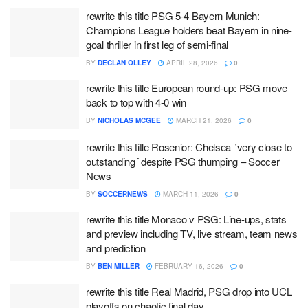
rewrite this title PSG 5-4 Bayern Munich:
Champions League holders beat Bayern in nine-
goal thriller in first leg of semi-final
BY
DECLAN OLLEY
APRIL 28, 2026
0
rewrite this title European round-up: PSG move
back to top with 4-0 win
BY
NICHOLAS MCGEE
MARCH 21, 2026
0
rewrite this title Rosenior: Chelsea ´very close to
outstanding´ despite PSG thumping – Soccer
News
BY
SOCCERNEWS
MARCH 11, 2026
0
rewrite this title Monaco v PSG: Line-ups, stats
and preview including TV, live stream, team news
and prediction
BY
BEN MILLER
FEBRUARY 16, 2026
0
rewrite this title Real Madrid, PSG drop into UCL
playoffs on chaotic final day