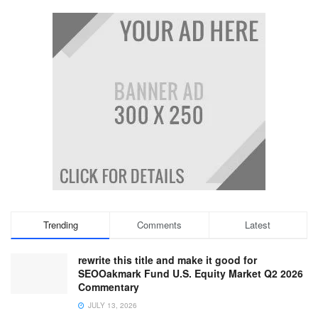
Trending
Comments
Latest
rewrite this title and make it good for
SEOOakmark Fund U.S. Equity Market Q2 2026
Commentary
JULY 13, 2026