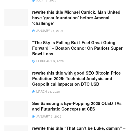
JULY 13, 2026
rewrite this title Michael Carrick: Man United
have ‘great foundation’ before Arsenal
‘challenge’
JANUARY 24, 2026
“The Sky Is Falling But I Feel Great Going
Forward” – Boston Connor On Patriots Super
Bowl Loss
FEBRUARY 9, 2026
rewrite this title with good SEO Bitcoin Price
Prediction 2025: Technical Analysis and
Geopolitical Impacts on BTC USD
MARCH 24, 2025
See Samsung’s Eye-Popping 2025 OLED TVs
and Futuristic Concepts at CES
JANUARY 5, 2025
rewrite this title “That can’t be Luke, damnn” –