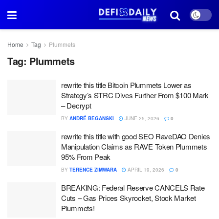
Home
Tag
Plummets
Tag:
Plummets
rewrite this title Bitcoin Plummets Lower as
Strategy’s STRC Dives Further From $100 Mark
– Decrypt
BY
ANDRÉ BEGANSKI
JUNE 25, 2026
0
rewrite this title with good SEO RaveDAO Denies
Manipulation Claims as RAVE Token Plummets
95% From Peak
BY
TERENCE ZIMWARA
APRIL 19, 2026
0
BREAKING: Federal Reserve CANCELS Rate
Cuts – Gas Prices Skyrocket, Stock Market
Plummets!