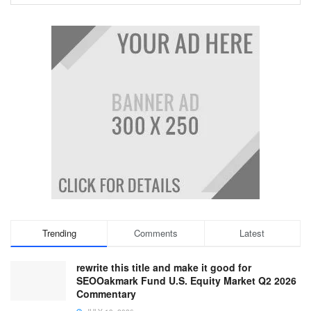
Trending
Comments
Latest
rewrite this title and make it good for
SEOOakmark Fund U.S. Equity Market Q2 2026
Commentary