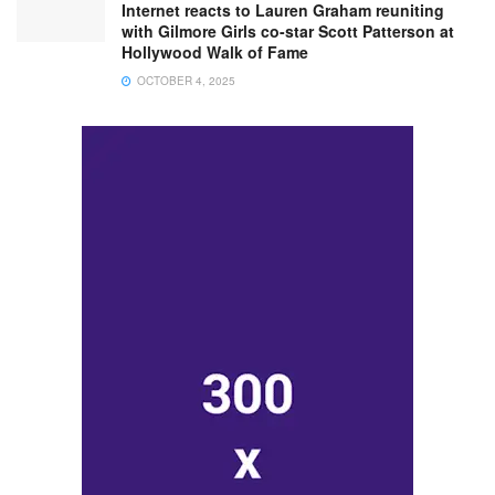
Internet reacts to Lauren Graham reuniting
with Gilmore Girls co-star Scott Patterson at
Hollywood Walk of Fame
OCTOBER 4, 2025