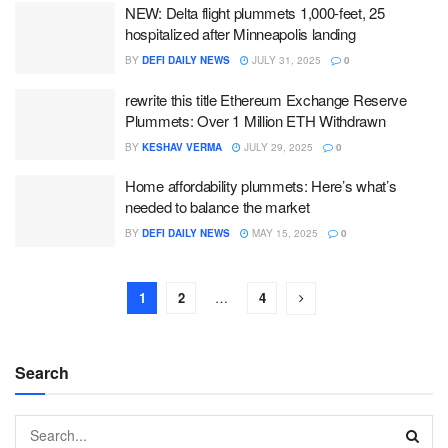
NEW: Delta flight plummets 1,000-feet, 25
hospitalized after Minneapolis landing
BY
DEFI DAILY NEWS
JULY 31, 2025
0
rewrite this title Ethereum Exchange Reserve
Plummets: Over 1 Million ETH Withdrawn
BY
KESHAV VERMA
JULY 29, 2025
0
Home affordability plummets: Here’s what’s
needed to balance the market
BY
DEFI DAILY NEWS
MAY 15, 2025
0
1
2
…
4
Search