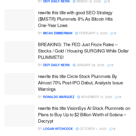
BY
DEFI DAILY NEWS
MARCH 18, 2026
0
rewrite this title with good SEO Strategy
($MSTR) Plummets 8% As Bitcoin Hits
One‑Year Lows
BY
MICAH ZIMMERMAN
FEBRUARY 3, 2026
0
BREAKING: The FED Just Froze Rates –
Stocks / Gold / Housing SURGING While Dollar
PLUMMETS!
BY
DEFI DAILY NEWS
JANUARY 28, 2026
0
rewrite this title Circle Stock Plummets By
Almost 70% Post-IPO Debut, Analysts Issue
Warnings
BY
RONALDO MARQUEZ
NOVEMBER 15, 2025
0
rewrite this title VisionSys AI Stock Plummets on
Plans to Buy Up to $2 Billion Worth of Solana –
Decrypt
BY
LOGAN HITCHCOCK
OCTOBER 1, 2025
0