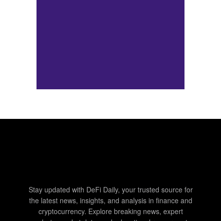
Stay updated with DeFi Daily, your trusted source for
the latest news, insights, and analysis in finance and
cryptocurrency. Explore breaking news, expert