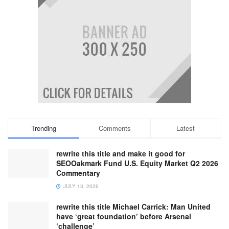
Trending
Comments
Latest
rewrite this title and make it good for
SEOOakmark Fund U.S. Equity Market Q2 2026
Commentary
JULY 13, 2026
rewrite this title Michael Carrick: Man United
have ‘great foundation’ before Arsenal
‘challenge’