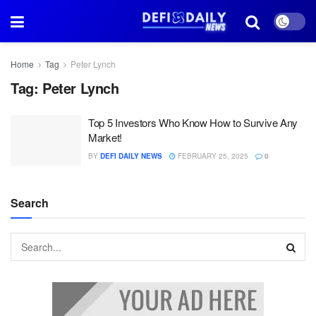
Home
Tag
Peter Lynch
Tag:
Peter Lynch
Top 5 Investors Who Know How to Survive Any
Market!
BY
DEFI DAILY NEWS
FEBRUARY 25, 2025
0
Search