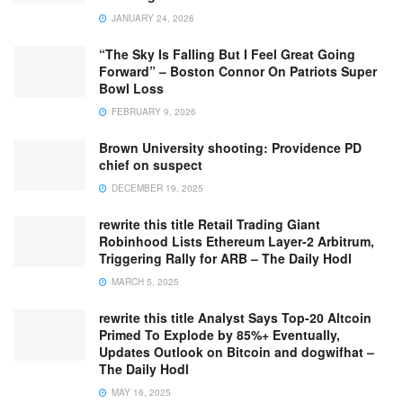
JANUARY 24, 2026
“The Sky Is Falling But I Feel Great Going
Forward” – Boston Connor On Patriots Super
Bowl Loss
FEBRUARY 9, 2026
Brown University shooting: Providence PD
chief on suspect
DECEMBER 19, 2025
rewrite this title Retail Trading Giant
Robinhood Lists Ethereum Layer-2 Arbitrum,
Triggering Rally for ARB – The Daily Hodl
MARCH 5, 2025
rewrite this title Analyst Says Top-20 Altcoin
Primed To Explode by 85%+ Eventually,
Updates Outlook on Bitcoin and dogwifhat –
The Daily Hodl
MAY 16, 2025