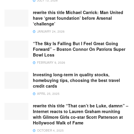
JULY 13, 2026
rewrite this title Michael Carrick: Man United
have ‘great foundation’ before Arsenal
‘challenge’
JANUARY 24, 2026
“The Sky Is Falling But I Feel Great Going
Forward” – Boston Connor On Patriots Super
Bowl Loss
FEBRUARY 9, 2026
Investing long-term in quality stocks,
homebuying tips, choosing the best travel
credit cards
APRIL 25, 2025
rewrite this title “That can’t be Luke, damnn” –
Internet reacts to Lauren Graham reuniting
with Gilmore Girls co-star Scott Patterson at
Hollywood Walk of Fame
OCTOBER 4, 2025