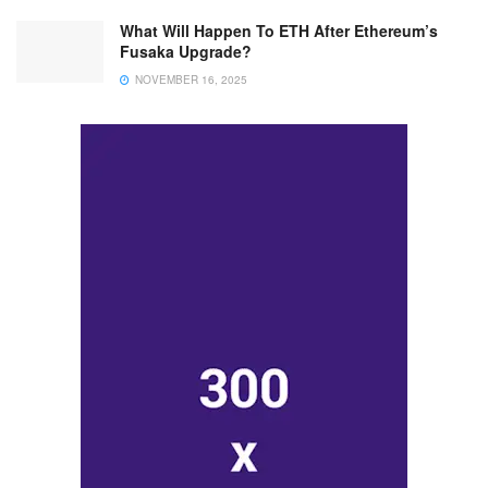
What Will Happen To ETH After Ethereum’s
Fusaka Upgrade?
NOVEMBER 16, 2025