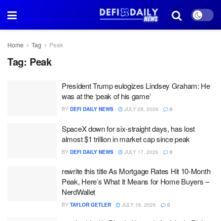
Home
Tag
Peak
Tag:
Peak
President Trump eulogizes Lindsey Graham: He
was at the ‘peak of his game’
BY
DEFI DAILY NEWS
JULY 28, 2026
0
SpaceX down for six-straight days, has lost
almost $1 trillion in market cap since peak
BY
DEFI DAILY NEWS
JULY 17, 2026
0
rewrite this title As Mortgage Rates Hit 10-Month
Peak, Here’s What It Means for Home Buyers –
NerdWallet
BY
TAYLOR GETLER
JULY 16, 2026
0