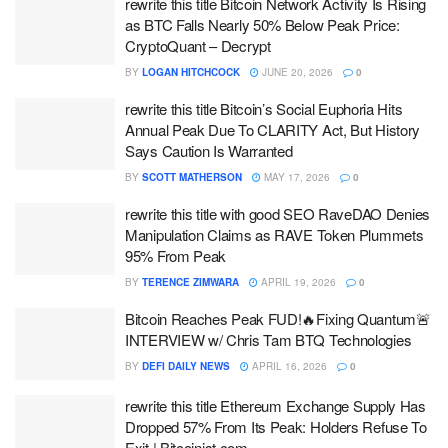
rewrite this title Bitcoin Network Activity Is Rising
as BTC Falls Nearly 50% Below Peak Price:
CryptoQuant – Decrypt
BY
LOGAN HITCHCOCK
JUNE 20, 2026
0
rewrite this title Bitcoin’s Social Euphoria Hits
Annual Peak Due To CLARITY Act, But History
Says Caution Is Warranted
BY
SCOTT MATHERSON
MAY 17, 2026
0
rewrite this title with good SEO RaveDAO Denies
Manipulation Claims as RAVE Token Plummets
95% From Peak
BY
TERENCE ZIMWARA
APRIL 19, 2026
0
Bitcoin Reaches Peak FUD!🔥Fixing Quantum🚨
INTERVIEW w/ Chris Tam BTQ Technologies
BY
DEFI DAILY NEWS
APRIL 16, 2026
0
rewrite this title Ethereum Exchange Supply Has
Dropped 57% From Its Peak: Holders Refuse To
Exit | Bitcoinist.com