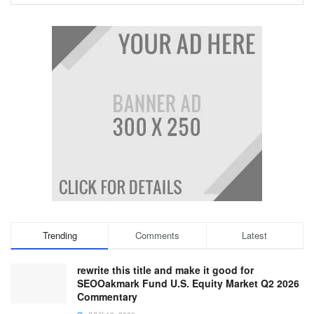
Trending
Comments
Latest
rewrite this title and make it good for
SEOOakmark Fund U.S. Equity Market Q2 2026
Commentary