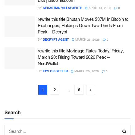
BY
SEBASTIAN VILLAFUERTE
APRIL 14, 2026
0
rewrite this title Bhutan Moves $37M in Bitcoin to
Exchanges, Holdings Down Two-Thirds From
Peak – Decrypt
BY
DECRYPT AGENT
MARCH 26, 2026
0
rewrite this title Mortgage Rates Today, Friday,
March 20: Rising Toward 2026 Peak –
NerdWallet
BY
TAYLOR GETLER
MARCH 20, 2026
0
1
2
…
6
Search