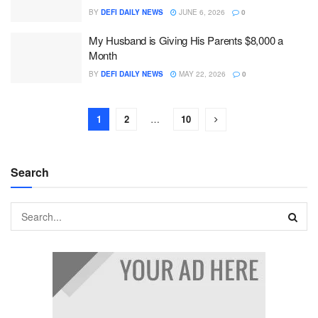
BY
DEFI DAILY NEWS
JUNE 6, 2026
0
My Husband is Giving His Parents $8,000 a
Month
BY
DEFI DAILY NEWS
MAY 22, 2026
0
1
2
…
10
Search