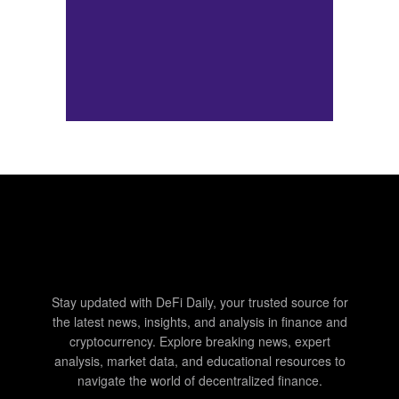
Stay updated with DeFi Daily, your trusted source for
the latest news, insights, and analysis in finance and
cryptocurrency. Explore breaking news, expert
analysis, market data, and educational resources to
navigate the world of decentralized finance.