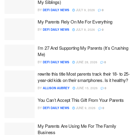
My Siblings)
BY
DEFI DAILY NEWS
JULY 9, 2026
0
My Parents Rely On Me For Everything
BY
DEFI DAILY NEWS
JULY 8, 2026
0
I’m 27 And Supporting My Parents (It’s Crushing
Me)
BY
DEFI DAILY NEWS
JUNE 28, 2026
0
rewrite this title Most parents track their 18- to 25-
year-old kids on their smartphones. Is it healthy?
BY
ALLISON AUBREY
JUNE 15, 2026
0
You Can’t Accept This Gift From Your Parents
BY
DEFI DAILY NEWS
JUNE 9, 2026
0
My Parents Are Using Me For The Family
Business