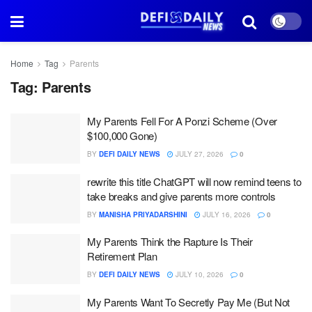
Home
Tag
Parents
Tag:
Parents
My Parents Fell For A Ponzi Scheme (Over
$100,000 Gone)
BY
DEFI DAILY NEWS
JULY 27, 2026
0
rewrite this title ChatGPT will now remind teens to
take breaks and give parents more controls
BY
MANISHA PRIYADARSHINI
JULY 16, 2026
0
My Parents Think the Rapture Is Their
Retirement Plan
BY
DEFI DAILY NEWS
JULY 10, 2026
0
My Parents Want To Secretly Pay Me (But Not