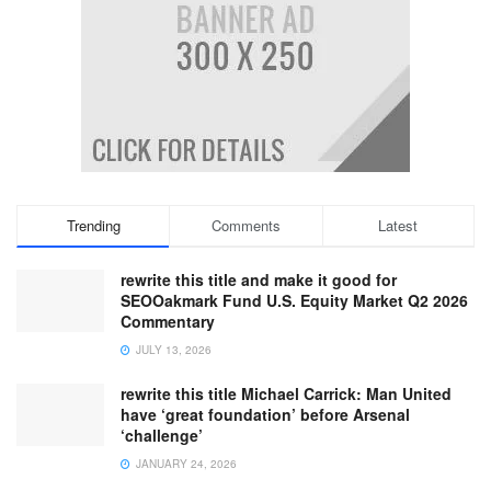
Trending
Comments
Latest
rewrite this title and make it good for
SEOOakmark Fund U.S. Equity Market Q2 2026
Commentary
JULY 13, 2026
rewrite this title Michael Carrick: Man United
have ‘great foundation’ before Arsenal
‘challenge’
JANUARY 24, 2026