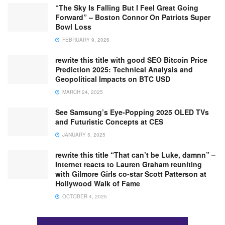
“The Sky Is Falling But I Feel Great Going
Forward” – Boston Connor On Patriots Super
Bowl Loss
FEBRUARY 9, 2026
rewrite this title with good SEO Bitcoin Price
Prediction 2025: Technical Analysis and
Geopolitical Impacts on BTC USD
MARCH 24, 2025
See Samsung’s Eye-Popping 2025 OLED TVs
and Futuristic Concepts at CES
JANUARY 5, 2025
rewrite this title “That can’t be Luke, damnn” –
Internet reacts to Lauren Graham reuniting
with Gilmore Girls co-star Scott Patterson at
Hollywood Walk of Fame
OCTOBER 4, 2025