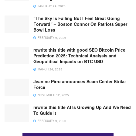
JANUARY 24, 2026
“The Sky Is Falling But I Feel Great Going
Forward” – Boston Connor On Patriots Super
Bowl Loss
FEBRUARY 9, 2026
rewrite this title with good SEO Bitcoin Price
Prediction 2025: Technical Analysis and
Geopolitical Impacts on BTC USD
MARCH 24, 2025
Jeanine Pirro announces Scam Center Strike
Force
NOVEMBER 12, 2025
rewrite this title AI Is Growing Up And We Need
To Guide It
FEBRUARY 9, 2026