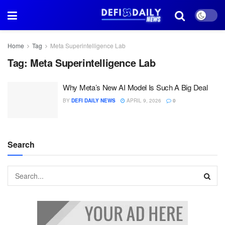
Home
Tag
Meta Superintelligence Lab
Tag:
Meta Superintelligence Lab
Why Meta’s New AI Model Is Such A Big Deal
BY
DEFI DAILY NEWS
APRIL 9, 2026
0
Search