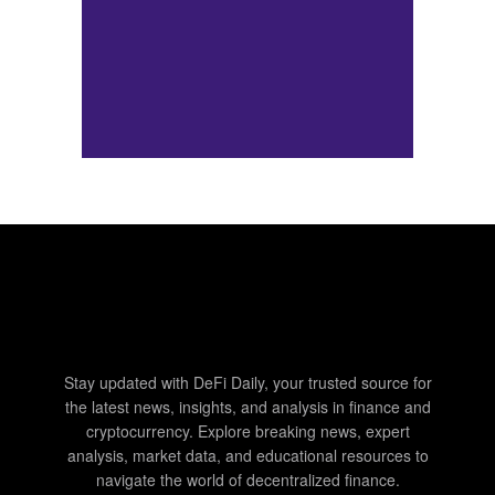
Stay updated with DeFi Daily, your trusted source for
the latest news, insights, and analysis in finance and
cryptocurrency. Explore breaking news, expert
analysis, market data, and educational resources to
navigate the world of decentralized finance.