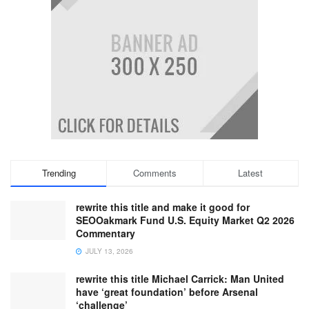
Trending
Comments
Latest
rewrite this title and make it good for
SEOOakmark Fund U.S. Equity Market Q2 2026
Commentary
JULY 13, 2026
rewrite this title Michael Carrick: Man United
have ‘great foundation’ before Arsenal
‘challenge’