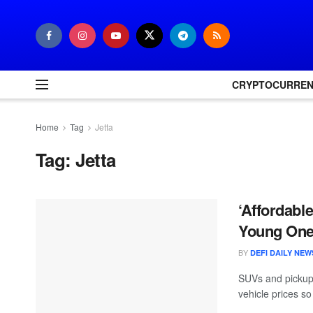
CRYPTOCURRE
Home
Tag
Jetta
Tag:
Jetta
‘Affordabl
Young On
BY
DEFI DAILY NEW
SUVs and pickups
vehicle prices s