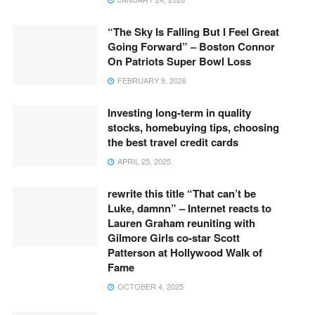
“The Sky Is Falling But I Feel Great
Going Forward” – Boston Connor
On Patriots Super Bowl Loss
FEBRUARY 9, 2026
Investing long-term in quality
stocks, homebuying tips, choosing
the best travel credit cards
APRIL 25, 2025
rewrite this title “That can’t be
Luke, damnn” – Internet reacts to
Lauren Graham reuniting with
Gilmore Girls co-star Scott
Patterson at Hollywood Walk of
Fame
OCTOBER 4, 2025