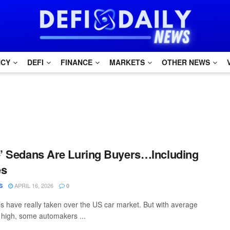
NCY
DEFI
FINANCE
MARKETS
OTHER NEWS
e’ Sedans Are Luring Buyers…Including
es
APRIL 16, 2026
S
0
 have really taken over the US car market. But with average
o high, some automakers ...