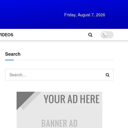
Friday, August 7, 2026
VIDEOS
Search