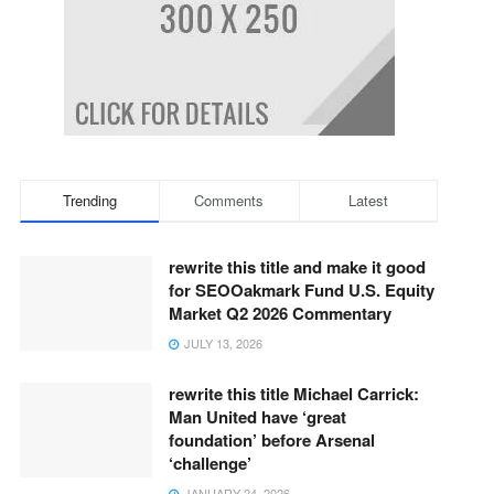
Trending
Comments
Latest
rewrite this title and make it good
for SEOOakmark Fund U.S. Equity
Market Q2 2026 Commentary
JULY 13, 2026
rewrite this title Michael Carrick:
Man United have ‘great
foundation’ before Arsenal
‘challenge’
JANUARY 24, 2026