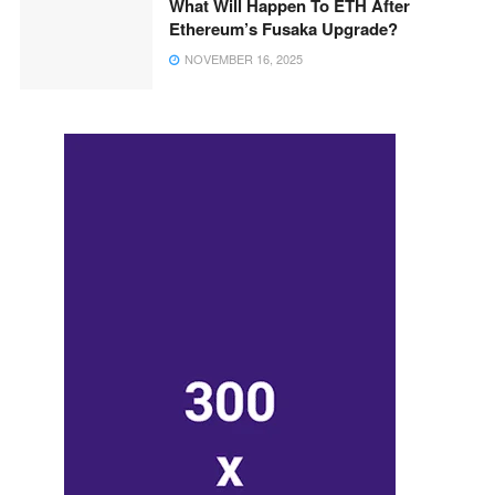
What Will Happen To ETH After
Ethereum’s Fusaka Upgrade?
NOVEMBER 16, 2025