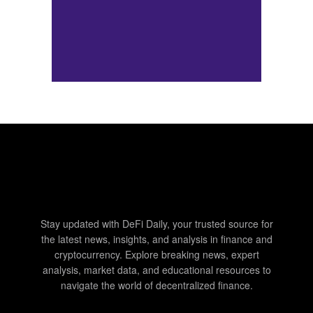
Stay updated with DeFi Daily, your trusted source for
the latest news, insights, and analysis in finance and
cryptocurrency. Explore breaking news, expert
analysis, market data, and educational resources to
navigate the world of decentralized finance.