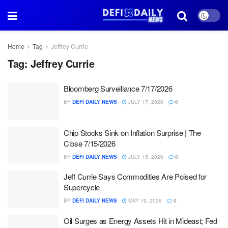
Home
Tag
Jeffrey Currie
Tag:
Jeffrey Currie
Bloomberg Surveillance 7/17/2026
BY
DEFI DAILY NEWS
JULY 17, 2026
0
Chip Stocks Sink on Inflation Surprise | The
Close 7/15/2026
BY
DEFI DAILY NEWS
JULY 15, 2026
0
Jeff Currie Says Commodities Are Poised for
Supercycle
BY
DEFI DAILY NEWS
MAY 19, 2026
0
Oil Surges as Energy Assets Hit in Mideast; Fed