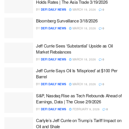
Holds Rates | The Asia Trade 3/19/2026
BY
DEFI DAILY NEWS
MARCH 19, 2026
0
Bloomberg Surveillance 3/18/2026
BY
DEFI DAILY NEWS
MARCH 18, 2026
0
Jeff Currie Sees ‘Substantial’ Upside as Oil
Market Rebalances
BY
DEFI DAILY NEWS
MARCH 18, 2026
0
Jeff Currie Says Oil Is ‘Mispriced’ at $100 Per
Barrel
BY
DEFI DAILY NEWS
MARCH 18, 2026
0
S&P, Nasdaq Rise as Tech Rebounds Ahead of
Earnings, Data | The Close 2/9/2026
BY
DEFI DAILY NEWS
FEBRUARY 9, 2026
0
Carlyle’s Jeff Currie on Trump’s Tariff Impact on
Oil and Shale