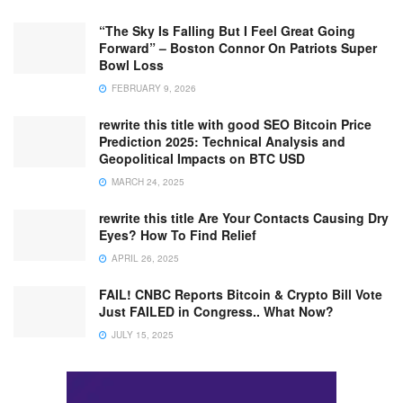
“The Sky Is Falling But I Feel Great Going
Forward” – Boston Connor On Patriots Super
Bowl Loss
FEBRUARY 9, 2026
rewrite this title with good SEO Bitcoin Price
Prediction 2025: Technical Analysis and
Geopolitical Impacts on BTC USD
MARCH 24, 2025
rewrite this title Are Your Contacts Causing Dry
Eyes? How To Find Relief
APRIL 26, 2025
FAIL! CNBC Reports Bitcoin & Crypto Bill Vote
Just FAILED in Congress.. What Now?
JULY 15, 2025