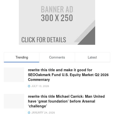
Trending
Comments
Latest
rewrite this title and make it good for
SEOOakmark Fund U.S. Equity Market Q2 2026
Commentary
JULY 13, 2026
rewrite this title Michael Carrick: Man United
have ‘great foundation’ before Arsenal
‘challenge’
JANUARY 24, 2026