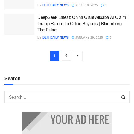
BY
DEFI DAILY NEWS
APRIL 10, 2025
0
DeepSeek Latest: China Giant Alibaba AI Claim;
Trump Return To Office Buyouts | Bloomberg
The Pulse
BY
DEFI DAILY NEWS
JANUARY 29, 2025
0
1
2
Search