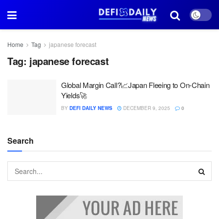
Home
Tag
japanese forecast
Tag:
japanese forecast
Global Margin Call?📈Japan Fleeing to On-Chain
Yields🚀
BY
DEFI DAILY NEWS
DECEMBER 9, 2025
0
Search