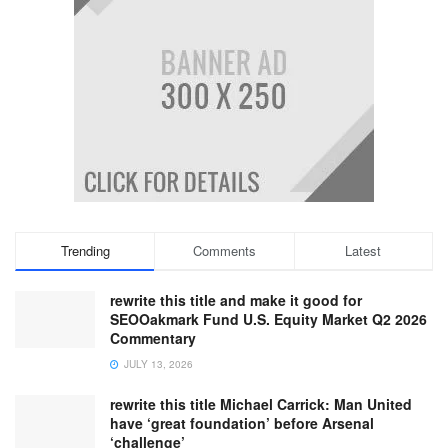
Trending
Comments
Latest
rewrite this title and make it good for
SEOOakmark Fund U.S. Equity Market Q2 2026
Commentary
JULY 13, 2026
rewrite this title Michael Carrick: Man United
have ‘great foundation’ before Arsenal
‘challenge’