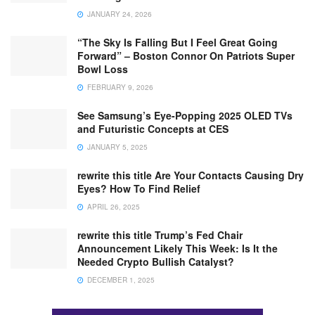
JANUARY 24, 2026
“The Sky Is Falling But I Feel Great Going
Forward” – Boston Connor On Patriots Super
Bowl Loss
FEBRUARY 9, 2026
See Samsung’s Eye-Popping 2025 OLED TVs
and Futuristic Concepts at CES
JANUARY 5, 2025
rewrite this title Are Your Contacts Causing Dry
Eyes? How To Find Relief
APRIL 26, 2025
rewrite this title Trump’s Fed Chair
Announcement Likely This Week: Is It the
Needed Crypto Bullish Catalyst?
DECEMBER 1, 2025