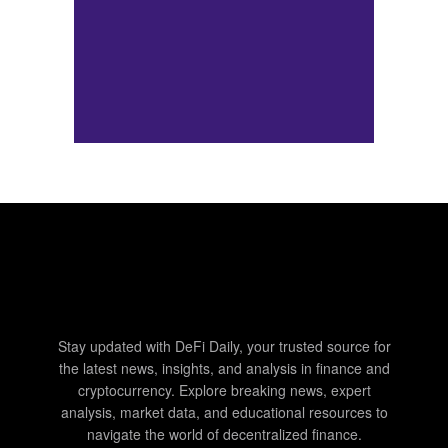
Stay updated with DeFi Daily, your trusted source for
the latest news, insights, and analysis in finance and
cryptocurrency. Explore breaking news, expert
analysis, market data, and educational resources to
navigate the world of decentralized finance.