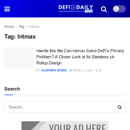
Home
Tag
Intmax
Tag:
Intmax
rewrite this title Can Intmax Solve DeFi’s Privacy
Problem? A Closer Look at Its Stateless zk-
Rollup Design
BY
OLAYINKA SODIQ
APRIL 5, 2026
0
Search