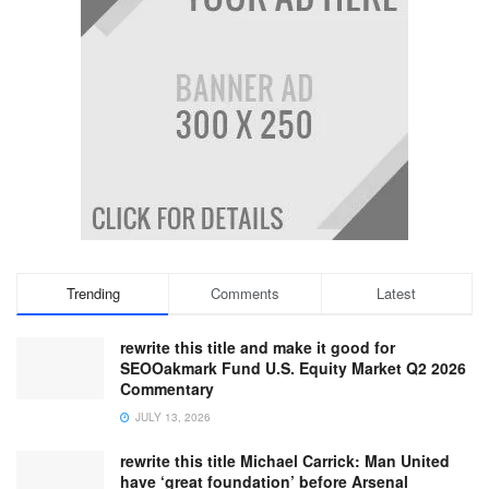
Trending
Comments
Latest
rewrite this title and make it good for
SEOOakmark Fund U.S. Equity Market Q2 2026
Commentary
JULY 13, 2026
rewrite this title Michael Carrick: Man United
have ‘great foundation’ before Arsenal