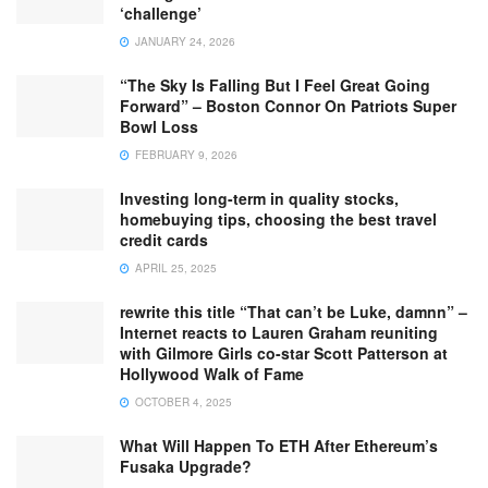
‘challenge’
JANUARY 24, 2026
“The Sky Is Falling But I Feel Great Going
Forward” – Boston Connor On Patriots Super
Bowl Loss
FEBRUARY 9, 2026
Investing long-term in quality stocks,
homebuying tips, choosing the best travel
credit cards
APRIL 25, 2025
rewrite this title “That can’t be Luke, damnn” –
Internet reacts to Lauren Graham reuniting
with Gilmore Girls co-star Scott Patterson at
Hollywood Walk of Fame
OCTOBER 4, 2025
What Will Happen To ETH After Ethereum’s
Fusaka Upgrade?