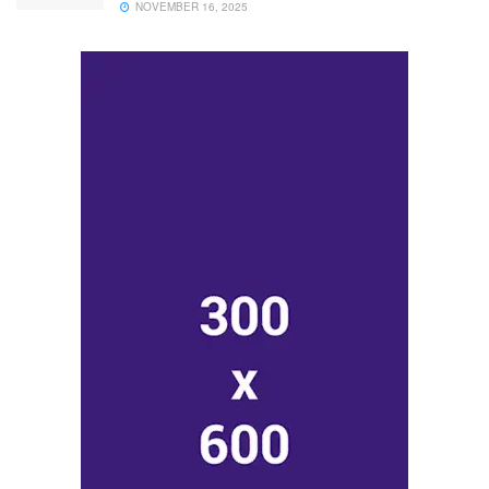
NOVEMBER 16, 2025