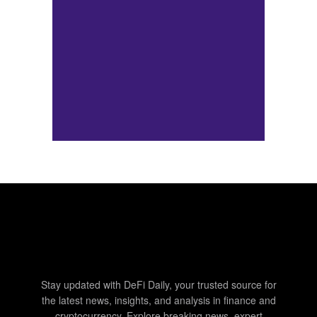
Stay updated with DeFi Daily, your trusted source for
the latest news, insights, and analysis in finance and
cryptocurrency. Explore breaking news, expert