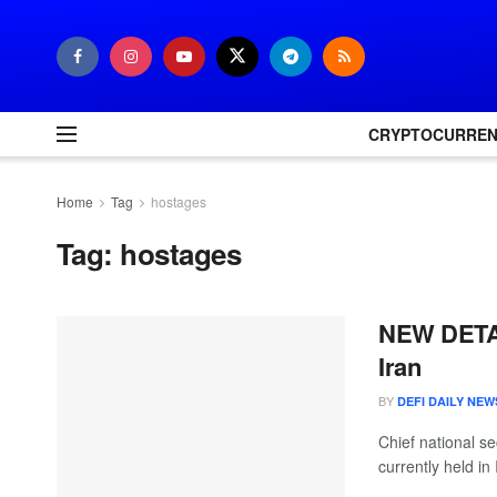
CRYPTOCURRE
Home
Tag
hostages
Tag:
hostages
NEW DETAIL
Iran
BY
DEFI DAILY NEW
Chief national se
currently held in I