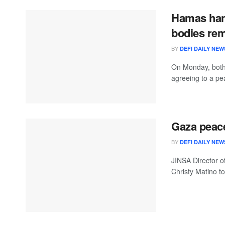
Hamas han
bodies re
BY
DEFI DAILY NEW
On Monday, both
agreeing to a pe
Gaza peace
BY
DEFI DAILY NEW
JINSA Director o
Christy Matino to