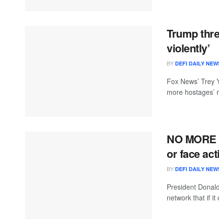
Trump thre
violently’
BY
DEFI DAILY NEW
Fox News’ Trey Y
more hostages’ re
NO MORE 
or face ac
BY
DEFI DAILY NEW
President Donald
network that if it