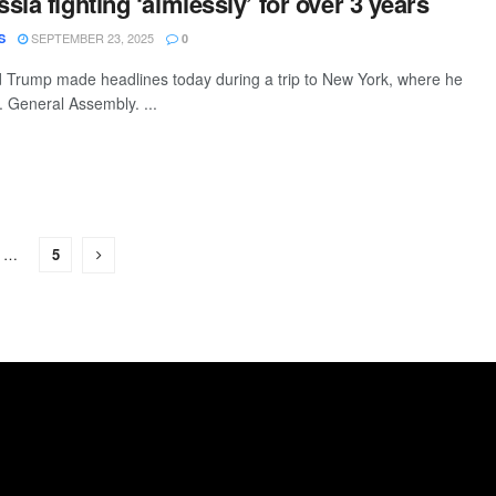
ia fighting ‘aimlessly’ for over 3 years
SEPTEMBER 23, 2025
S
0
 Trump made headlines today during a trip to New York, where he
. General Assembly. ...
…
5