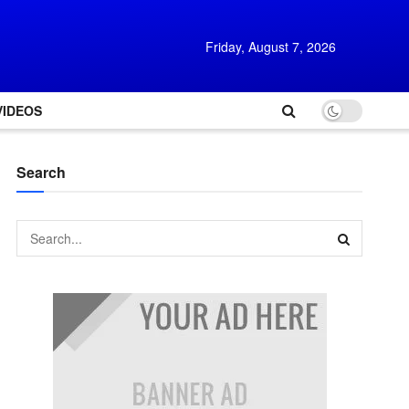
Friday, August 7, 2026
VIDEOS
Search