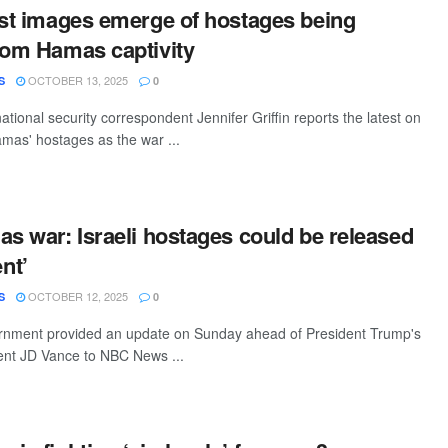
rst images emerge of hostages being
rom Hamas captivity
OCTOBER 13, 2025
S
0
tional security correspondent Jennifer Griffin reports the latest on
amas' hostages as the war ...
as war: Israeli hostages could be released
nt’
OCTOBER 12, 2025
S
0
ernment provided an update on Sunday ahead of President Trump's
ident JD Vance to NBC News ...