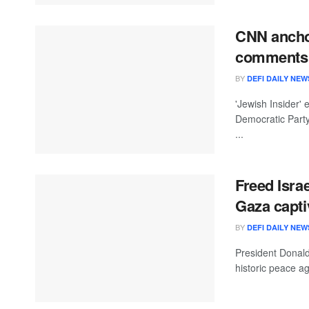
CNN anchor
comments 
BY
DEFI DAILY NEW
'Jewish Insider' 
Democratic Part
...
Freed Isra
Gaza capti
BY
DEFI DAILY NEW
President Donald
historic peace a