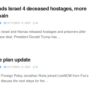
ds Israel 4 deceased hostages, more
main
OCTOBER 13, 2025
S
0
 Israel and Hamas released hostages and prisoners after
ace deal. President Donald Trump has ...
 plan update
OCTOBER 13, 2025
S
0
f Foreign Policy Jonathan Ruhe joined LiveNOW from Fox’s
 discuss the next steps for the ...