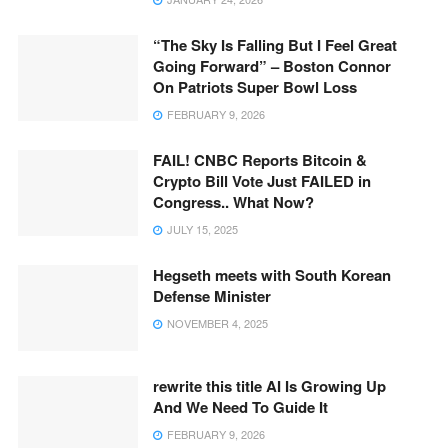
“The Sky Is Falling But I Feel Great
Going Forward” – Boston Connor
On Patriots Super Bowl Loss
FEBRUARY 9, 2026
FAIL! CNBC Reports Bitcoin &
Crypto Bill Vote Just FAILED in
Congress.. What Now?
JULY 15, 2025
Hegseth meets with South Korean
Defense Minister
NOVEMBER 4, 2025
rewrite this title AI Is Growing Up
And We Need To Guide It
FEBRUARY 9, 2026