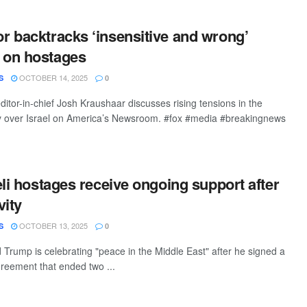
 backtracks ‘insensitive and wrong’
on hostages
OCTOBER 14, 2025
S
0
editor-in-chief Josh Kraushaar discusses rising tensions in the
y over Israel on America’s Newsroom. #fox #media #breakingnews
eli hostages receive ongoing support after
vity
OCTOBER 13, 2025
S
0
 Trump is celebrating "peace in the Middle East" after he signed a
greement that ended two ...