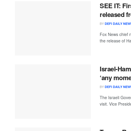
SEE IT: Fi
released f
BY
DEFI DAILY NEW
Fox News chief na
the release of H
Israel-Ham
‘any mome
BY
DEFI DAILY NEW
The Israeli Gov
visit. Vice Pres