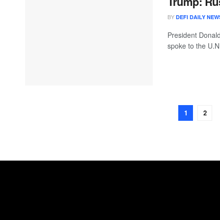
Trump: Russ
BY
DEFI DAILY NEW
President Donald
spoke to the U.N
1
2