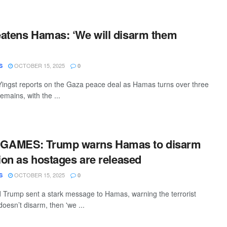
atens Hamas: ‘We will disarm them
OCTOBER 15, 2025
S
0
ingst reports on the Gaza peace deal as Hamas turns over three
mains, with the ...
GAMES: Trump warns Hamas to disarm
tion as hostages are released
OCTOBER 15, 2025
S
0
 Trump sent a stark message to Hamas, warning the terrorist
 doesn’t disarm, then 'we ...