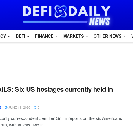
NCY
DEFI
FINANCE
MARKETS
OTHER NEWS
S: Six US hostages currently held in
JUNE 19, 2026
S
0
curity correspondent Jennifer Griffin reports on the six Americans
ran, with at least two in ...