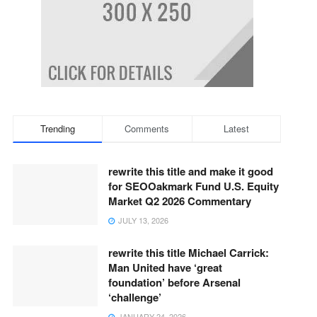
Trending
Comments
Latest
rewrite this title and make it good
for SEOOakmark Fund U.S. Equity
Market Q2 2026 Commentary
JULY 13, 2026
rewrite this title Michael Carrick:
Man United have ‘great
foundation’ before Arsenal
‘challenge’
JANUARY 24, 2026