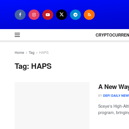
CRYPTOCURRE
Home
Tag
HAPS
Tag:
HAPS
A New Way 
BY
DEFI DAILY NEW
Sceye's High-Alt
program, bringing