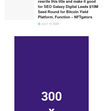
rewrite this title and make it good
for SEO Galaxy Digital Leads $10M
Seed Round for Bitcoin Yield
Platform, Function – NFTgators
JULY 15, 2025