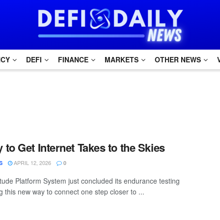
NCY
DEFI
FINANCE
MARKETS
OTHER NEWS
to Get Internet Takes to the Skies
APRIL 12, 2026
S
0
itude Platform System just concluded its endurance testing
 this new way to connect one step closer to ...