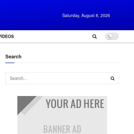
Saturday, August 8, 2026
VIDEOS
Search