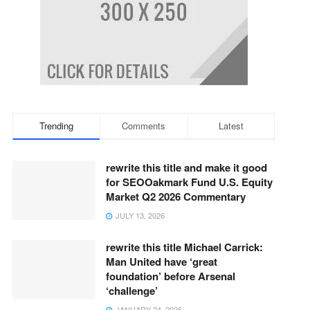
Trending
Comments
Latest
rewrite this title and make it good
for SEOOakmark Fund U.S. Equity
Market Q2 2026 Commentary
JULY 13, 2026
rewrite this title Michael Carrick:
Man United have ‘great
foundation’ before Arsenal
‘challenge’
JANUARY 24, 2026