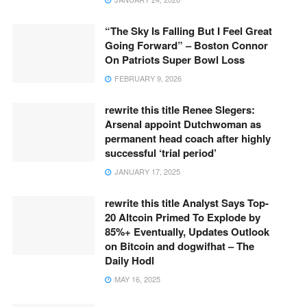
“The Sky Is Falling But I Feel Great
Going Forward” – Boston Connor
On Patriots Super Bowl Loss
FEBRUARY 9, 2026
rewrite this title Renee Slegers:
Arsenal appoint Dutchwoman as
permanent head coach after highly
successful ‘trial period’
JANUARY 17, 2025
rewrite this title Analyst Says Top-
20 Altcoin Primed To Explode by
85%+ Eventually, Updates Outlook
on Bitcoin and dogwifhat – The
Daily Hodl
MAY 16, 2025