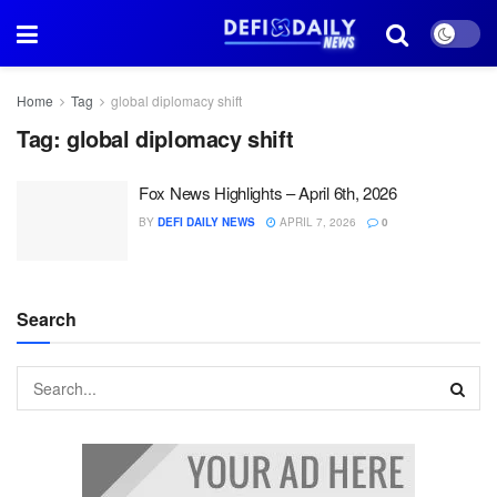
Home
Tag
global diplomacy shift
Tag:
global diplomacy shift
Fox News Highlights – April 6th, 2026
BY
DEFI DAILY NEWS
APRIL 7, 2026
0
Search