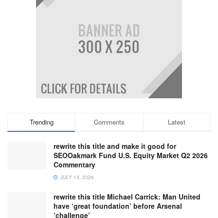
Trending
Comments
Latest
rewrite this title and make it good for
SEOOakmark Fund U.S. Equity Market Q2 2026
Commentary
JULY 13, 2026
rewrite this title Michael Carrick: Man United
have ‘great foundation’ before Arsenal
‘challenge’