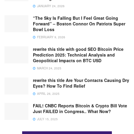
JANUARY 24, 2026
“The Sky Is Falling But I Feel Great Going
Forward” – Boston Connor On Patriots Super
Bowl Loss
FEBRUARY 9, 2026
rewrite this title with good SEO Bitcoin Price
Prediction 2025: Technical Analysis and
Geopolitical Impacts on BTC USD
MARCH 24, 2025
rewrite this title Are Your Contacts Causing Dry
Eyes? How To Find Relief
APRIL 26, 2025
FAIL! CNBC Reports Bitcoin & Crypto Bill Vote
Just FAILED in Congress.. What Now?
JULY 15, 2025