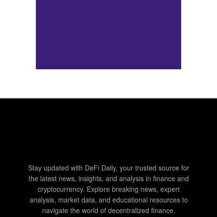
Stay updated with DeFi Daily, your trusted source for
the latest news, insights, and analysis in finance and
cryptocurrency. Explore breaking news, expert
analysis, market data, and educational resources to
navigate the world of decentralized finance.