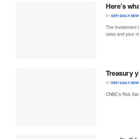
Here’s wha
BY
DEFI DAILY NEW
The Investment C
rates and your 
Treasury y
BY
DEFI DAILY NEW
CNBC's Rick Sant