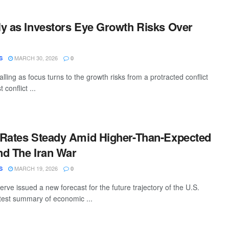
y as Investors Eye Growth Risks Over
MARCH 30, 2026
S
0
alling as focus turns to the growth risks from a protracted conflict
 conflict ...
 Rates Steady Amid Higher-Than-Expected
And The Iran War
MARCH 19, 2026
S
0
ve issued a new forecast for the future trajectory of the U.S.
test summary of economic ...