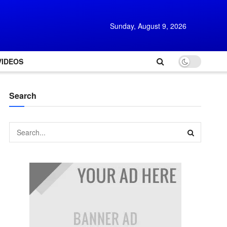
Sunday, August 9, 2026
VIDEOS
Search