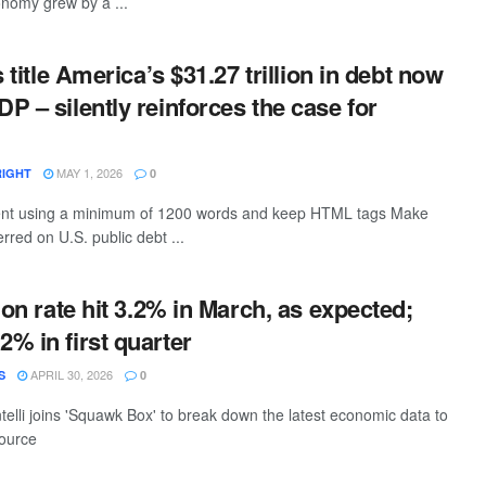
onomy grew by a ...
s title America’s $31.27 trillion in debt now
P – silently reinforces the case for
MAY 1, 2026
RIGHT
0
ntent using a minimum of 1200 words and keep HTML tags Make
rred on U.S. public debt ...
ion rate hit 3.2% in March, as expected;
% in first quarter
APRIL 30, 2026
S
0
elli joins 'Squawk Box' to break down the latest economic data to
source