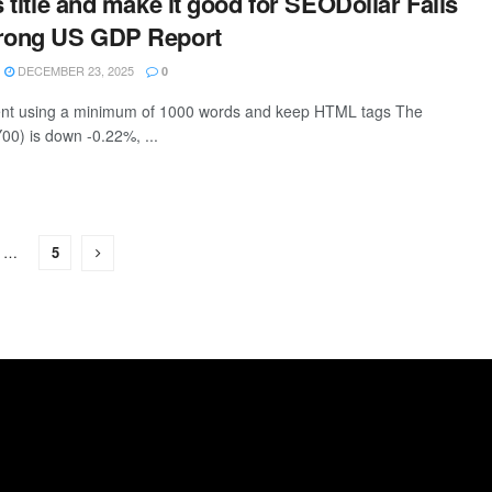
s title and make it good for SEODollar Falls
trong US GDP Report
DECEMBER 23, 2025
0
ntent using a minimum of 1000 words and keep HTML tags The
00) is down -0.22%, ...
…
5