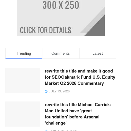
Trending
Comments
Latest
rewrite this title and make it good
for SEOOakmark Fund U.S. Equity
Market Q2 2026 Commentary
JULY 13, 2026
rewrite this title Michael Carrick:
Man United have ‘great
foundation’ before Arsenal
‘challenge’
JANUARY 24, 2026