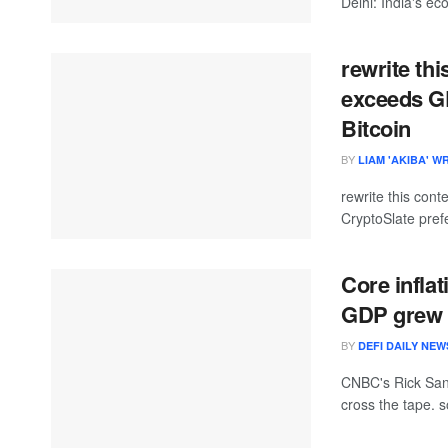
Delhi: India's ec
rewrite thi
exceeds GD
Bitcoin
BY
LIAM 'AKIBA' W
rewrite this co
CryptoSlate prefe
Core inflat
GDP grew 2
BY
DEFI DAILY NEW
CNBC's Rick Sant
cross the tape. 