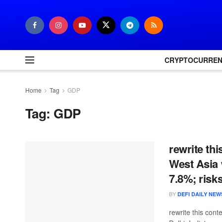
CRYPTOCURRE
Home
Tag
GDP
Tag:
GDP
rewrite thi
West Asia 
7.8%; risk
BY
DEFI DAILY NEW
rewrite this co