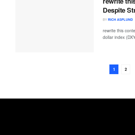
rewrite thi
Despite S
BY
RICH ASPLUND
rewrite this co
dollar index (DXY
1
2