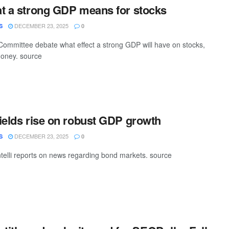
t a strong GDP means for stocks
DECEMBER 23, 2025
S
0
ommittee debate what effect a strong GDP will have on stocks,
money. source
ields rise on robust GDP growth
DECEMBER 23, 2025
S
0
elli reports on news regarding bond markets. source