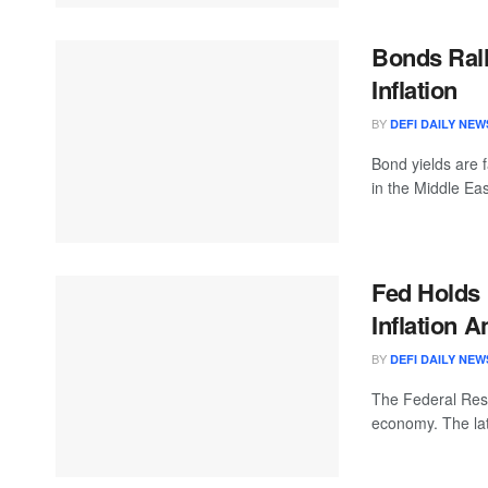
Bonds Rall
Inflation
BY
DEFI DAILY NEW
Bond yields are f
in the Middle East
Fed Holds
Inflation 
BY
DEFI DAILY NEW
The Federal Reser
economy. The la