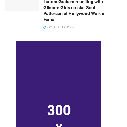
Lauren Graham reuniting with
Gilmore Girls co-star Scott
Patterson at Hollywood Walk of
Fame
OCTOBER 4, 2025