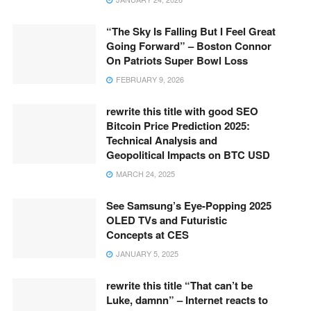
“The Sky Is Falling But I Feel Great
Going Forward” – Boston Connor
On Patriots Super Bowl Loss
FEBRUARY 9, 2026
rewrite this title with good SEO
Bitcoin Price Prediction 2025:
Technical Analysis and
Geopolitical Impacts on BTC USD
MARCH 24, 2025
See Samsung’s Eye-Popping 2025
OLED TVs and Futuristic
Concepts at CES
JANUARY 5, 2025
rewrite this title “That can’t be
Luke, damnn” – Internet reacts to