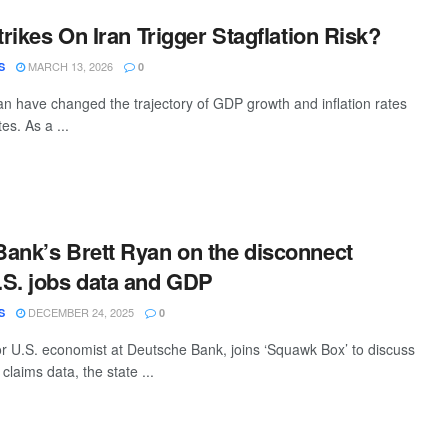
trikes On Iran Trigger Stagflation Risk?
MARCH 13, 2026
S
0
ran have changed the trajectory of GDP growth and inflation rates
es. As a ...
ank’s Brett Ryan on the disconnect
S. jobs data and GDP
DECEMBER 24, 2025
S
0
or U.S. economist at Deutsche Bank, joins ‘Squawk Box’ to discuss
 claims data, the state ...