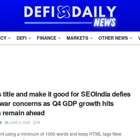
NCY
DEFI
FINANCE
MARKETS
OTHER NEWS
s title and make it good for SEOIndia defies
war concerns as Q4 GDP growth hits
s remain ahead
JUNE 5, 2026
S
0
ntent using a minimum of 1000 words and keep HTML tags New