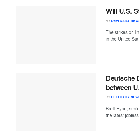
Will U.S. S
BY
DEFI DAILY NEW
The strikes on I
in the United Stat
Deutsche B
between U.
BY
DEFI DAILY NEW
Brett Ryan, seni
the latest jobless