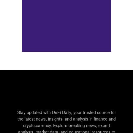
Stay updated with DeFi Daily, your trusted source for
the latest news, insights, and analysis in finance and
cryptocurrency. Explore breaking news, expert
analysis, market data, and educational resources to