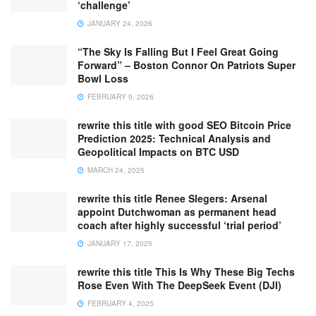
‘challenge’
JANUARY 24, 2026
“The Sky Is Falling But I Feel Great Going
Forward” – Boston Connor On Patriots Super
Bowl Loss
FEBRUARY 9, 2026
rewrite this title with good SEO Bitcoin Price
Prediction 2025: Technical Analysis and
Geopolitical Impacts on BTC USD
MARCH 24, 2025
rewrite this title Renee Slegers: Arsenal
appoint Dutchwoman as permanent head
coach after highly successful ‘trial period’
JANUARY 17, 2025
rewrite this title This Is Why These Big Techs
Rose Even With The DeepSeek Event (DJI)
FEBRUARY 4, 2025