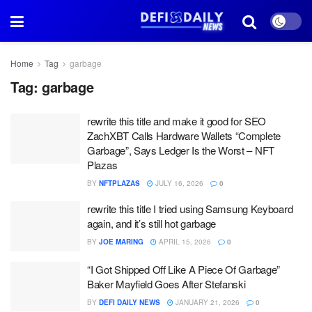
Home
Tag
garbage
Tag:
garbage
rewrite this title and make it good for SEO
ZachXBT Calls Hardware Wallets “Complete
Garbage”, Says Ledger Is the Worst – NFT
Plazas
BY
NFTPLAZAS
JULY 16, 2026
0
rewrite this title I tried using Samsung Keyboard
again, and it’s still hot garbage
BY
JOE MARING
APRIL 15, 2026
0
“I Got Shipped Off Like A Piece Of Garbage”
Baker Mayfield Goes After Stefanski
BY
DEFI DAILY NEWS
JANUARY 21, 2026
0