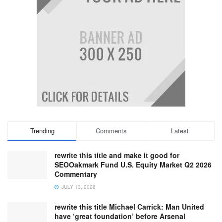
Trending
Comments
Latest
rewrite this title and make it good for
SEOOakmark Fund U.S. Equity Market Q2 2026
Commentary
JULY 13, 2026
rewrite this title Michael Carrick: Man United
have ‘great foundation’ before Arsenal