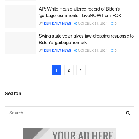
AP: White House altered record of Biden’s
‘garbage’ comments | LiveNOW from FOX
BY
DEFI DAILY NEWS
OCTOBER 31, 2024
0
Swing state voter gives jaw-dropping response to
Biden’s ‘garbage’ remark
BY
DEFI DAILY NEWS
OCTOBER 31, 2024
0
1
2
Search