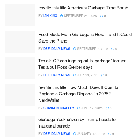
rewrite this title America’s Garbage Time Bomb
BY
IAN KING
SEPTEMBER 24, 2025
0
Food Made From Garbage Is Here – and It Could
Save the Planet
BY
DEFI DAILY NEWS
SEPTEMBER 7, 2025
0
Tesla’s Q2 earnings report is ‘garbage,’ former
Tesla bull Ross Gerber says
BY
DEFI DAILY NEWS
JULY 23, 2025
0
rewrite this title How Much Does It Cost to
Replace a Garbage Disposal in 2025? –
NerdWallet
BY
SHANNON BRADLEY
JUNE 19, 2025
0
Garbage truck driven by Trump heads to
inaugural parade
BY
DEFI DAILY NEWS
JANUARY 17, 2025
0