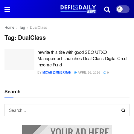
Home
Tag
DualClass
Tag:
DualClass
rewrite this title with good SEO UTXO
Management Launches Dual-Class Digital Credit
Income Fund
BY
MICAH ZIMMERMAN
APRIL 26, 2026
0
Search