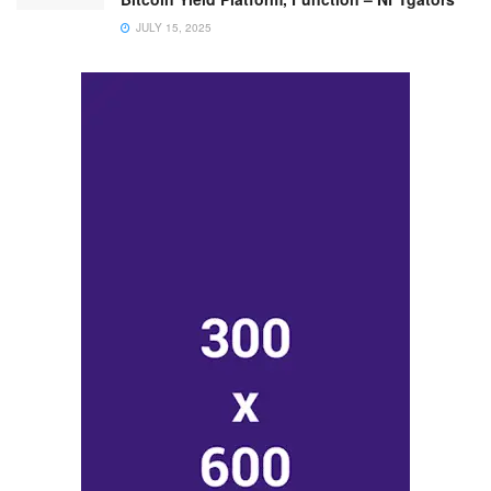
JULY 15, 2025