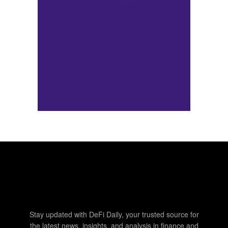
Stay updated with DeFi Daily, your trusted source for
the latest news, insights, and analysis in finance and