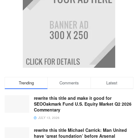
Trending
Comments
Latest
rewrite this title and make it good for
SEOOakmark Fund U.S. Equity Market Q2 2026
Commentary
JULY 13, 2026
rewrite this title Michael Carrick: Man United
have ‘great foundation’ before Arsenal