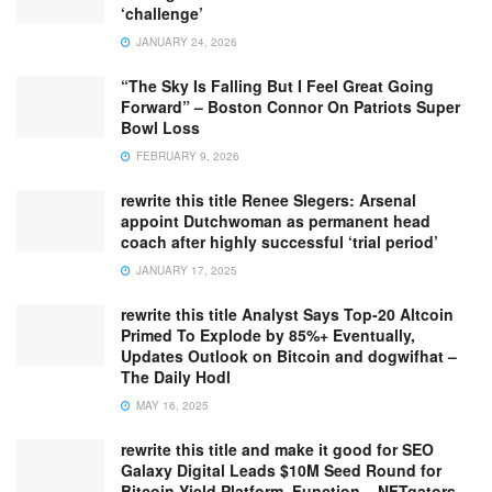
‘challenge’
JANUARY 24, 2026
“The Sky Is Falling But I Feel Great Going
Forward” – Boston Connor On Patriots Super
Bowl Loss
FEBRUARY 9, 2026
rewrite this title Renee Slegers: Arsenal
appoint Dutchwoman as permanent head
coach after highly successful ‘trial period’
JANUARY 17, 2025
rewrite this title Analyst Says Top-20 Altcoin
Primed To Explode by 85%+ Eventually,
Updates Outlook on Bitcoin and dogwifhat –
The Daily Hodl
MAY 16, 2025
rewrite this title and make it good for SEO
Galaxy Digital Leads $10M Seed Round for
Bitcoin Yield Platform, Function – NFTgators