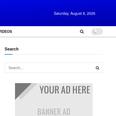
Saturday, August 8, 2026
VIDEOS
Search