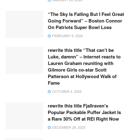
“The Sky Is Falling But I Feel Great
Going Forward” – Boston Connor
On Patriots Super Bowl Loss
FEBRUARY 9, 2026
rewrite this title “That can’t be
Luke, damnn” – Internet reacts to
Lauren Graham reuniting with
Gilmore Girls co-star Scott
Patterson at Hollywood Walk of
Fame
OCTOBER 4, 2025
rewrite this title Fjallraven's
Popular Packable Puffer Jacket Is
a Rare 30% Off at REI Right Now
DECEMBER 28, 2025