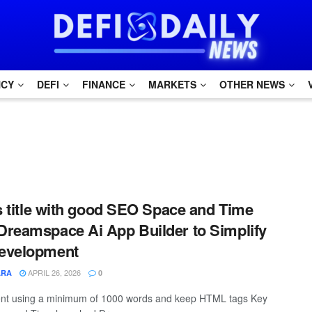
NCY
DEFI
FINANCE
MARKETS
OTHER NEWS
is title with good SEO Space and Time
reamspace Ai App Builder to Simplify
evelopment
APRIL 26, 2026
ARA
0
ntent using a minimum of 1000 words and keep HTML tags Key