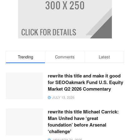
Trending
Comments
Latest
rewrite this title and make it good
for SEOOakmark Fund U.S. Equity
Market Q2 2026 Commentary
JULY 13, 2026
rewrite this title Michael Carrick:
Man United have ‘great
foundation’ before Arsenal
‘challenge’
JANUARY 24, 2026