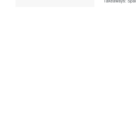
Takeaways: Spac