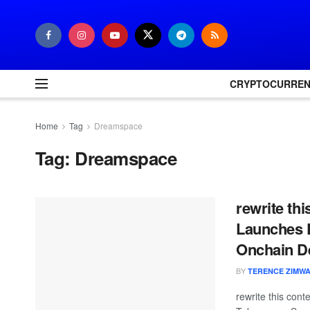
CRYPTOCURRE
Home
Tag
Dreamspace
Tag:
Dreamspace
rewrite th
Launches D
Onchain D
BY
TERENCE ZIMW
rewrite this co