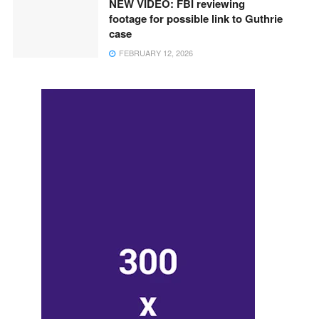
NEW VIDEO: FBI reviewing
footage for possible link to Guthrie
case
FEBRUARY 12, 2026