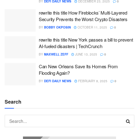
BY
DEFI DAILY NEWS
DECEMBER 23, 2025
0
rewrite this title How Fireblocks’ Multi-Layered
Security Prevents the Worst Crypto Disasters
BY
BOBBY OKPOSIN
OCTOBER 11, 2025
0
rewrite this title New York passes a bill to prevent
AI-fueled disasters | TechCrunch
BY
MAXWELL ZEFF
JUNE 13, 2025
0
Can New Orleans Save Its Homes From
Flooding Again?
BY
DEFI DAILY NEWS
FEBRUARY 8, 2025
0
Search