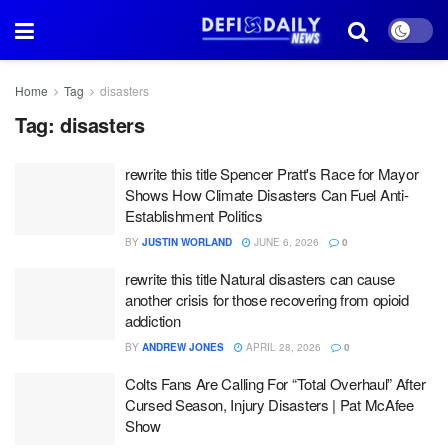
Home
Tag
disasters
Tag:
disasters
rewrite this title Spencer Pratt's Race for Mayor
Shows How Climate Disasters Can Fuel Anti-
Establishment Politics
BY
JUSTIN WORLAND
JUNE 6, 2026
0
rewrite this title Natural disasters can cause
another crisis for those recovering from opioid
addiction
BY
ANDREW JONES
APRIL 28, 2026
0
Colts Fans Are Calling For “Total Overhaul” After
Cursed Season, Injury Disasters | Pat McAfee
Show