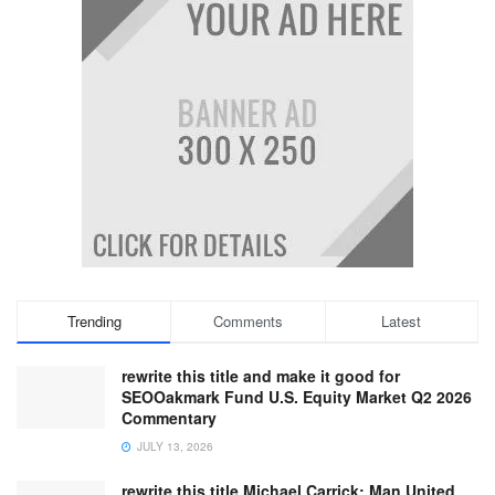
Trending
Comments
Latest
rewrite this title and make it good for
SEOOakmark Fund U.S. Equity Market Q2 2026
Commentary
JULY 13, 2026
rewrite this title Michael Carrick: Man United