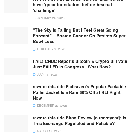
have ‘great foundation’ before Arsenal
‘challenge’
JANUARY 24, 2026
“The Sky Is Falling But I Feel Great Going
Forward” – Boston Connor On Patriots Super
Bowl Loss
FEBRUARY 9, 2026
FAIL! CNBC Reports Bitcoin & Crypto Bill Vote
Just FAILED in Congress.. What Now?
JULY 15, 2025
rewrite this title Fjallraven's Popular Packable
Puffer Jacket Is a Rare 30% Off at REI Right
Now
DECEMBER 28, 2025
rewrite this title Bitso Review [currentyear]: Is
This Exchange Regulated and Reliable?
MARCH 12, 2026