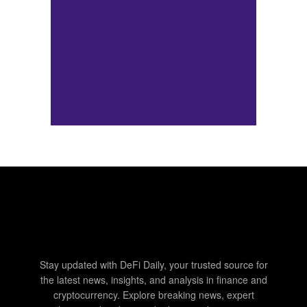
Stay updated with DeFi Daily, your trusted source for
the latest news, insights, and analysis in finance and
cryptocurrency. Explore breaking news, expert