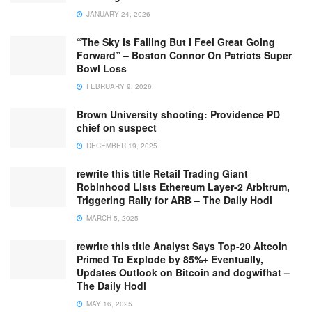
JANUARY 24, 2026
“The Sky Is Falling But I Feel Great Going
Forward” – Boston Connor On Patriots Super
Bowl Loss
FEBRUARY 9, 2026
Brown University shooting: Providence PD
chief on suspect
DECEMBER 19, 2025
rewrite this title Retail Trading Giant
Robinhood Lists Ethereum Layer-2 Arbitrum,
Triggering Rally for ARB – The Daily Hodl
MARCH 5, 2025
rewrite this title Analyst Says Top-20 Altcoin
Primed To Explode by 85%+ Eventually,
Updates Outlook on Bitcoin and dogwifhat –
The Daily Hodl
MAY 16, 2025