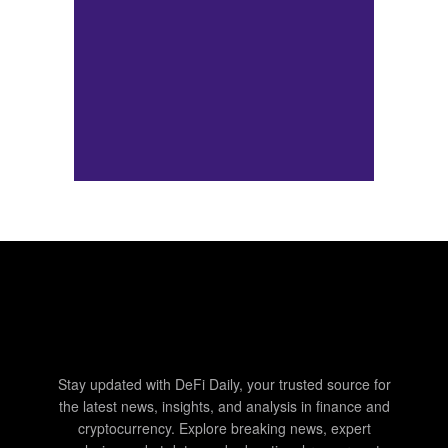
Stay updated with DeFi Daily, your trusted source for
the latest news, insights, and analysis in finance and
cryptocurrency. Explore breaking news, expert