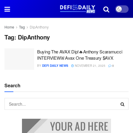
Home
Tag
DipAnthony
Tag:
DipAnthony
Buying The AVAX Dip!🔥Anthony Scaramucci
INTERVIEW🚨Avax One Treasury $AVX
BY
DEFI DAILY NEWS
NOVEMBER 21, 2025
0
Search