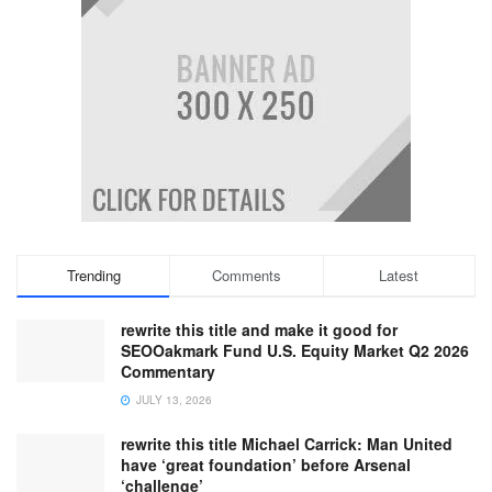
Trending
Comments
Latest
rewrite this title and make it good for
SEOOakmark Fund U.S. Equity Market Q2 2026
Commentary
JULY 13, 2026
rewrite this title Michael Carrick: Man United
have ‘great foundation’ before Arsenal
‘challenge’