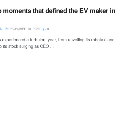
op moments that defined the EV maker in
DECEMBER 19, 2024
S
0
 experienced a turbulent year, from unveiling its robotaxi and
 its stock surging as CEO ...