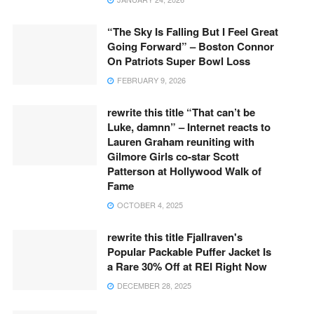
“The Sky Is Falling But I Feel Great
Going Forward” – Boston Connor
On Patriots Super Bowl Loss
FEBRUARY 9, 2026
rewrite this title “That can’t be
Luke, damnn” – Internet reacts to
Lauren Graham reuniting with
Gilmore Girls co-star Scott
Patterson at Hollywood Walk of
Fame
OCTOBER 4, 2025
rewrite this title Fjallraven's
Popular Packable Puffer Jacket Is
a Rare 30% Off at REI Right Now
DECEMBER 28, 2025