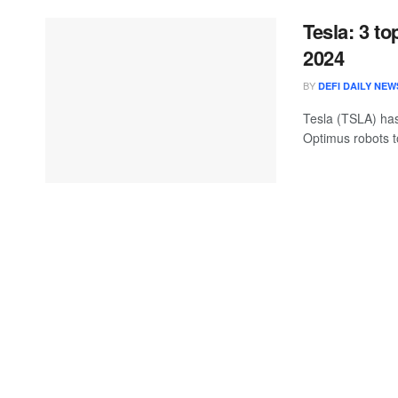
Tesla: 3 t
2024
BY
DEFI DAILY NEW
Tesla (TSLA) has
Optimus robots to