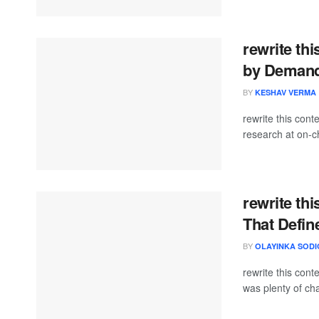
rewrite thi
by Demand
BY
KESHAV VERMA
rewrite this co
research at on-ch
rewrite thi
That Defin
BY
OLAYINKA SODI
rewrite this co
was plenty of cha