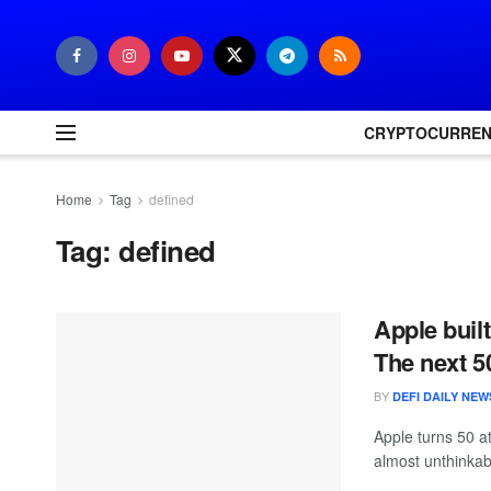
CRYPTOCURRE
Home
Tag
defined
Tag:
defined
Apple built
The next 5
BY
DEFI DAILY NEW
Apple turns 50 a
almost unthinkabl