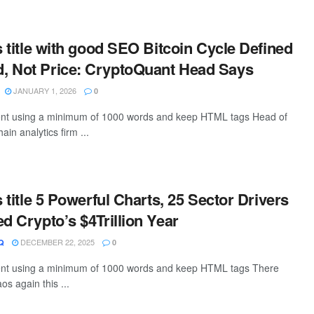
s title with good SEO Bitcoin Cycle Defined
, Not Price: CryptoQuant Head Says
JANUARY 1, 2026
0
ntent using a minimum of 1000 words and keep HTML tags Head of
ain analytics firm ...
s title 5 Powerful Charts, 25 Sector Drivers
ed Crypto’s $4Trillion Year
DECEMBER 22, 2025
Q
0
ntent using a minimum of 1000 words and keep HTML tags There
os again this ...