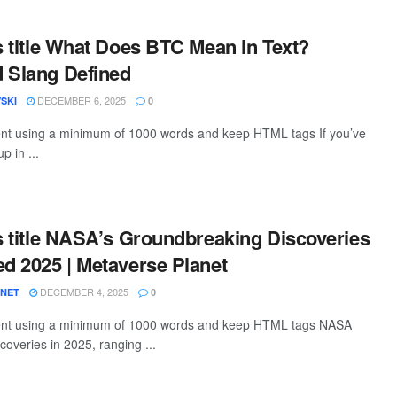
is title What Does BTC Mean in Text?
 Slang Defined
DECEMBER 6, 2025
SKI
0
tent using a minimum of 1000 words and keep HTML tags If you’ve
 in ...
is title NASA’s Groundbreaking Discoveries
ed 2025 | Metaverse Planet
DECEMBER 4, 2025
ANET
0
ntent using a minimum of 1000 words and keep HTML tags NASA
coveries in 2025, ranging ...