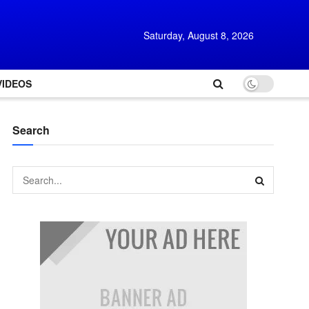
Saturday, August 8, 2026
VIDEOS
Search