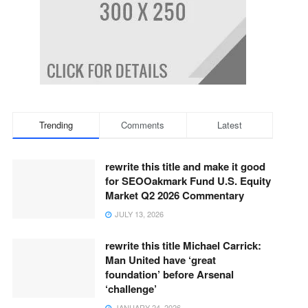
Trending
Comments
Latest
rewrite this title and make it good
for SEOOakmark Fund U.S. Equity
Market Q2 2026 Commentary
JULY 13, 2026
rewrite this title Michael Carrick:
Man United have ‘great
foundation’ before Arsenal
‘challenge’
JANUARY 24, 2026