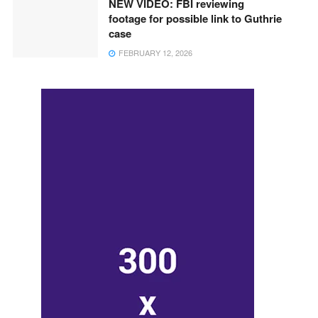
NEW VIDEO: FBI reviewing
footage for possible link to Guthrie
case
FEBRUARY 12, 2026