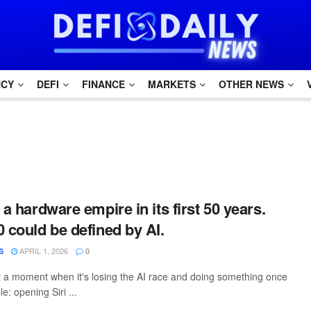
NCY
DEFI
FINANCE
MARKETS
OTHER NEWS
 a hardware empire in its first 50 years.
0 could be defined by AI.
APRIL 1, 2026
S
0
t a moment when it's losing the AI race and doing something once
e: opening Siri ...