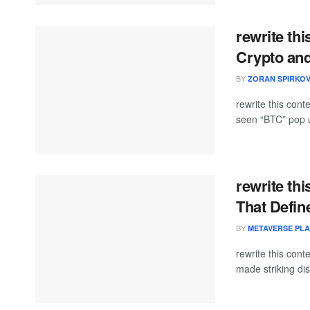
rewrite th
Crypto and
BY
ZORAN SPIRKOV
rewrite this con
seen “BTC” pop up
rewrite th
That Defin
BY
METAVERSE PL
rewrite this co
made striking dis