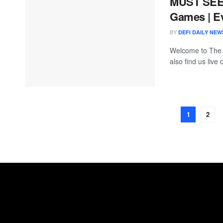
MUST SEE 
Games | E
BY
DEFI DAILY NEW
Welcome to The
also find us live
1
2