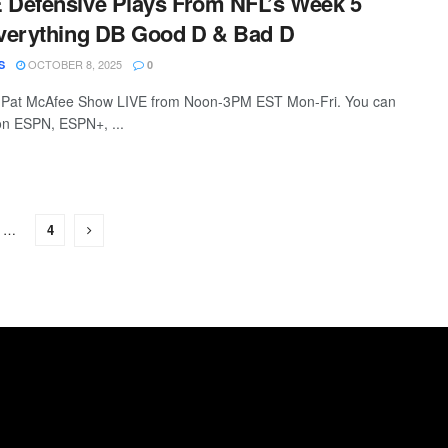
Defensive Plays From NFL’s Week 5
verything DB Good D & Bad D
OCTOBER 8, 2025
S
0
 Pat McAfee Show LIVE from Noon-3PM EST Mon-Fri. You can
 on ESPN, ESPN+, ...
…
4