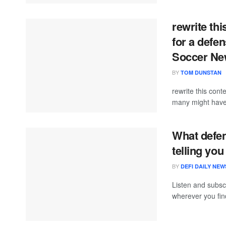
rewrite th
for a defe
Soccer N
BY
TOM DUNSTAN
rewrite this co
many might have 
What defen
telling you
BY
DEFI DAILY NEW
Listen and subscr
wherever you find