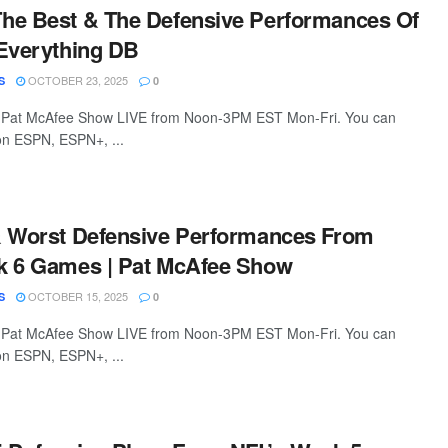
he Best & The Defensive Performances Of
Everything DB
OCTOBER 23, 2025
S
0
 Pat McAfee Show LIVE from Noon-3PM EST Mon-Fri. You can
 on ESPN, ESPN+, ...
& Worst Defensive Performances From
k 6 Games | Pat McAfee Show
OCTOBER 15, 2025
S
0
 Pat McAfee Show LIVE from Noon-3PM EST Mon-Fri. You can
 on ESPN, ESPN+, ...