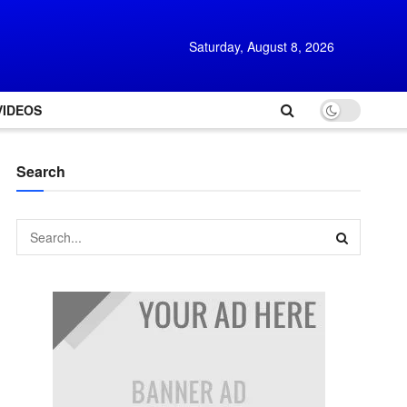
Saturday, August 8, 2026
VIDEOS
Search