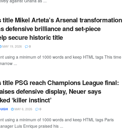
tively against Ghana as ...
s title Mikel Arteta’s Arsenal transformation
s defensive brilliance and set-piece
p secure historic title
MAY 19, 2026
0
tent using a minimum of 1000 words and keep HTML tags This time
 narrow ...
is title PSG reach Champions League final:
aises defensive display, Neuer says
ed ‘killer instinct’
MAY 6, 2026
OUGH
0
tent using a minimum of 1000 words and keep HTML tags Paris
nager Luis Enrique praised his ...