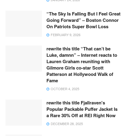
“The Sky Is Falling But I Feel Great
Going Forward” – Boston Connor
On Patriots Super Bowl Loss
FEBRUARY 9, 2026
rewrite this title “That can’t be
Luke, damnn” – Internet reacts to
Lauren Graham reuniting with
Gilmore Girls co-star Scott
Patterson at Hollywood Walk of
Fame
OCTOBER 4, 2025
rewrite this title Fjallraven's
Popular Packable Puffer Jacket Is
a Rare 30% Off at REI Right Now
DECEMBER 28, 2025