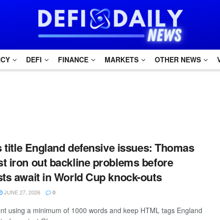
NCY
DEFI
FINANCE
MARKETS
OTHER NEWS
is title England defensive issues: Thomas
t iron out backline problems before
sts await in World Cup knock-outs
JUNE 27, 2026
0
ntent using a minimum of 1000 words and keep HTML tags England