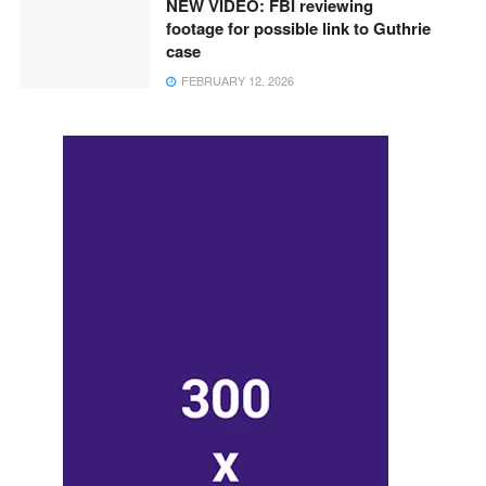
NEW VIDEO: FBI reviewing
footage for possible link to Guthrie
case
FEBRUARY 12, 2026