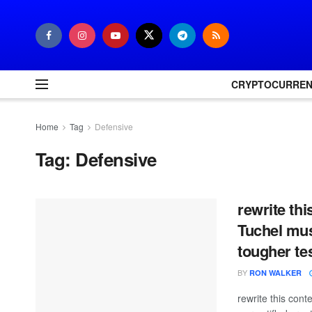
CRYPTOCURRE
Home
Tag
Defensive
Tag:
Defensive
rewrite th
Tuchel mus
tougher te
BY
RON WALKER
rewrite this co