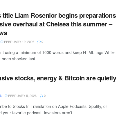
is title Liam Rosenior begins preparations
nsive overhaul at Chelsea this summer –
ews
FEBRUARY 19, 2026
0
ntent using a minimum of 1000 words and keep HTML tags While
been shocked last ...
sive stocks, energy & Bitcoin are quietly
FEBRUARY 5, 2026
S
0
ibe to Stocks In Translation on Apple Podcasts, Spotify, or
 your favorite podcast. Investors aren’t ...