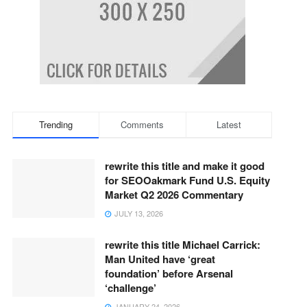
Trending
Comments
Latest
rewrite this title and make it good
for SEOOakmark Fund U.S. Equity
Market Q2 2026 Commentary
JULY 13, 2026
rewrite this title Michael Carrick:
Man United have ‘great
foundation’ before Arsenal
‘challenge’
JANUARY 24, 2026