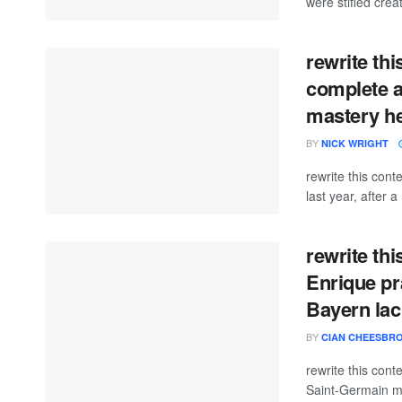
were stifled crea
rewrite thi
complete a
mastery hel
BY
NICK WRIGHT
rewrite this con
last year, after a
rewrite th
Enrique pr
Bayern lack
BY
CIAN CHEESBR
rewrite this con
Saint-Germain ma