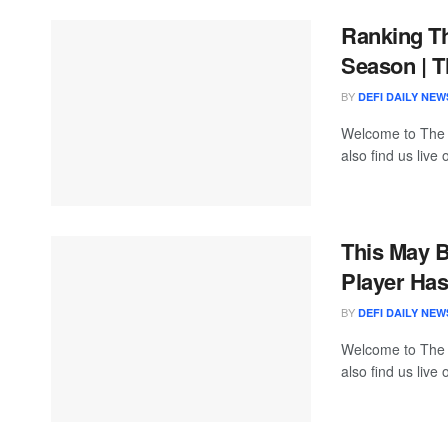
Ranking T
Season | T
BY
DEFI DAILY NEW
Welcome to The
also find us live
This May 
Player Has
BY
DEFI DAILY NEW
Welcome to The
also find us live