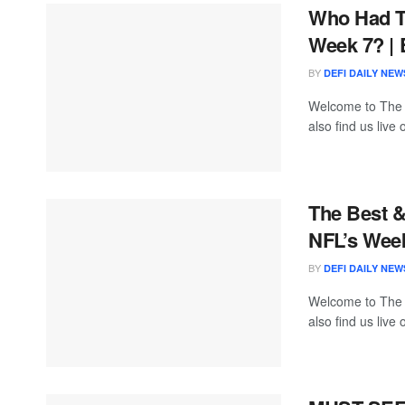
Who Had T
Week 7? | 
BY
DEFI DAILY NEW
Welcome to The
also find us live
The Best 
NFL’s Wee
BY
DEFI DAILY NEW
Welcome to The
also find us live