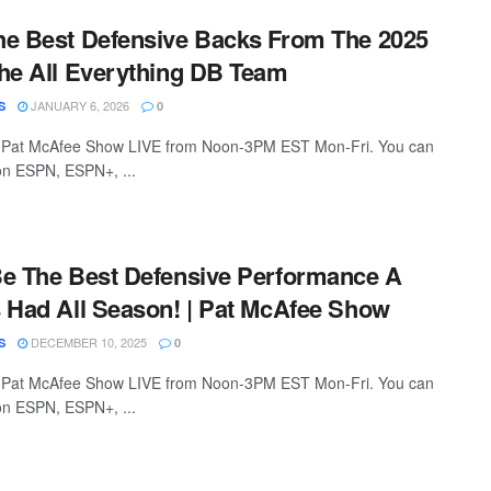
he Best Defensive Backs From The 2025
he All Everything DB Team
JANUARY 6, 2026
S
0
 Pat McAfee Show LIVE from Noon-3PM EST Mon-Fri. You can
 on ESPN, ESPN+, ...
Be The Best Defensive Performance A
 Had All Season! | Pat McAfee Show
DECEMBER 10, 2025
S
0
 Pat McAfee Show LIVE from Noon-3PM EST Mon-Fri. You can
 on ESPN, ESPN+, ...