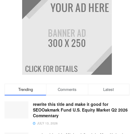
Trending
Comments
Latest
rewrite this title and make it good for
SEOOakmark Fund U.S. Equity Market Q2 2026
Commentary
JULY 13, 2026