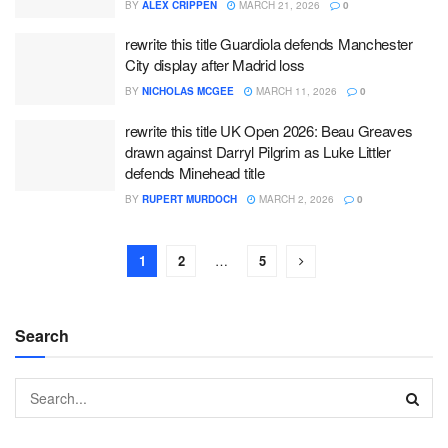
BY
ALEX CRIPPEN
MARCH 21, 2026
0
rewrite this title Guardiola defends Manchester
City display after Madrid loss
BY
NICHOLAS MCGEE
MARCH 11, 2026
0
rewrite this title UK Open 2026: Beau Greaves
drawn against Darryl Pilgrim as Luke Littler
defends Minehead title
BY
RUPERT MURDOCH
MARCH 2, 2026
0
1
2
…
5
Search