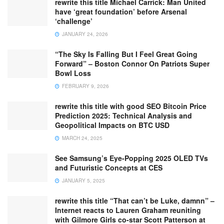
rewrite this title Michael Carrick: Man United
have ‘great foundation’ before Arsenal
‘challenge’
JANUARY 24, 2026
“The Sky Is Falling But I Feel Great Going
Forward” – Boston Connor On Patriots Super
Bowl Loss
FEBRUARY 9, 2026
rewrite this title with good SEO Bitcoin Price
Prediction 2025: Technical Analysis and
Geopolitical Impacts on BTC USD
MARCH 24, 2025
See Samsung’s Eye-Popping 2025 OLED TVs
and Futuristic Concepts at CES
JANUARY 5, 2025
rewrite this title “That can’t be Luke, damnn” –
Internet reacts to Lauren Graham reuniting
with Gilmore Girls co-star Scott Patterson at