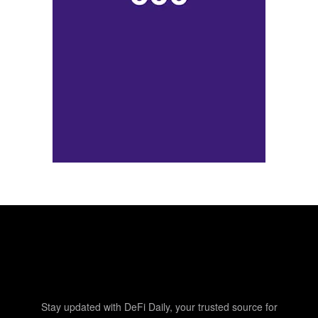
Stay updated with DeFi Daily, your trusted source for