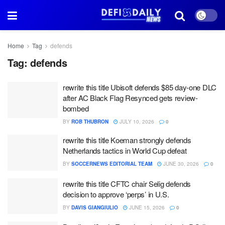
Home
Tag
defends
Tag:
defends
rewrite this title Ubisoft defends $85 day-one DLC
after AC Black Flag Resynced gets review-
bombed
BY
ROB THUBRON
JULY 10, 2026
0
rewrite this title Koeman strongly defends
Netherlands tactics in World Cup defeat
BY
SOCCERNEWS EDITORIAL TEAM
JUNE 30, 2026
0
rewrite this title CFTC chair Selig defends
decision to approve ‘perps’ in U.S.
BY
DAVIS GIANGIULIO
JUNE 15, 2026
0