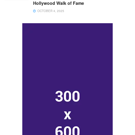
Hollywood Walk of Fame
OCTOBER 4, 2025