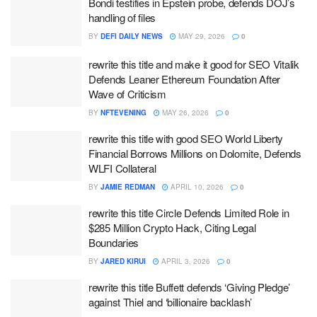
Bondi testifies in Epstein probe, defends DOJ’s
handling of files
BY
DEFI DAILY NEWS
MAY 29, 2026
0
rewrite this title and make it good for SEO Vitalik
Defends Leaner Ethereum Foundation After
Wave of Criticism
BY
NFTEVENING
MAY 26, 2026
0
rewrite this title with good SEO World Liberty
Financial Borrows Millions on Dolomite, Defends
WLFI Collateral
BY
JAMIE REDMAN
APRIL 10, 2026
0
rewrite this title Circle Defends Limited Role in
$285 Million Crypto Hack, Citing Legal
Boundaries
BY
JARED KIRUI
APRIL 3, 2026
0
rewrite this title Buffett defends ‘Giving Pledge’
against Thiel and ‘billionaire backlash’