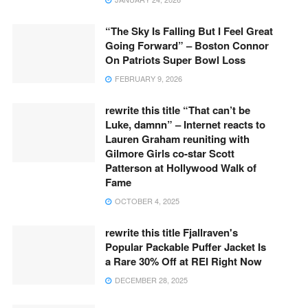
“The Sky Is Falling But I Feel Great
Going Forward” – Boston Connor
On Patriots Super Bowl Loss
FEBRUARY 9, 2026
rewrite this title “That can’t be
Luke, damnn” – Internet reacts to
Lauren Graham reuniting with
Gilmore Girls co-star Scott
Patterson at Hollywood Walk of
Fame
OCTOBER 4, 2025
rewrite this title Fjallraven's
Popular Packable Puffer Jacket Is
a Rare 30% Off at REI Right Now
DECEMBER 28, 2025