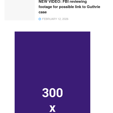
NEW VIDEO: FBI reviewing
footage for possible link to Guthrie
case
FEBRUARY 12, 2026