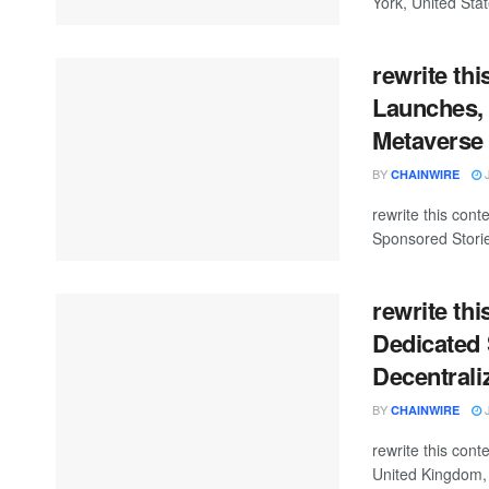
York, United Stat
rewrite thi
Launches, 
Metaverse
BY
J
CHAINWIRE
rewrite this co
Sponsored Storie
rewrite th
Dedicated 
Decentrali
BY
J
CHAINWIRE
rewrite this co
United Kingdom, 