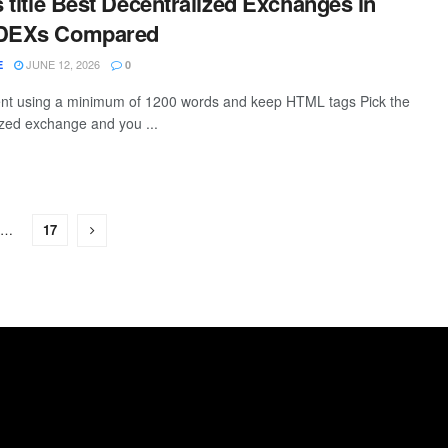
s title Best Decentralized Exchanges in
 DEXs Compared
JUNE 12, 2026
E
0
tent using a minimum of 1200 words and keep HTML tags Pick the
zed exchange and you ...
…
17