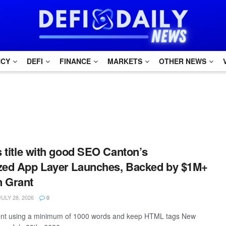
NCY
DEFI
FINANCE
MARKETS
OTHER NEWS
is title with good SEO Canton’s
ized App Layer Launches, Backed by $1M+
n Grant
ULY 28, 2026
0
ntent using a minimum of 1000 words and keep HTML tags New