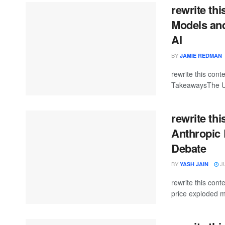
rewrite th
Models and
AI
BY
JAMIE REDMAN
rewrite this co
TakeawaysThe U.S
rewrite thi
Anthropic 
Debate
BY
JU
YASH JAIN
rewrite this co
price exploded m