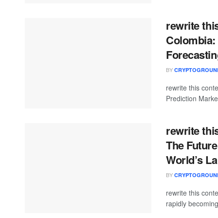
rewrite thi
Colombia: 
Forecastin
BY
CRYPTOGROUN
rewrite this con
Prediction Market
rewrite thi
The Future
World’s L
BY
CRYPTOGROUN
rewrite this con
rapidly becoming 