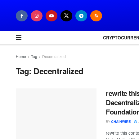
CRYPTOCURRE
Home
Tag
Decentralized
Tag:
Decentralized
rewrite th
Decentral
Foundatio
BY
J
CHAINWIRE
rewrite this co