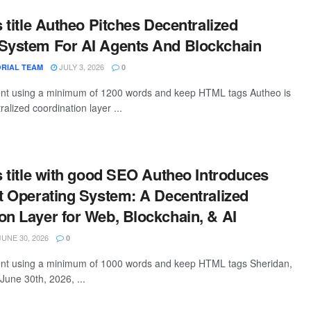
s title Autheo Pitches Decentralized
 System For AI Agents And Blockchain
JULY 3, 2026
RIAL TEAM
0
tent using a minimum of 1200 words and keep HTML tags Autheo is
ralized coordination layer ...
is title with good SEO Autheo Introduces
et Operating System: A Decentralized
on Layer for Web, Blockchain, & AI
UNE 30, 2026
0
tent using a minimum of 1000 words and keep HTML tags Sheridan,
une 30th, 2026, ...