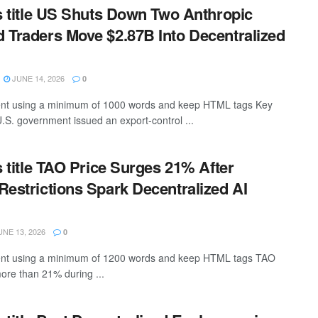
is title US Shuts Down Two Anthropic
 Traders Move $2.87B Into Decentralized
JUNE 14, 2026
0
ntent using a minimum of 1000 words and keep HTML tags Key
. government issued an export-control ...
s title TAO Price Surges 21% After
Restrictions Spark Decentralized AI
NE 13, 2026
0
ntent using a minimum of 1200 words and keep HTML tags TAO
ore than 21% during ...