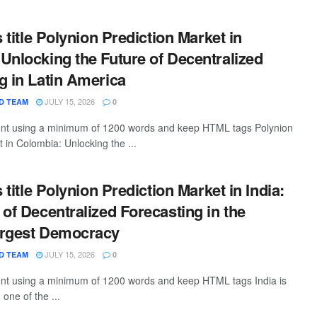
s title Polynion Prediction Market in
Unlocking the Future of Decentralized
g in Latin America
JULY 15, 2026
D TEAM
0
tent using a minimum of 1200 words and keep HTML tags Polynion
 in Colombia: Unlocking the ...
s title Polynion Prediction Market in India:
 of Decentralized Forecasting in the
argest Democracy
JULY 15, 2026
D TEAM
0
tent using a minimum of 1200 words and keep HTML tags India is
one of the ...