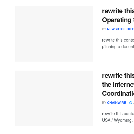
rewrite thi
Operating
BY
NEWSBTC EDITO
rewrite this con
pitching a decent
rewrite th
the Intern
Coordinati
BY
J
CHAINWIRE
rewrite this con
USA / Wyoming, J