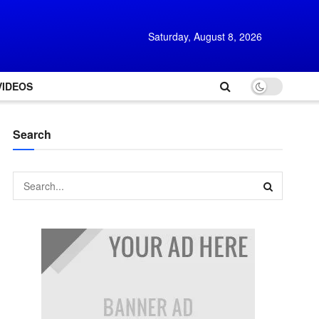
Saturday, August 8, 2026
VIDEOS
Search