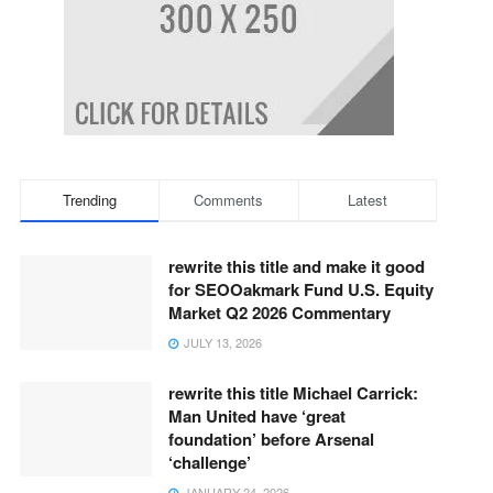
Trending
Comments
Latest
rewrite this title and make it good
for SEOOakmark Fund U.S. Equity
Market Q2 2026 Commentary
JULY 13, 2026
rewrite this title Michael Carrick:
Man United have ‘great
foundation’ before Arsenal
‘challenge’
JANUARY 24, 2026