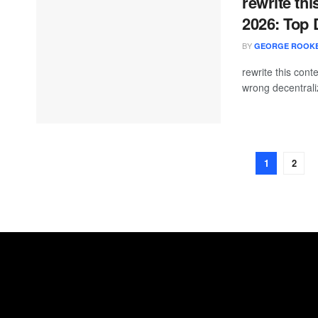
rewrite thi
2026: Top
BY
GEORGE ROOK
rewrite this con
wrong decentrali
1
2