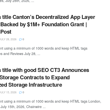
es, July 28th, 2026, ...
s title Canton’s Decentralized App Layer
Backed by $1M+ Foundation Grant |
 Post
ULY 28, 2026
0
ntent using a minimum of 1000 words and keep HTML tags
s and Reviews July 28, ...
is title with good SEO CT3 Announces
Storage Contracts to Expand
zed Storage Infrastructure
ULY 15, 2026
0
ntent using a minimum of 1000 words and keep HTML tags London,
July 15th, 2026, Chainwire ...