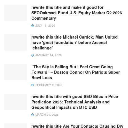
rewrite this title and make it good for
SEOOakmark Fund U.S. Equity Market Q2 2026
Commentary
JULY 13, 2026
rewrite this title Michael Carrick: Man United
have ‘great foundation’ before Arsenal
‘challenge’
JANUARY 24, 2026
“The Sky Is Falling But I Feel Great Going
Forward” – Boston Connor On Patriots Super
Bowl Loss
FEBRUARY 9, 2026
rewrite this title with good SEO Bitcoin Price
Prediction 2025: Technical Analysis and
Geopolitical Impacts on BTC USD
MARCH 24, 2025
rewrite this title Are Your Contacts Causing Dry