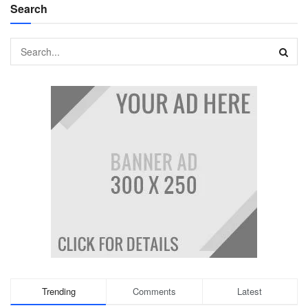
Search
Trending
Comments
Latest