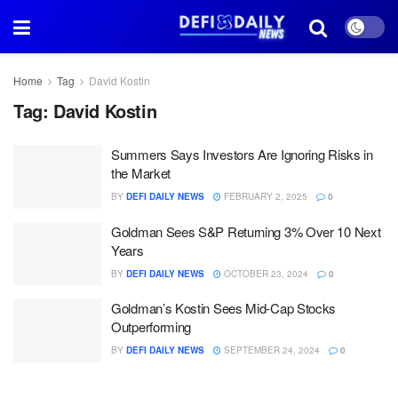
Home
Tag
David Kostin
Tag:
David Kostin
Summers Says Investors Are Ignoring Risks in
the Market
BY
DEFI DAILY NEWS
FEBRUARY 2, 2025
0
Goldman Sees S&P Returning 3% Over 10 Next
Years
BY
DEFI DAILY NEWS
OCTOBER 23, 2024
0
Goldman’s Kostin Sees Mid-Cap Stocks
Outperforming
BY
DEFI DAILY NEWS
SEPTEMBER 24, 2024
0