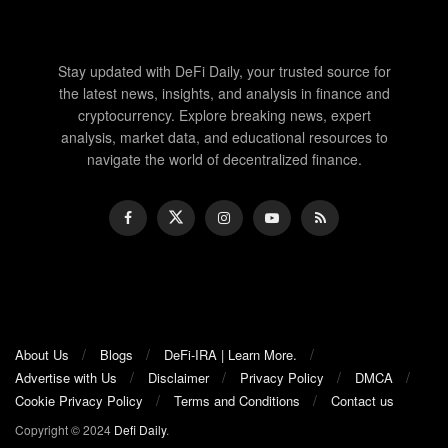
Stay updated with DeFi Daily, your trusted source for
the latest news, insights, and analysis in finance and
cryptocurrency. Explore breaking news, expert
analysis, market data, and educational resources to
navigate the world of decentralized finance.
About Us
Blogs
DeFi-IRA | Learn More.
Advertise with Us
Disclaimer
Privacy Policy
DMCA
Cookie Privacy Policy
Terms and Conditions
Contact us
Copyright © 2024
Defi Daily
.