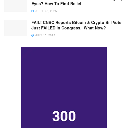
Eyes? How To Find Relief
APRIL 26, 2025
FAIL! CNBC Reports Bitcoin & Crypto Bill Vote
Just FAILED in Congress.. What Now?
JULY 15, 2025