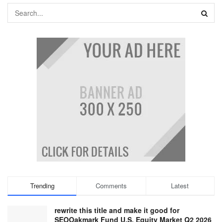
Trending
Comments
Latest
rewrite this title and make it good for
SEOOakmark Fund U.S. Equity Market Q2 2026