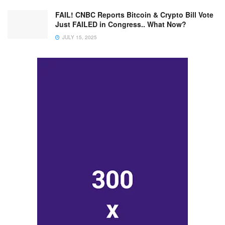
FAIL! CNBC Reports Bitcoin & Crypto Bill Vote
Just FAILED in Congress.. What Now?
JULY 15, 2025