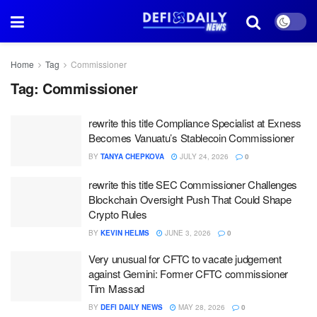
Home
Tag
Commissioner
Tag:
Commissioner
rewrite this title Compliance Specialist at Exness
Becomes Vanuatu’s Stablecoin Commissioner
BY
TANYA CHEPKOVA
JULY 24, 2026
0
rewrite this title SEC Commissioner Challenges
Blockchain Oversight Push That Could Shape
Crypto Rules
BY
KEVIN HELMS
JUNE 3, 2026
0
Very unusual for CFTC to vacate judgement
against Gemini: Former CFTC commissioner
Tim Massad
BY
DEFI DAILY NEWS
MAY 28, 2026
0