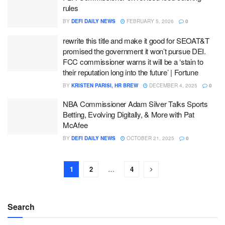
rules
BY
DEFI DAILY NEWS
FEBRUARY 5, 2026
0
rewrite this title and make it good for SEOAT&T
promised the government it won’t pursue DEI.
FCC commissioner warns it will be a ‘stain to
their reputation long into the future’ | Fortune
BY
KRISTEN PARISI, HR BREW
DECEMBER 4, 2025
0
NBA Commissioner Adam Silver Talks Sports
Betting, Evolving Digitally, & More with Pat
McAfee
BY
DEFI DAILY NEWS
OCTOBER 21, 2025
0
1
2
…
4
Search