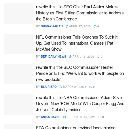
rewrite this title SEC Chair Paul Atkins Makes
History as First Sitting Commissioner to Address
the Bitcoin Conference
BY
SHIRAZ JAGATI
APRIL 27, 2026
0
NFL Commissioner Tells Coaches To Suck It
Up, Get Used To International Games | Pat
McAfee Show
BY
DEFI DAILY NEWS
APRIL 13, 2026
0
rewrite this title SEC Commissioner Hester
Peirce on ETFs: ‘We want to work with people on
new products’
BY
BLAIR BAO
MARCH 21, 2026
0
rewrite this title NBA Commissioner Adam Silver
Unveils New ‘POV Mode’ With Cooper Flagg And
Jesser | Celebrity Insider
BY
ANIKA BAYNE
FEBRUARY 14, 2026
0
FDA Commissioner on revised food coloring