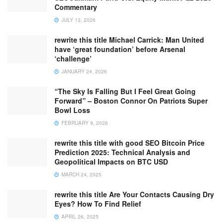
Commentary
JULY 13, 2026
rewrite this title Michael Carrick: Man United
have ‘great foundation’ before Arsenal
‘challenge’
JANUARY 24, 2026
“The Sky Is Falling But I Feel Great Going
Forward” – Boston Connor On Patriots Super
Bowl Loss
FEBRUARY 9, 2026
rewrite this title with good SEO Bitcoin Price
Prediction 2025: Technical Analysis and
Geopolitical Impacts on BTC USD
MARCH 24, 2025
rewrite this title Are Your Contacts Causing Dry
Eyes? How To Find Relief
APRIL 26, 2025