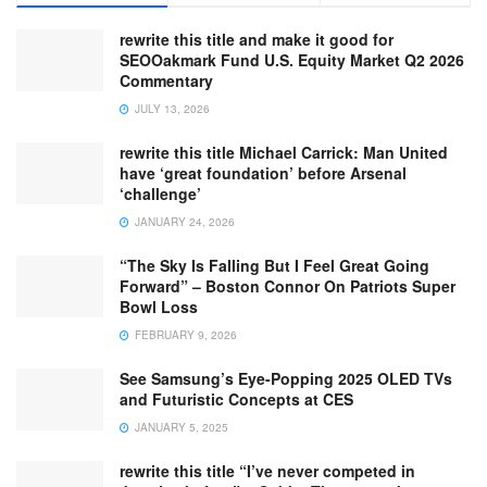
rewrite this title and make it good for
SEOOakmark Fund U.S. Equity Market Q2 2026
Commentary
JULY 13, 2026
rewrite this title Michael Carrick: Man United
have ‘great foundation’ before Arsenal
‘challenge’
JANUARY 24, 2026
“The Sky Is Falling But I Feel Great Going
Forward” – Boston Connor On Patriots Super
Bowl Loss
FEBRUARY 9, 2026
See Samsung’s Eye-Popping 2025 OLED TVs
and Futuristic Concepts at CES
JANUARY 5, 2025
rewrite this title “I’ve never competed in