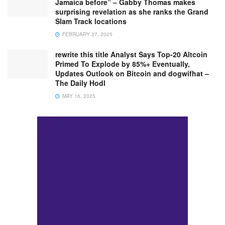
Jamaica before” – Gabby Thomas makes
surprising revelation as she ranks the Grand
Slam Track locations
FEBRUARY 27, 2025
rewrite this title Analyst Says Top-20 Altcoin
Primed To Explode by 85%+ Eventually,
Updates Outlook on Bitcoin and dogwifhat –
The Daily Hodl
MAY 16, 2025