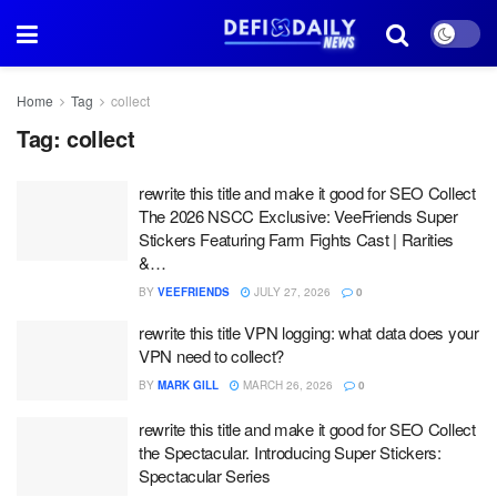
Home
Tag
collect
Tag:
collect
rewrite this title and make it good for SEO Collect
The 2026 NSCC Exclusive: VeeFriends Super
Stickers Featuring Farm Fights Cast | Rarities
&…
BY
VEEFRIENDS
JULY 27, 2026
0
rewrite this title VPN logging: what data does your
VPN need to collect?
BY
MARK GILL
MARCH 26, 2026
0
rewrite this title and make it good for SEO Collect
the Spectacular. Introducing Super Stickers:
Spectacular Series