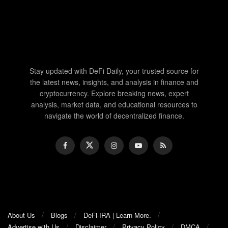
Stay updated with DeFi Daily, your trusted source for
the latest news, insights, and analysis in finance and
cryptocurrency. Explore breaking news, expert
analysis, market data, and educational resources to
navigate the world of decentralized finance.
About Us
Blogs
DeFi-IRA | Learn More.
Advertise with Us
Disclaimer
Privacy Policy
DMCA