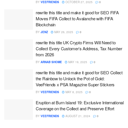
BY
VEEFRIENDS
OCTOBER 27, 2025
0
rewrite this title and make it good for SEO FIFA
Moves FIFA Collect to Avalanche with FIFA
Blockchain
BY
JENZ
MAY 26, 2025
0
rewrite this title UK Crypto Firms Will Need to
Collect Every Customer’s Address, Tax Number
from 2026
BY
ARNAB SHOME
MAY 19, 2025
0
rewrite this title and make it good for SEO Collect
the Rainbow to Unlock the Pot of Gold:
VeeFriends x PSA Magazine Super Stickers
BY
VEEFRIENDS
MAY 8, 2025
0
Eruption at Burn Island 19: Exclusive International
Coverage on the Collect and Preserve Effort
BY
VEEFRIENDS
AUGUST 21, 2024
0