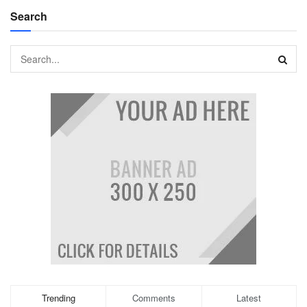
Search
Trending
Comments
Latest