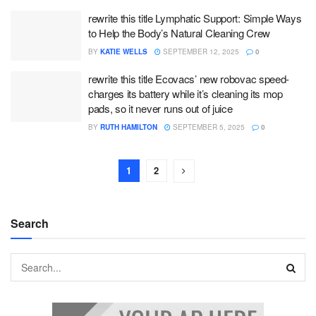
rewrite this title Lymphatic Support: Simple Ways
to Help the Body’s Natural Cleaning Crew
BY
KATIE WELLS
SEPTEMBER 12, 2025
0
rewrite this title Ecovacs’ new robovac speed-
charges its battery while it’s cleaning its mop
pads, so it never runs out of juice
BY
RUTH HAMILTON
SEPTEMBER 5, 2025
0
1
2
Search