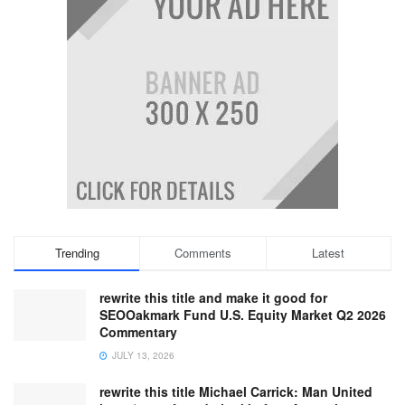
Trending
Comments
Latest
rewrite this title and make it good for
SEOOakmark Fund U.S. Equity Market Q2 2026
Commentary
JULY 13, 2026
rewrite this title Michael Carrick: Man United