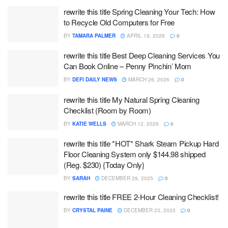
rewrite this title Spring Cleaning Your Tech: How
to Recycle Old Computers for Free
BY
TAMARA PALMER
APRIL 19, 2026
0
rewrite this title Best Deep Cleaning Services You
Can Book Online – Penny Pinchin’ Mom
BY
DEFI DAILY NEWS
MARCH 26, 2026
0
rewrite this title My Natural Spring Cleaning
Checklist (Room by Room)
BY
KATIE WELLS
MARCH 12, 2026
0
rewrite this title *HOT* Shark Steam Pickup Hard
Floor Cleaning System only $144.98 shipped
(Reg. $230) {Today Only}
BY
SARAH
DECEMBER 29, 2025
0
rewrite this title FREE 2-Hour Cleaning Checklist!
BY
CRYSTAL PAINE
DECEMBER 23, 2025
0