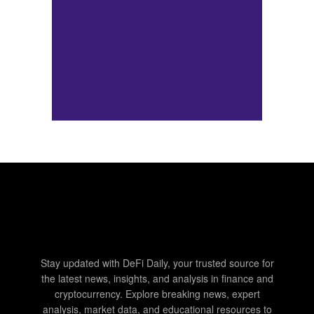
Stay updated with DeFi Daily, your trusted source for
the latest news, insights, and analysis in finance and
cryptocurrency. Explore breaking news, expert
analysis, market data, and educational resources to