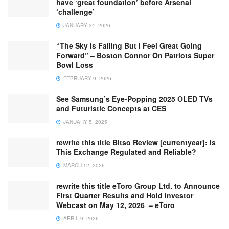
have ‘great foundation’ before Arsenal
‘challenge’
JANUARY 24, 2026
“The Sky Is Falling But I Feel Great Going
Forward” – Boston Connor On Patriots Super
Bowl Loss
FEBRUARY 9, 2026
See Samsung’s Eye-Popping 2025 OLED TVs
and Futuristic Concepts at CES
JANUARY 5, 2025
rewrite this title Bitso Review [currentyear]: Is
This Exchange Regulated and Reliable?
MARCH 12, 2026
rewrite this title eToro Group Ltd. to Announce
First Quarter Results and Hold Investor
Webcast on May 12, 2026 – eToro
APRIL 9, 2026