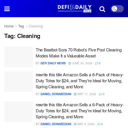
Home
Tag
Cleaning
Tag:
Cleaning
The Beatbot Sora 70 Robot’s Five Pool Cleaning
Modes Make It a Valueable Asset
BY
DEFI DAILY NEWS
JUNE 30, 2026
0
rewrite this title Amazon Sells a 6-Pack of Heavy-
Duty Totes for $24, and They're Ideal for Moving,
Spring Cleaning, and More
BY
DANIEL DONABEDIAN
MAY 17, 2026
0
rewrite this title Amazon Sells a 6-Pack of Heavy-
Duty Totes for $24, and They're Ideal for Moving,
Spring Cleaning, and More
BY
DANIEL DONABEDIAN
MAY 9, 2026
0