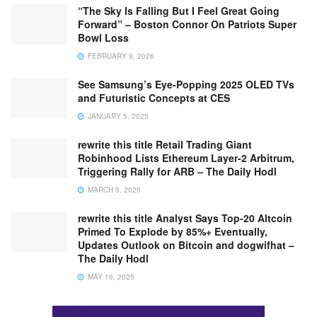
“The Sky Is Falling But I Feel Great Going
Forward” – Boston Connor On Patriots Super
Bowl Loss
FEBRUARY 9, 2026
See Samsung’s Eye-Popping 2025 OLED TVs
and Futuristic Concepts at CES
JANUARY 5, 2025
rewrite this title Retail Trading Giant
Robinhood Lists Ethereum Layer-2 Arbitrum,
Triggering Rally for ARB – The Daily Hodl
MARCH 5, 2025
rewrite this title Analyst Says Top-20 Altcoin
Primed To Explode by 85%+ Eventually,
Updates Outlook on Bitcoin and dogwifhat –
The Daily Hodl
MAY 16, 2025