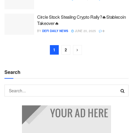
Circle Stock Stealing Crypto Rally?🔥Stablecoin
Takeover🔥
BY
DEFI DAILY NEWS
JUNE 20, 2025
0
1
2
Search