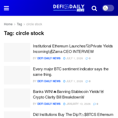
Home
Tag
circle stock
Tag:
circle stock
Institutional Ethereum Launches!🚀Private Yields
Incoming!💰Zama CEO INTERVIEW
BY
DEFI DAILY NEWS
JULY 1, 2026
0
Every major BTC sentiment indicator says the
same thing.
BY
DEFI DAILY NEWS
JULY 1, 2026
0
Banks WIN!🔥Banning Stablecoin Yields!🚨
Crypto Clarity Bill Breakdown🚨
BY
DEFI DAILY NEWS
JANUARY 13, 2026
0
Did Institutions Buy The Dip?📉$BTCS Ethereum