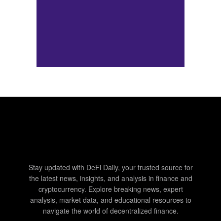
Stay updated with DeFi Daily, your trusted source for
the latest news, insights, and analysis in finance and
cryptocurrency. Explore breaking news, expert
analysis, market data, and educational resources to
navigate the world of decentralized finance.