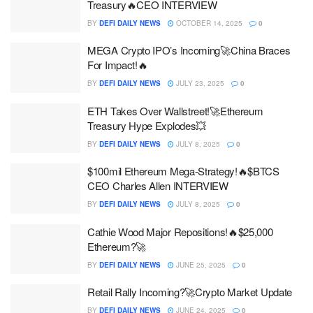
Treasury🔥CEO INTERVIEW
BY
DEFI DAILY NEWS
OCTOBER 14, 2025
0
MEGA Crypto IPO’s Incoming🚀China Braces
For Impact!🔥
BY
DEFI DAILY NEWS
JULY 23, 2025
0
ETH Takes Over Wallstreet!🚀Ethereum
Treasury Hype Explodes💥
BY
DEFI DAILY NEWS
JULY 8, 2025
0
$100mil Ethereum Mega-Strategy!🔥$BTCS
CEO Charles Allen INTERVIEW
BY
DEFI DAILY NEWS
JULY 8, 2025
0
Cathie Wood Major Repositions!🔥$25,000
Ethereum?🚀
BY
DEFI DAILY NEWS
JUNE 25, 2025
0
Retail Rally Incoming?🚀Crypto Market Update
BY
DEFI DAILY NEWS
JUNE 24, 2025
0