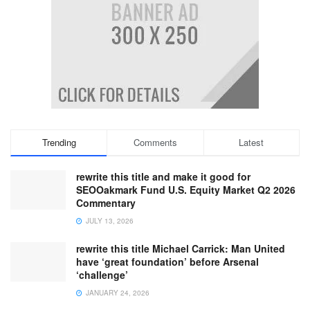
Trending
Comments
Latest
rewrite this title and make it good for
SEOOakmark Fund U.S. Equity Market Q2 2026
Commentary
JULY 13, 2026
rewrite this title Michael Carrick: Man United
have ‘great foundation’ before Arsenal
‘challenge’
JANUARY 24, 2026