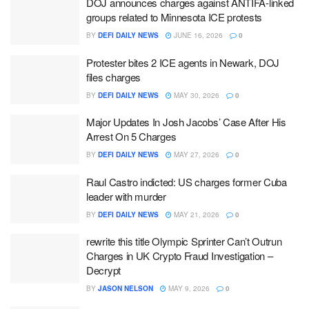
DOJ announces charges against ANTIFA-linked
groups related to Minnesota ICE protests
BY
DEFI DAILY NEWS
JUNE 16, 2026
0
Protester bites 2 ICE agents in Newark, DOJ
files charges
BY
DEFI DAILY NEWS
MAY 30, 2026
0
Major Updates In Josh Jacobs’ Case After His
Arrest On 5 Charges
BY
DEFI DAILY NEWS
MAY 27, 2026
0
Raul Castro indicted: US charges former Cuba
leader with murder
BY
DEFI DAILY NEWS
MAY 21, 2026
0
rewrite this title Olympic Sprinter Can’t Outrun
Charges in UK Crypto Fraud Investigation –
Decrypt
BY
JASON NELSON
MAY 9, 2026
0