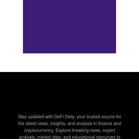
Stay updated with DeFi Daily, your trusted source for
the latest news, insights, and analysis in finance and
cryptocurrency. Explore breaking news, expert
analysis, market data, and educational resources to