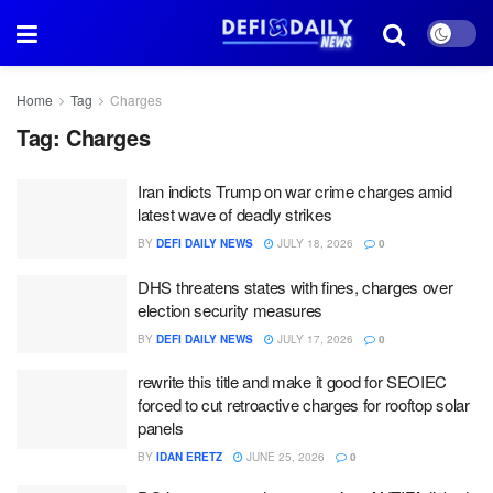
Home
Tag
Charges
Tag:
Charges
Iran indicts Trump on war crime charges amid
latest wave of deadly strikes
BY
DEFI DAILY NEWS
JULY 18, 2026
0
DHS threatens states with fines, charges over
election security measures
BY
DEFI DAILY NEWS
JULY 17, 2026
0
rewrite this title and make it good for SEOIEC
forced to cut retroactive charges for rooftop solar
panels
BY
IDAN ERETZ
JUNE 25, 2026
0