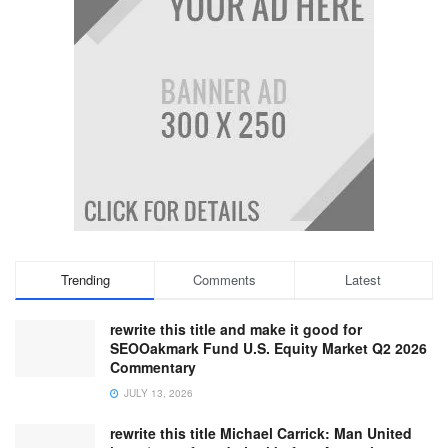
Trending
Comments
Latest
rewrite this title and make it good for
SEOOakmark Fund U.S. Equity Market Q2 2026
Commentary
JULY 13, 2026
rewrite this title Michael Carrick: Man United