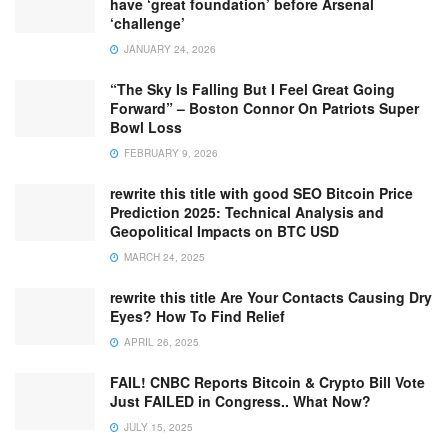
have ‘great foundation’ before Arsenal
‘challenge’
JANUARY 24, 2026
“The Sky Is Falling But I Feel Great Going
Forward” – Boston Connor On Patriots Super
Bowl Loss
FEBRUARY 9, 2026
rewrite this title with good SEO Bitcoin Price
Prediction 2025: Technical Analysis and
Geopolitical Impacts on BTC USD
MARCH 24, 2025
rewrite this title Are Your Contacts Causing Dry
Eyes? How To Find Relief
APRIL 26, 2025
FAIL! CNBC Reports Bitcoin & Crypto Bill Vote
Just FAILED in Congress.. What Now?
JULY 15, 2025