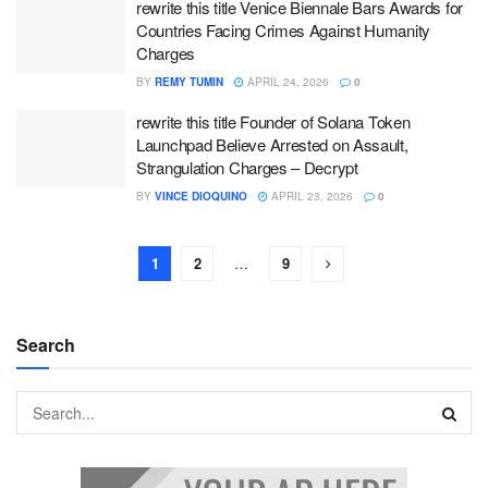
rewrite this title Venice Biennale Bars Awards for
Countries Facing Crimes Against Humanity
Charges
BY
REMY TUMIN
APRIL 24, 2026
0
rewrite this title Founder of Solana Token
Launchpad Believe Arrested on Assault,
Strangulation Charges – Decrypt
BY
VINCE DIOQUINO
APRIL 23, 2026
0
1
2
…
9
Search