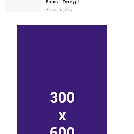
Firms – Decrypt
JUNE 19, 2026