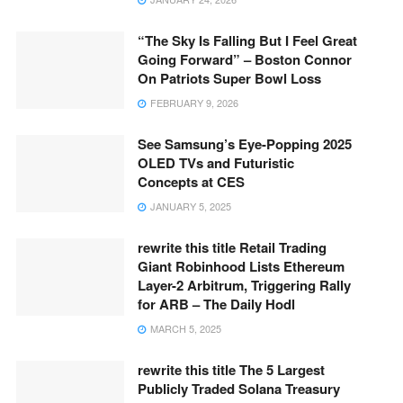
“The Sky Is Falling But I Feel Great
Going Forward” – Boston Connor
On Patriots Super Bowl Loss
FEBRUARY 9, 2026
See Samsung’s Eye-Popping 2025
OLED TVs and Futuristic
Concepts at CES
JANUARY 5, 2025
rewrite this title Retail Trading
Giant Robinhood Lists Ethereum
Layer-2 Arbitrum, Triggering Rally
for ARB – The Daily Hodl
MARCH 5, 2025
rewrite this title The 5 Largest
Publicly Traded Solana Treasury