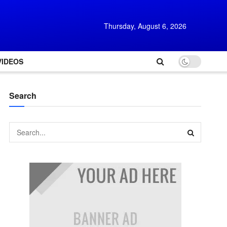
Thursday, August 6, 2026
VIDEOS
Search