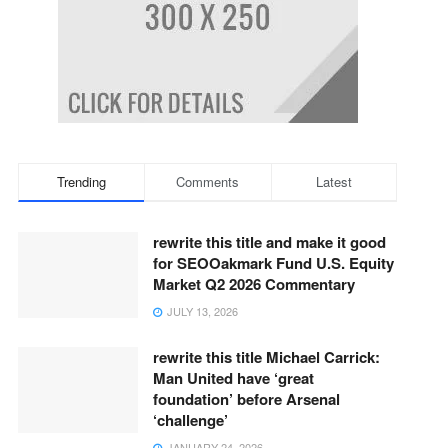
Trending
Comments
Latest
rewrite this title and make it good
for SEOOakmark Fund U.S. Equity
Market Q2 2026 Commentary
JULY 13, 2026
rewrite this title Michael Carrick:
Man United have ‘great
foundation’ before Arsenal
‘challenge’
JANUARY 24, 2026