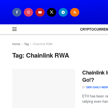
CRYPTOCURRE
Home
Tag
Chainlink RWA
Tag:
Chainlink RWA
Chainlink
Go!?
BY
DEFI DAILY NEW
ETH has been ral
rallying even har