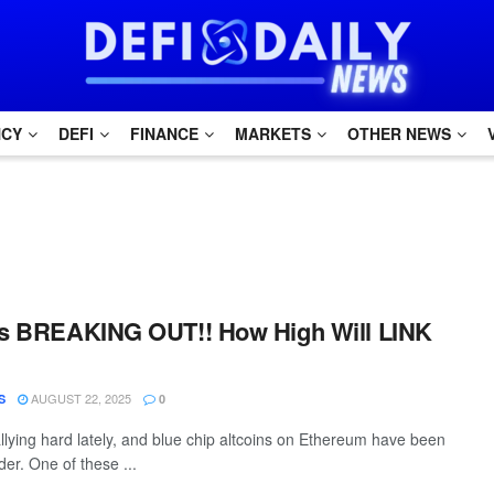
NCY
DEFI
FINANCE
MARKETS
OTHER NEWS
 Is BREAKING OUT!! How High Will LINK
AUGUST 22, 2025
S
0
lying hard lately, and blue chip altcoins on Ethereum have been
der. One of these ...