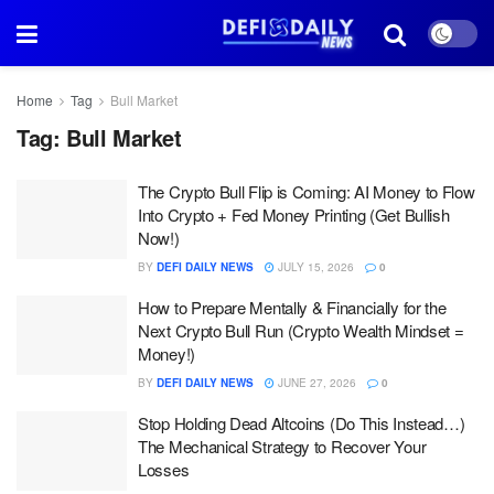
Home
Tag
Bull Market
Tag:
Bull Market
The Crypto Bull Flip is Coming: AI Money to Flow
Into Crypto + Fed Money Printing (Get Bullish
Now!)
BY
DEFI DAILY NEWS
JULY 15, 2026
0
How to Prepare Mentally & Financially for the
Next Crypto Bull Run (Crypto Wealth Mindset =
Money!)
BY
DEFI DAILY NEWS
JUNE 27, 2026
0
Stop Holding Dead Altcoins (Do This Instead…)
The Mechanical Strategy to Recover Your
Losses