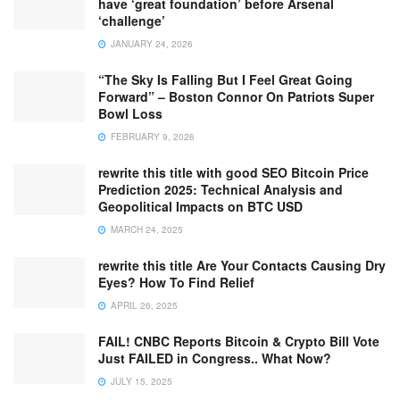
have ‘great foundation’ before Arsenal
‘challenge’
JANUARY 24, 2026
“The Sky Is Falling But I Feel Great Going
Forward” – Boston Connor On Patriots Super
Bowl Loss
FEBRUARY 9, 2026
rewrite this title with good SEO Bitcoin Price
Prediction 2025: Technical Analysis and
Geopolitical Impacts on BTC USD
MARCH 24, 2025
rewrite this title Are Your Contacts Causing Dry
Eyes? How To Find Relief
APRIL 26, 2025
FAIL! CNBC Reports Bitcoin & Crypto Bill Vote
Just FAILED in Congress.. What Now?
JULY 15, 2025