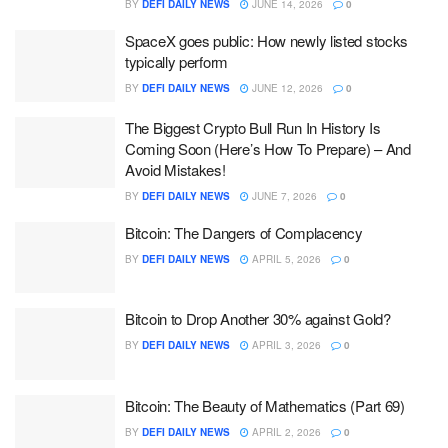
BY
DEFI DAILY NEWS
JUNE 14, 2026
0
SpaceX goes public: How newly listed stocks
typically perform
BY
DEFI DAILY NEWS
JUNE 12, 2026
0
The Biggest Crypto Bull Run In History Is
Coming Soon (Here’s How To Prepare) – And
Avoid Mistakes!
BY
DEFI DAILY NEWS
JUNE 7, 2026
0
Bitcoin: The Dangers of Complacency
BY
DEFI DAILY NEWS
APRIL 5, 2026
0
Bitcoin to Drop Another 30% against Gold?
BY
DEFI DAILY NEWS
APRIL 3, 2026
0
Bitcoin: The Beauty of Mathematics (Part 69)
BY
DEFI DAILY NEWS
APRIL 2, 2026
0