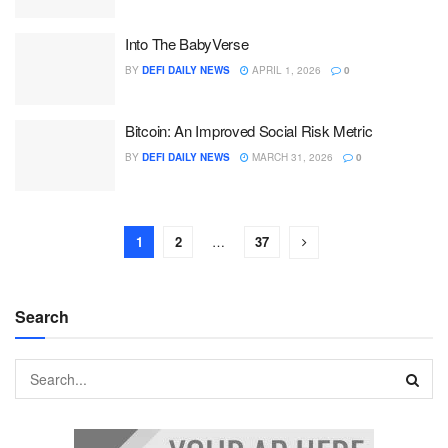
Into The BabyVerse
BY
DEFI DAILY NEWS
APRIL 1, 2026
0
Bitcoin: An Improved Social Risk Metric
BY
DEFI DAILY NEWS
MARCH 31, 2026
0
1
2
…
37
Search