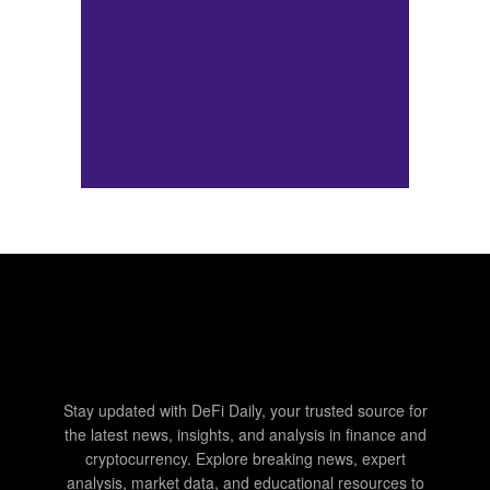
Stay updated with DeFi Daily, your trusted source for
the latest news, insights, and analysis in finance and
cryptocurrency. Explore breaking news, expert
analysis, market data, and educational resources to