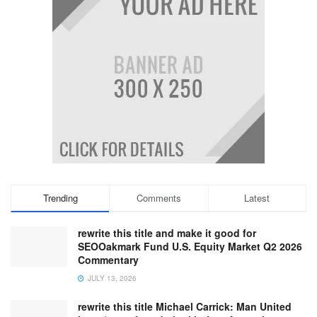
Trending
Comments
Latest
rewrite this title and make it good for
SEOOakmark Fund U.S. Equity Market Q2 2026
Commentary
JULY 13, 2026
rewrite this title Michael Carrick: Man United