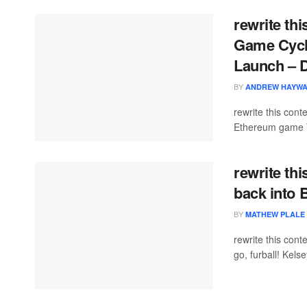
rewrite th
Game Cycle
Launch – 
BY
ANDREW HAYW
rewrite this con
Ethereum game T
rewrite th
back into
BY
MATHEW PLALE
rewrite this co
go, furball! Kel