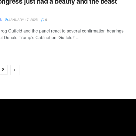
ongress just had a beauty and the beast
JANUARY 17, 2025
S
0
eg Gutfeld and the panel react to several confirmation hearings
ct Donald Trump’s Cabinet on ‘Gutfeld!’ ...
2