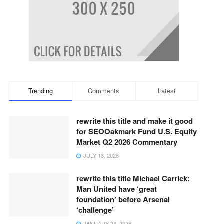
Trending
Comments
Latest
rewrite this title and make it good
for SEOOakmark Fund U.S. Equity
Market Q2 2026 Commentary
JULY 13, 2026
rewrite this title Michael Carrick:
Man United have ‘great
foundation’ before Arsenal
‘challenge’
JANUARY 24, 2026