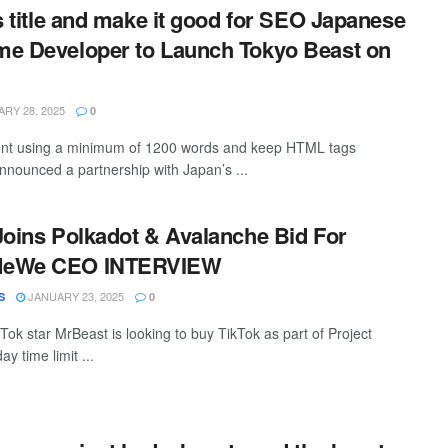
is title and make it good for SEO Japanese
me Developer to Launch Tokyo Beast on
RY 28, 2025
0
ntent using a minimum of 1200 words and keep HTML tags
nounced a partnership with Japan’s ...
Joins Polkadot & Avalanche Bid For
MeWe CEO INTERVIEW
JANUARY 23, 2025
S
0
ok star MrBeast is looking to buy TikTok as part of Project
ay time limit ...