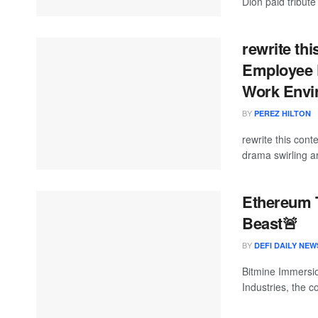
Dion paid tribute
rewrite thi
Employee F
Work Envir
BY
PEREZ HILTON
rewrite this co
drama swirling 
Ethereum 
Beast🚨
BY
DEFI DAILY NEW
Bitmine Immersio
Industries, the 