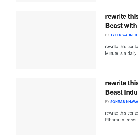
rewrite th
Beast with
BY
TYLER WARNER
rewrite this co
Minute is a daily 
rewrite thi
Beast Indu
BY
SOHRAB KHAW
rewrite this co
Ethereum treasur