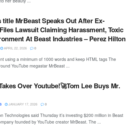
 to her Beauty ...
s title MrBeast Speaks Out After Ex-
iles Lawsuit Claiming Harassment, Toxic
onment At Beast Industries – Perez Hilton
APRIL 22, 2026
0
ntent using a minimum of 1000 words and keep HTML tags The
around YouTube megastar MrBeast ...
Takes Over Youtube!🚀Tom Lee Buys Mr.
JANUARY 17, 2026
S
0
n Technologies said Thursday it’s investing $200 million in Beast
company founded by YouTube creator MrBeast. The ...