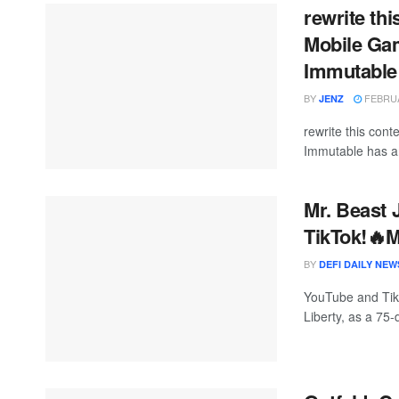
rewrite th
Mobile Ga
Immutable
BY
FEBRUA
JENZ
rewrite this co
Immutable has an
Mr. Beast 
TikTok!
BY
DEFI DAILY NEW
YouTube and TikT
Liberty, as a 75-d