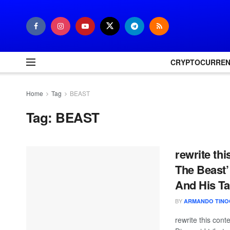
CRYPTOCURRE
Home
Tag
BEAST
Tag:
BEAST
rewrite th
The Beast’
And His Ta
BY
ARMANDO TINO
rewrite this con