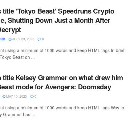
is title ‘Tokyo Beast’ Speedruns Crypto
, Shutting Down Just a Month After
Decrypt
JULY 23, 2025
ARD
0
tent using a minimum of 1000 words and keep HTML tags In brief
okyo Beast on ...
is title Kelsey Grammer on what drew him
 Beast mode for Avengers: Doomsday
MAY 10, 2025
0
ntent using a minimum of 1000 words and keep HTML tags Way to
sey Grammer has ...