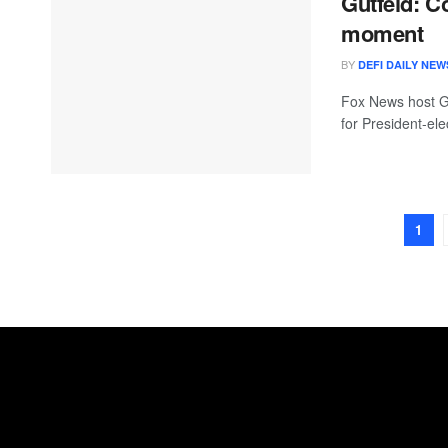
Gutfeld: C
moment
BY
DEFI DAILY NEW
Fox News host Gr
for President-ele
1