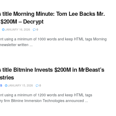
is title Morning Minute: Tom Lee Backs Mr.
 $200M – Decrypt
JANUARY 16, 2026
0
ntent using a minimum of 1000 words and keep HTML tags Morning
newsletter written ...
s title Bitmine Invests $200M in MrBeast’s
stries
JANUARY 15, 2026
AS
0
ntent using a minimum of 1200 words and keep HTML tags
y firm Bitmine Immersion Technologies announced ...