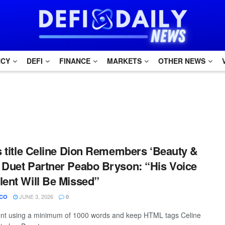
NCY
DEFI
FINANCE
MARKETS
OTHER NEWS
is title Celine Dion Remembers ‘Beauty &
 Duet Partner Peabo Bryson: “His Voice
lent Will Be Missed”
JUNE 3, 2026
CO
0
tent using a minimum of 1000 words and keep HTML tags Celine