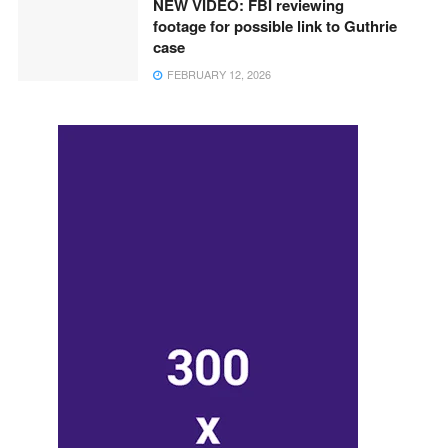
NEW VIDEO: FBI reviewing
footage for possible link to Guthrie
case
FEBRUARY 12, 2026