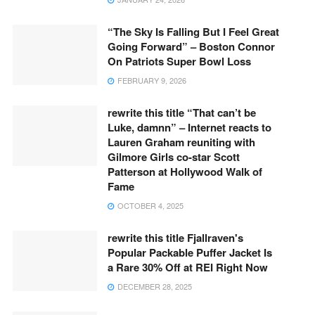
“The Sky Is Falling But I Feel Great
Going Forward” – Boston Connor
On Patriots Super Bowl Loss
FEBRUARY 9, 2026
rewrite this title “That can’t be
Luke, damnn” – Internet reacts to
Lauren Graham reuniting with
Gilmore Girls co-star Scott
Patterson at Hollywood Walk of
Fame
OCTOBER 4, 2025
rewrite this title Fjallraven's
Popular Packable Puffer Jacket Is
a Rare 30% Off at REI Right Now
DECEMBER 28, 2025