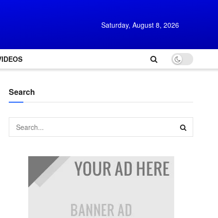
Saturday, August 8, 2026
VIDEOS
Search