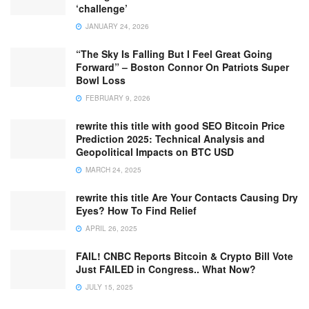
‘challenge’
JANUARY 24, 2026
“The Sky Is Falling But I Feel Great Going
Forward” – Boston Connor On Patriots Super
Bowl Loss
FEBRUARY 9, 2026
rewrite this title with good SEO Bitcoin Price
Prediction 2025: Technical Analysis and
Geopolitical Impacts on BTC USD
MARCH 24, 2025
rewrite this title Are Your Contacts Causing Dry
Eyes? How To Find Relief
APRIL 26, 2025
FAIL! CNBC Reports Bitcoin & Crypto Bill Vote
Just FAILED in Congress.. What Now?
JULY 15, 2025