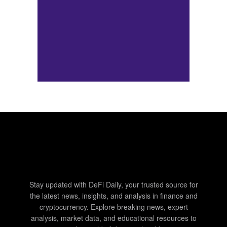
Stay updated with DeFi Daily, your trusted source for
the latest news, insights, and analysis in finance and
cryptocurrency. Explore breaking news, expert
analysis, market data, and educational resources to