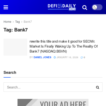
Home
Tag
Bank7
Tag:
Bank7
rewrite this title and make it good for SEOMr.
Market Is Finally Waking Up To The Reality Of
Bank7 (NASDAQ:BSVN)
BY
DANIEL JONES
JANUARY 16, 2026
0
Search