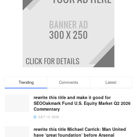
Trending
Comments
Latest
rewrite this title and make it good for
SEOOakmark Fund U.S. Equity Market Q2 2026
Commentary
JULY 13, 2026
rewrite this title Michael Carrick: Man United
have ‘great foundation’ before Arsenal