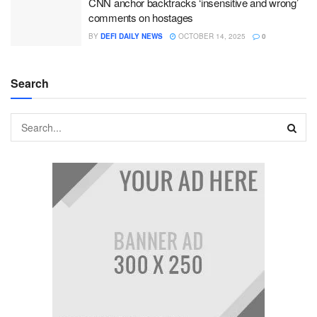
CNN anchor backtracks ‘insensitive and wrong’
comments on hostages
BY
DEFI DAILY NEWS
OCTOBER 14, 2025
0
Search