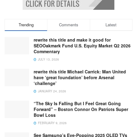
Trending
Comments
Latest
rewrite this title and make it good for
SEOOakmark Fund U.S. Equity Market Q2 2026
Commentary
JULY 13, 2026
rewrite this title Michael Carrick: Man United
have ‘great foundation’ before Arsenal
‘challenge’
JANUARY 24, 2026
“The Sky Is Falling But I Feel Great Going
Forward” – Boston Connor On Patriots Super
Bowl Loss
FEBRUARY 9, 2026
See Samsung’s Eye-Popping 2025 OLED TVs