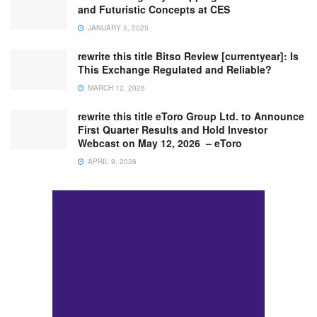
and Futuristic Concepts at CES
JANUARY 5, 2025
rewrite this title Bitso Review [currentyear]: Is
This Exchange Regulated and Reliable?
MARCH 12, 2026
rewrite this title eToro Group Ltd. to Announce
First Quarter Results and Hold Investor
Webcast on May 12, 2026 – eToro
APRIL 9, 2026