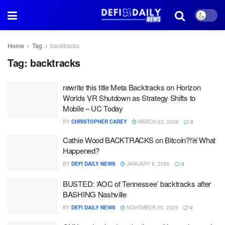
Home
Tag
backtracks
Tag:
backtracks
rewrite this title Meta Backtracks on Horizon
Worlds VR Shutdown as Strategy Shifts to
Mobile – UC Today
BY
CHRISTOPHER CAREY
MARCH 23, 2026
0
Cathie Wood BACKTRACKS on Bitcoin?!🚨What
Happened?
BY
DEFI DAILY NEWS
JANUARY 8, 2026
0
BUSTED: ‘AOC of Tennessee’ backtracks after
BASHING Nashville
BY
DEFI DAILY NEWS
NOVEMBER 25, 2025
0