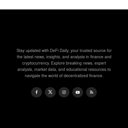
Stay updated with DeFi Daily, your trusted source for
the latest news, insights, and analysis in finance and
cryptocurrency. Explore breaking news, expert
analysis, market data, and educational resources to
navigate the world of decentralized finance.