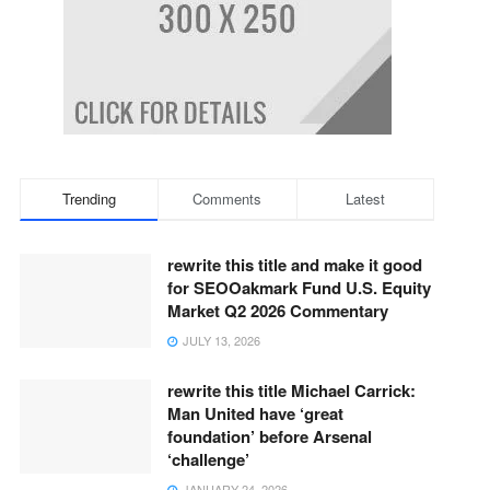
Trending
Comments
Latest
rewrite this title and make it good
for SEOOakmark Fund U.S. Equity
Market Q2 2026 Commentary
JULY 13, 2026
rewrite this title Michael Carrick:
Man United have ‘great
foundation’ before Arsenal
‘challenge’
JANUARY 24, 2026