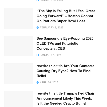
“The Sky Is Falling But I Feel Great
Going Forward” – Boston Connor
On Patriots Super Bowl Loss
FEBRUARY 9, 2026
See Samsung’s Eye-Popping 2025
OLED TVs and Futuristic
Concepts at CES
JANUARY 5, 2025
rewrite this title Are Your Contacts
Causing Dry Eyes? How To Find
Relief
APRIL 26, 2025
rewrite this title Trump’s Fed Chair
Announcement Likely This Week:
Is It the Needed Crypto Bullish