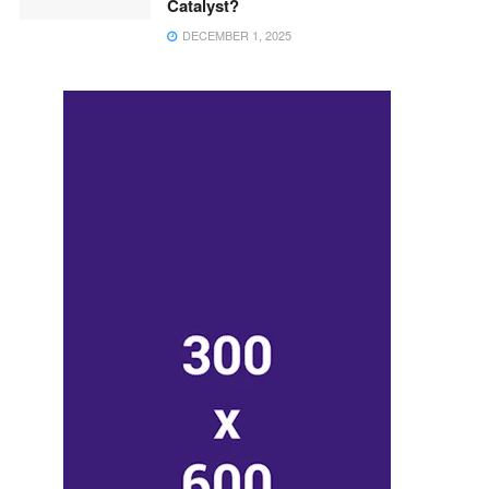
Catalyst?
DECEMBER 1, 2025