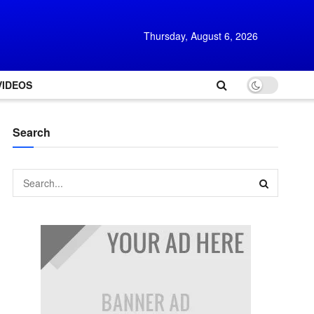
Thursday, August 6, 2026
VIDEOS
Search