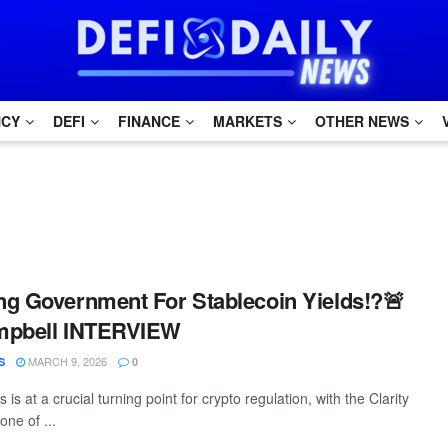
NCY
DEFI
FINANCE
MARKETS
OTHER NEWS
g Government For Stablecoin Yields!?🚨
mpbell INTERVIEW
MARCH 9, 2026
S
0
is at a crucial turning point for crypto regulation, with the Clarity
ne of ...