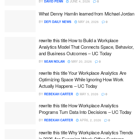
BY
DAVID PENN
JUNE 4, 2026
0
What Denny Hamlin learned from Michael Jordan
BY
DEFI DAILY NEWS
MAY 28, 2026
0
rewrite this title How to Build a Workplace
Analytics Model That Connects Space, Behavior,
and Business Outcomes – UC Today
BY
SEAN NOLAN
MAY 20, 2026
0
rewrite this title Your Workplace Analytics Are
Optimizing Space While Ignoring How Work
Actually Happens – UC Today
BY
REBEKAH CARTER
MAY 5, 2026
0
rewrite this title How Workplace Analytics
Programs Turn Data Into Decisions – UC Today
BY
REBEKAH CARTER
APRIL 2, 2026
0
rewrite this title Why Workplace Analytics Trends
in 2026 Are Exposing Weak Office Systems –