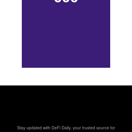
Stay updated with DeFi Daily, your trusted source for