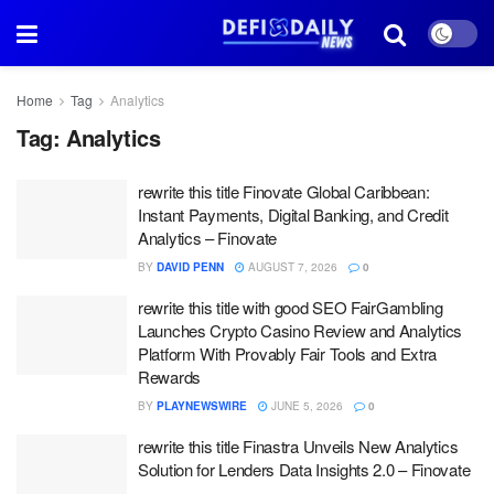
Home
Tag
Analytics
Tag:
Analytics
rewrite this title Finovate Global Caribbean:
Instant Payments, Digital Banking, and Credit
Analytics – Finovate
BY
DAVID PENN
AUGUST 7, 2026
0
rewrite this title with good SEO FairGambling
Launches Crypto Casino Review and Analytics
Platform With Provably Fair Tools and Extra
Rewards
BY
PLAYNEWSWIRE
JUNE 5, 2026
0
rewrite this title Finastra Unveils New Analytics
Solution for Lenders Data Insights 2.0 – Finovate