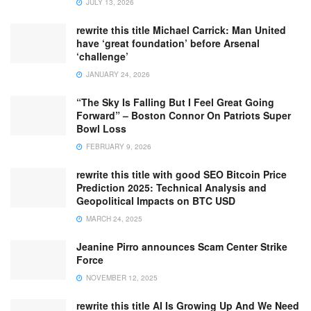
JULY 13, 2026
rewrite this title Michael Carrick: Man United
have ‘great foundation’ before Arsenal
‘challenge’
JANUARY 24, 2026
“The Sky Is Falling But I Feel Great Going
Forward” – Boston Connor On Patriots Super
Bowl Loss
FEBRUARY 9, 2026
rewrite this title with good SEO Bitcoin Price
Prediction 2025: Technical Analysis and
Geopolitical Impacts on BTC USD
MARCH 24, 2025
Jeanine Pirro announces Scam Center Strike
Force
NOVEMBER 12, 2025
rewrite this title AI Is Growing Up And We Need