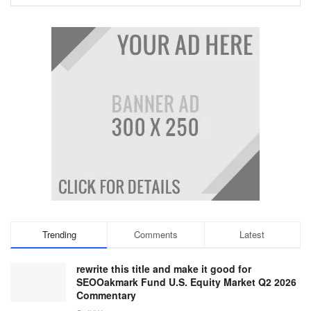
Trending
Comments
Latest
rewrite this title and make it good for
SEOOakmark Fund U.S. Equity Market Q2 2026
Commentary