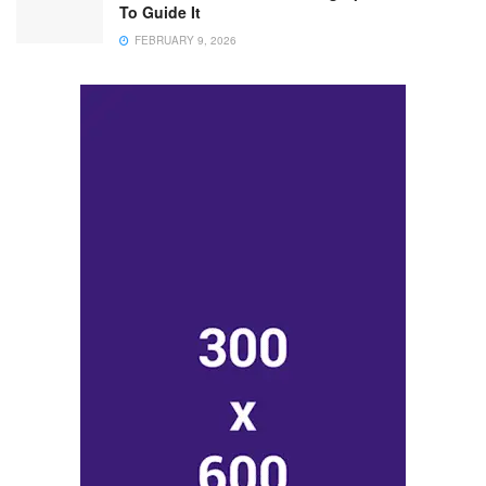
To Guide It
FEBRUARY 9, 2026