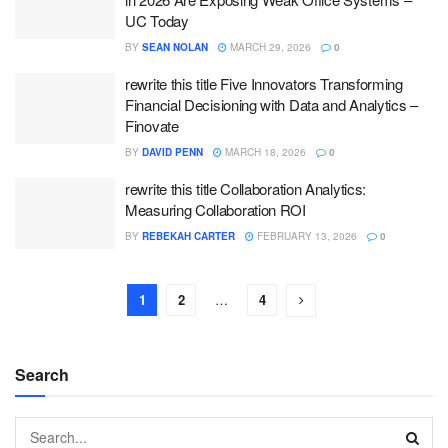
UC Today
BY
SEAN NOLAN
MARCH 29, 2026
0
rewrite this title Five Innovators Transforming
Financial Decisioning with Data and Analytics –
Finovate
BY
DAVID PENN
MARCH 18, 2026
0
rewrite this title Collaboration Analytics:
Measuring Collaboration ROI
BY
REBEKAH CARTER
FEBRUARY 13, 2026
0
1
2
…
4
Search